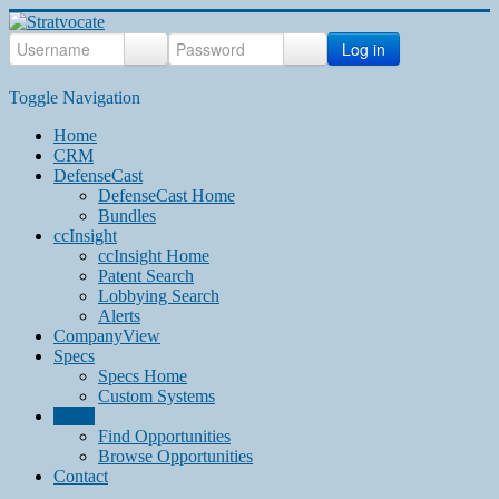
Log in
Toggle Navigation
Home
CRM
DefenseCast
DefenseCast Home
Bundles
ccInsight
ccInsight Home
Patent Search
Lobbying Search
Alerts
CompanyView
Specs
Specs Home
Custom Systems
Grow
Find Opportunities
Browse Opportunities
Contact