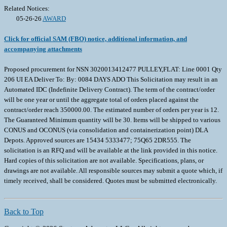
Related Notices:
05-26-26
AWARD
Click for official SAM (FBO) notice, additional information, and
accompanying attachments
Proposed procurement for NSN 3020013412477 PULLEY,FLAT: Line 0001 Qty
206 UI EA Deliver To: By: 0084 DAYS ADO This Solicitation may result in an
Automated IDC (Indefinite Delivery Contract). The term of the contract/order
will be one year or until the aggregate total of orders placed against the
contract/order reach 350000.00. The estimated number of orders per year is 12.
The Guaranteed Minimum quantity will be 30. Items will be shipped to various
CONUS and OCONUS (via consolidation and containerization point) DLA
Depots. Approved sources are 15434 5333477; 75Q65 2DR555. The
solicitation is an RFQ and will be available at the link provided in this notice.
Hard copies of this solicitation are not available. Specifications, plans, or
drawings are not available. All responsible sources may submit a quote which, if
timely received, shall be considered. Quotes must be submitted electronically.
Back to Top