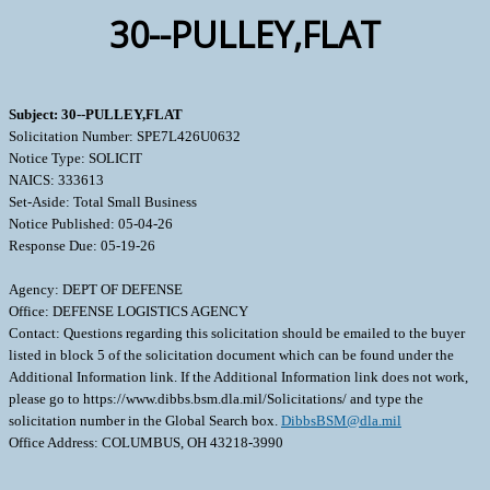
30--PULLEY,FLAT
Subject: 30--PULLEY,FLAT
Solicitation Number: SPE7L426U0632
Notice Type: SOLICIT
NAICS: 333613
Set-Aside: Total Small Business
Notice Published: 05-04-26
Response Due: 05-19-26
Agency: DEPT OF DEFENSE
Office: DEFENSE LOGISTICS AGENCY
Contact: Questions regarding this solicitation should be emailed to the buyer
listed in block 5 of the solicitation document which can be found under the
Additional Information link. If the Additional Information link does not work,
please go to https://www.dibbs.bsm.dla.mil/Solicitations/ and type the
solicitation number in the Global Search box.
DibbsBSM@dla.mil
Office Address: COLUMBUS, OH 43218-3990