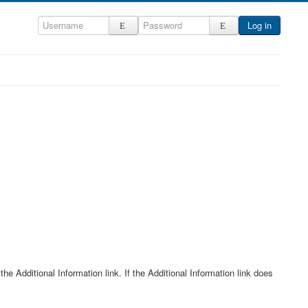
Log in
he Additional Information link. If the Additional Information link does