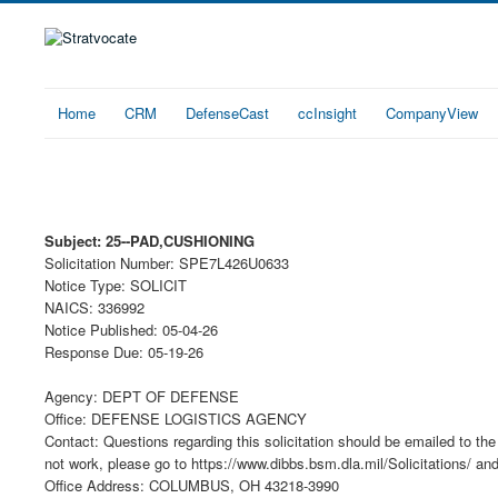
Home
CRM
DefenseCast
ccInsight
CompanyView
Subject: 25--PAD,CUSHIONING
Solicitation Number: SPE7L426U0633
Notice Type: SOLICIT
NAICS: 336992
Notice Published: 05-04-26
Response Due: 05-19-26
Agency: DEPT OF DEFENSE
Office: DEFENSE LOGISTICS AGENCY
Contact: Questions regarding this solicitation should be emailed to the 
not work, please go to https://www.dibbs.bsm.dla.mil/Solicitations/ an
Office Address: COLUMBUS, OH 43218-3990