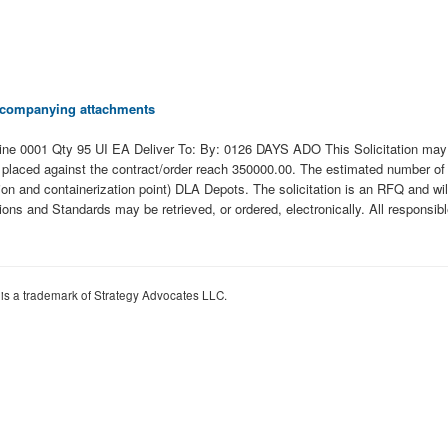
 accompanying attachments
01 Qty 95 UI EA Deliver To: By: 0126 DAYS ADO This Solicitation may resu
ders placed against the contract/order reach 350000.00. The estimated number o
nd containerization point) DLA Depots. The solicitation is an RFQ and will be
ations and Standards may be retrieved, or ordered, electronically. All responsi
 is a trademark of Strategy Advocates LLC.