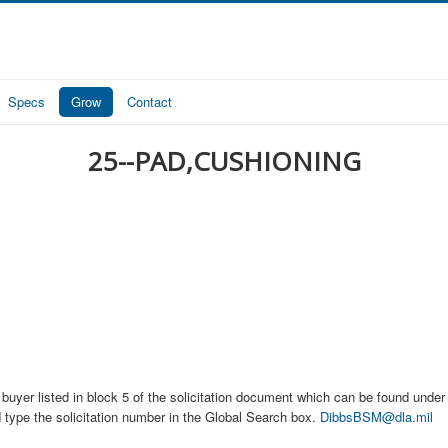
Specs
Grow
Contact
25--PAD,CUSHIONING
buyer listed in block 5 of the solicitation document which can be found under t
d type the solicitation number in the Global Search box.
DibbsBSM@dla.mil