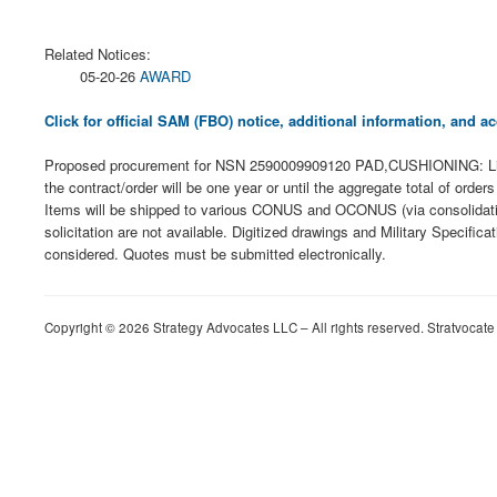
Related Notices:
05-20-26
AWARD
Click for official SAM (FBO) notice, additional information, and
Proposed procurement for NSN 2590009909120 PAD,CUSHIONING: Line 00
the contract/order will be one year or until the aggregate total of or
Items will be shipped to various CONUS and OCONUS (via consolidation a
solicitation are not available. Digitized drawings and Military Specific
considered. Quotes must be submitted electronically.
Copyright © 2026 Strategy Advocates LLC – All rights reserved. Stratvocate