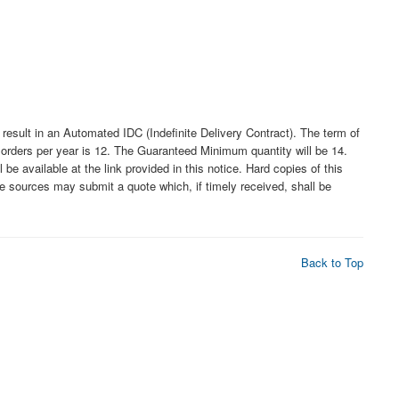
lt in an Automated IDC (Indefinite Delivery Contract). The term of
f orders per year is 12. The Guaranteed Minimum quantity will be 14.
 available at the link provided in this notice. Hard copies of this
ble sources may submit a quote which, if timely received, shall be
Back to Top