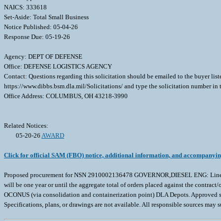
NAICS: 333618
Set-Aside: Total Small Business
Notice Published: 05-04-26
Response Due: 05-19-26
Agency: DEPT OF DEFENSE
Office: DEFENSE LOGISTICS AGENCY
Contact: Questions regarding this solicitation should be emailed to the buyer lis
https://www.dibbs.bsm.dla.mil/Solicitations/ and type the solicitation number in
Office Address: COLUMBUS, OH 43218-3990
Related Notices:
05-20-26
AWARD
Click for official SAM (FBO) notice, additional information, and accompanyi
Proposed procurement for NSN 2910002136478 GOVERNOR,DIESEL ENG: Line 0001 Q
will be one year or until the aggregate total of orders placed against the contr
OCONUS (via consolidation and containerization point) DLA Depots. Approved sourc
Specifications, plans, or drawings are not available. All responsible sources may 