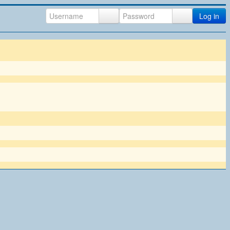
Log in