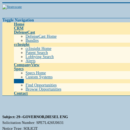
Toggle Navigation
Home
CRM
DefenseCast
DefenseCast Home
Bundles
ccInsight
ccInsight Home
Patent Search
Lobbying Search
Alerts
CompanyView
Specs
Specs Home
Custom Systems
Grow
Find Opportunities
Browse Opportunities
Contact
Subject: 29--GOVERNOR,DIESEL ENG
Solicitation Number: SPE7L426U0631
Notice Type: SOLICIT