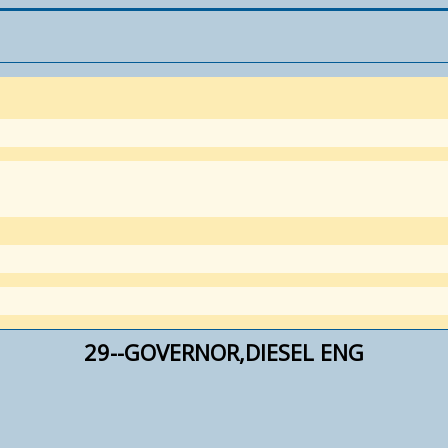
29--GOVERNOR,DIESEL ENG