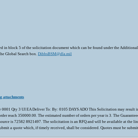
ted in block 5 of the solicitation document which can be found under the Additional 
 the Global Search box.
DibbsBSM@dla.mil
ng attachments
ty 3 UI EA Deliver To: By: 0105 DAYS ADO This Solicitation may result in an A
act/order reach 350000.00. The estimated number of orders per year is 3. The Guaran
e is 72582 8921497. The solicitation is an RFQ and will be available at the link pr
submit a quote which, if timely received, shall be considered. Quotes must be submit