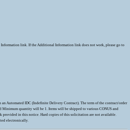
Information link. If the Additional Information link does not work, please go to
utomated IDC (Indefinite Delivery Contract). The term of the contract/order
teed Minimum quantity will be 1. Items will be shipped to various CONUS and
ovided in this notice. Hard copies of this solicitation are not available.
ted electronically.