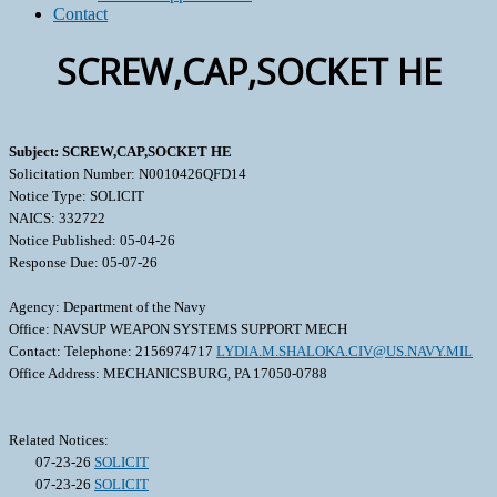
Contact
SCREW,CAP,SOCKET HE
Subject: SCREW,CAP,SOCKET HE
Solicitation Number: N0010426QFD14
Notice Type: SOLICIT
NAICS: 332722
Notice Published: 05-04-26
Response Due: 05-07-26
Agency: Department of the Navy
Office: NAVSUP WEAPON SYSTEMS SUPPORT MECH
Contact: Telephone: 2156974717
LYDIA.M.SHALOKA.CIV@US.NAVY.MIL
Office Address: MECHANICSBURG, PA 17050-0788
Related Notices:
07-23-26
SOLICIT
07-23-26
SOLICIT