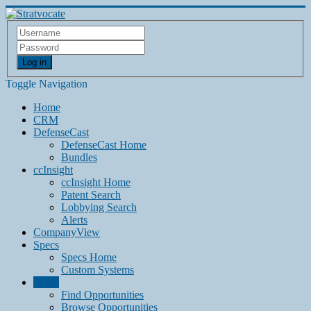
Log in
Toggle Navigation
Home
CRM
DefenseCast
DefenseCast Home
Bundles
ccInsight
ccInsight Home
Patent Search
Lobbying Search
Alerts
CompanyView
Specs
Specs Home
Custom Systems
Grow
Find Opportunities
Browse Opportunities