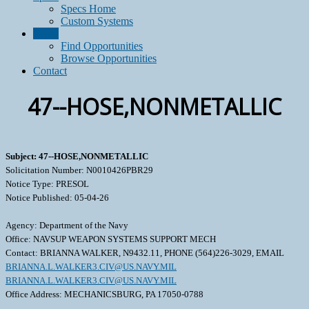
Specs Home
Custom Systems
Grow
Find Opportunities
Browse Opportunities
Contact
47--HOSE,NONMETALLIC
Subject: 47--HOSE,NONMETALLIC
Solicitation Number: N0010426PBR29
Notice Type: PRESOL
Notice Published: 05-04-26
Agency: Department of the Navy
Office: NAVSUP WEAPON SYSTEMS SUPPORT MECH
Contact: BRIANNA WALKER, N9432.11, PHONE (564)226-3029, EMAIL
BRIANNA.L.WALKER3.CIV@US.NAVY.MIL
BRIANNA.L.WALKER3.CIV@US.NAVY.MIL
Office Address: MECHANICSBURG, PA 17050-0788