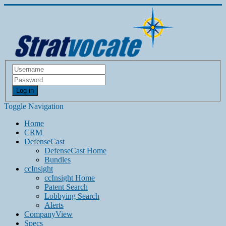
Log in
Toggle Navigation
Home
CRM
DefenseCast
DefenseCast Home
Bundles
ccInsight
ccInsight Home
Patent Search
Lobbying Search
Alerts
CompanyView
Specs