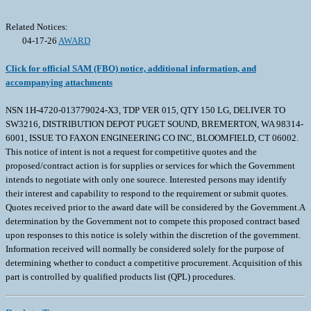
Related Notices:
04-17-26
AWARD
Click for official SAM (FBO) notice, additional information, and
accompanying attachments
NSN 1H-4720-013779024-X3, TDP VER 015, QTY 150 LG, DELIVER TO
SW3216, DISTRIBUTION DEPOT PUGET SOUND, BREMERTON, WA 98314-
6001, ISSUE TO FAXON ENGINEERING CO INC, BLOOMFIELD, CT 06002.
This notice of intent is not a request for competitive quotes and the
proposed/contract action is for supplies or services for which the Government
intends to negotiate with only one sourece. Interested persons may identify
their interest and capability to respond to the requirement or submit quotes.
Quotes received prior to the award date will be considered by the Government.A
determination by the Government not to compete this proposed contract based
upon responses to this notice is solely within the discretion of the government.
Information received will normally be considered solely for the purpose of
determining whether to conduct a competitive procurement. Acquisition of this
part is controlled by qualified products list (QPL) procedures.