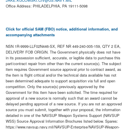
JAKE.KUCOWSKI.CIV@US.NAVY.MIL
Office Address: PHILADELPHIA, PA 19111-5098
Click for official SAM (FBO) notice, additional information, and
accompanying attachments
NSN 1R-9999-LLF02N446-SX, REF NR 449-240-005-159, QTY 2 EA,
DELIVERY FOB ORIGIN. The Government physically does not have
in its possession sufficient, accurate, or legible data to purchase this
part/contract repair from other than the current source(s). The subject
item requires Government source approval prior to contract award, as
the item is flight critical and/or the technical data available has not
been determined adequate to support acquisition via full and open
competition. Only the source(s) previously approved by the
Government for this item have been solicited. The time required for
approval of a new source is normally such that an award cannot be
delayed pending approval of a new source. If you are not an approved
source you must submit, together with your proposal, the information
detailed in one of the NAVSUP Weapon Systems Support (NAVSUP
WSS) Source Approval Information Brochures listed below. Spares:
https://www.navsup.navy.mil/NAVSUP-Enterprise/NAVSUP-Weapon-