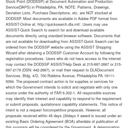
Stock Point (DODSSP) at Document Automation and Production
Service(DAPS) in Philadelphia, PA. NOTE: Patterns, Drawings,
Deviation Lists, Purchase Descriptions, etc. are NOT stocked at
DODSSP. Most documents are available in Adobe PDF format from
ASSIST-Online at: http://quicksearch.dla.mil/. Users may use
ASSIST-Quick Search to search for and download available
documents directly using standard browser software. Documents that
are not available for downloading from ASSIST-Quick Search can be
ordered from the DODSSP website using the ASSIST Shopping
Wizard after obtaining a DODSSP Customer Account by following the
registration procedures. Users who do not have access to the internet
may contact the DODSSP ASSISTHelp Desk at 215-697-2667 or 215-
697-2179 (DSN: 442-2667), or mail their request to DLADocument
Services, Bldg. 4/D, 700 Robbins Avenue, Philadelphia PA 19111-
5094. The proposed contract action is for supplies or services for
which the Government intends to solicit and negotiate with only one
source under the authority of FAR 6.302-1. All responsible sources
may identify their interest and capability to respond to the requirement
or submit proposals, quotationsor capability statements. This notice of
intent is not a request forcompetitive proposals. However, all
proposals received within 45 days (30days if award is issued under an
existing Basic Ordering Agreement (BOA) afterdate of publication of
this synopsis will be considered by the Government. A determination