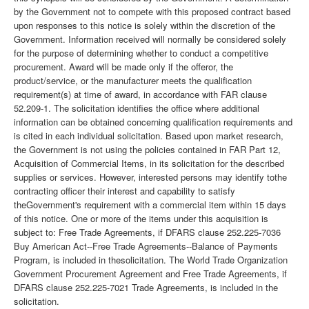
by the Government not to compete with this proposed contract based
upon responses to this notice is solely within the discretion of the
Government. Information received will normally be considered solely
for the purpose of determining whether to conduct a competitive
procurement. Award will be made only if the offeror, the
product/service, or the manufacturer meets the qualification
requirement(s) at time of award, in accordance with FAR clause
52.209-1. The solicitation identifies the office where additional
information can be obtained concerning qualification requirements and
is cited in each individual solicitation. Based upon market research,
the Government is not using the policies contained in FAR Part 12,
Acquisition of Commercial Items, in its solicitation for the described
supplies or services. However, interested persons may identify tothe
contracting officer their interest and capability to satisfy
theGovernment's requirement with a commercial item within 15 days
of this notice. One or more of the items under this acquisition is
subject to: Free Trade Agreements, if DFARS clause 252.225-7036
Buy American Act--Free Trade Agreements--Balance of Payments
Program, is included in thesolicitation. The World Trade Organization
Government Procurement Agreement and Free Trade Agreements, if
DFARS clause 252.225-7021 Trade Agreements, is included in the
solicitation.