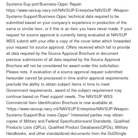
Systems-Sup port/Business-Opps/ Repair:
https://www.navsup.navy.mil/NAVSUP-Enterprise/NAVSUP -Weapon-
Systems-Support/Business-Opps/ technical data required to be
submitted based on your company's experience in production of the
same or similar item, or if this is an item you have never made. If your
request for source approval is currently being evaluated at NAVSUP
WSS submit with your offer a copy of the cover letter which forwarded
your request for source approval. Offers received which fail to provide
all data required by the Source Approval Brochure or document
previous submission of all data required by the Source Approval
Brochure will not be considered for award under this solicitation.
Please note, if evaluation of a source approval request submitted
hereunder cannot be processed in time and/or approval requirements
preclude the ability to obtain subject items in time to meet
Government requirements, award of the subject requirement may
continue based on Fleet support needs. The NAVSUP WSS
Commercial Item Identification Brochure is now available at:
"https://www.navsup.navy.mil/NAVSUP-Enterprise/NAVSUP-Weapon-
Systems-Support/Bus iness-Opps/" Interested parties may obtain
copies of Military and Federal Specificationsand Standards, Qualified
Products Lists (QPLs), Qualified Product Databases(QPDs), Military
Handbooks, and other standardized documents from the DoDSingle