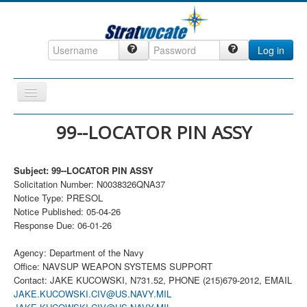
Log in
Toggle
Navigation
Home
99--LOCATOR PIN ASSY
CRM
Subject: 99--LOCATOR PIN ASSY
DefenseCast
Solicitation Number: N0038326QNA37
ccInsight
Notice Type: PRESOL
Notice Published: 05-04-26
CompanyView
Response Due: 06-01-26
Specs
Agency: Department of the Navy
Grow
Office: NAVSUP WEAPON SYSTEMS SUPPORT
Contact: JAKE KUCOWSKI, N731.52, PHONE (215)679-2012, EMAIL
Contact
JAKE.KUCOWSKI.CIV@US.NAVY.MIL