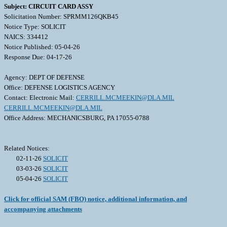
Subject: CIRCUIT CARD ASSY
Solicitation Number: SPRMM126QKB45
Notice Type: SOLICIT
NAICS: 334412
Notice Published: 05-04-26
Response Due: 04-17-26
Agency: DEPT OF DEFENSE
Office: DEFENSE LOGISTICS AGENCY
Contact: Electronic Mail:
CERRILL.MCMEEKIN@DLA.MIL
CERRILL.MCMEEKIN@DLA.MIL
Office Address: MECHANICSBURG, PA 17055-0788
Related Notices:
02-11-26
SOLICIT
03-03-26
SOLICIT
05-04-26
SOLICIT
Click for official SAM (FBO) notice, additional information, and
accompanying attachments