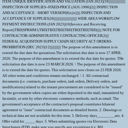
ITEM UNIQUE IDENTIFICATION AND VALUATION (JAN 2023)|19||||||||||||||||||||
INSPECTION OF SUPPLIES--FIXED-PRICE (AUG 1996)|2||| INSPECTION
AND ACCEPTANCE - SHORT VERSION|8|x||x|||||| INSPECTION AND
ACCEPTANCE OF SUPPLIES|26||||||||||||||||||||||||||| WIDE AREA WORKFLOW
PAYMENT INSTRUCTIONS (JAN 2023)|16|Invoice and Receiving
Report||TBD|SPRMM1|TBD|TBD|TBD|TBD|TBD|TBD|TBD|||||| NOTE FOR
CONTRACTOR/ADMINISTRATIVE CONTRACTING OFFICER|3||||
FEDERAL ACQUISITION SUPPLY CHAIN SECURITY ACT ORDERS-
PROHIBITION (DEC 2023)|12||||||||||||| The purpose of this amendment is to
extend the due date for quotations.The solicitation due date is now 17 APRIL
2026. The purpose of this amendment is to extend the due date for quotes. THe
solicitation due date is now 23 MARCH 2026. \ The purpose of this amendment
is to extend the date for quotes. This solicitation now closes on 23 FEB 2026.
All other terms and conditions remain unchanged. \ 1. All contractual
documents (i.e. contracts, purchase orders, task orders, Delivery orders, and
modifications) related to the instant procurement are considered to be "issued"
by the government when copies are either deposited in the mail, transmitted by
facsimile, or sent by other electronic commerce methods, such as email. The
government's acceptance of the contractor's proposal constitutes bilateral
agreement to "issue" contractual documents as detailed herein. 2. Drawings or
technical data are not available for this item. 3. Delivery days_________aro. 4.
Offer valid for _____ days. 5. When submitting quotes via Electronic Data
Interchange (EDI), make sure you specify any exceptions (i.e. Mil