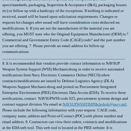
specs/standards, packaging, Inspection & Acceptance (I&A), packaging houses
etc) or follow up with a hardcopy of the exceptions. If nothing is indicated or
received, award will be based upon solicitation requirements. Changes or
requests for changes after award will have consideration costs deducted on
modifications. 6. If you are not the manufacturer of the material you are
offering, you MUST state who the Original Equipment Manufacturer (OEM) is ?
Commercial and Government Entity Code (CAGE) code? and the part number
you are offering. 7. Please provide an email address for follow up
communications.
____________________________________________________________
8. It is recommended that vendors provide contact information to NAVSUP
Weapon System Support (WSS) Mechanicsburg in order to receive automated
notifications from Navy Electronic Commerce Online (NECO) when
contracts/modifications are issued by Defense Logistics Agency (DLA)
Weapons Support Mechanicsburg and posted on Procurement Integrated
Enterprise Environment (PIEE) Electronic Data Access (EDA). To receive these
notifications, contact: NAVSUPWSS code 025, procurement systems design and
contract support division Via email at
NAVSUPWSSITIMPHelpdesk@navy.mil
. Please include the following information with your request: CAGE code, company name, address and Point-of-Contact (POC) with phone number and email address. 9. Contractors can view their orders, contracts and modifications at the EDA web tool. This web tool is located at the PIEE website. It is recommended that the contractor register for EDA at https://piee.eb.mil/. Click on new user and registration. Any order resulting from this Request for Quotation will require electronic submittal of Invoice and Receiving Report (COMBO) through PIEE-WAWF. 10. The following DLA Procurement Notes are applicable to this requirement: E06 Inspection and Acceptance at Source (JUN 2018) 11. INSPECTION OF MATERIAL WILL BE AT (CAGE & ADDRESS): ______________________________________________________________ INSPECTION OF PACKAGING AND FINAL ACCEPTANCE OF MATERIAL WILL BE AT (CAGE & ADDRESS): ______________________________________________________________ 12. Provide Quantity Breaks with your quote. An example is provided below, aseach OEM has their own quantity price breaks: QTY 1-5 EA $______ Qty 6-9 EA $______ Qty 10-19 EA $______ Qty 20-29 EA $______ Qty 30-39 EA $______ Qty 40+ $______ 13. UCF SECTION F PRODUCTION FACILITY CHANGES (a) The performance of any of the work contracted for in any place other than that named in the contract is prohibited unless specifically approved by the Contracting Officer. Written requests for a change in production facilities must be submitted in writing to the Contracting Officer. Changes in production facilities may be approved, provided: (1) Performance by small business or in labor surplus areas as required by the contract will not be changed; (2) The change will not cause a delay in delivery or necessitate a change in the purchase description; (3) The free on board (f.o.b.) point is not changed; and (4) Each request is supported by a price reduction of $250.00 to cover the Government's administrative costs to process the change. (b) The Government reserves the right to deny approval even if these four elements are met. This solicitation is being issued under SEPA-EAF Authority. \ 1. SCOPE 1.1 This contract/purchase order contains the requirements for manufacture and the contract quality requirements for the CIRCUIT CARD ASSY . 2. APPLICABLE DOCUMENTS 2.1 Applicable Documents - The document(s) listed below form a part of this contract/purchase order including modifications or exclusions. 2.1.1 "Document References" listed below must be obtained by the Contractor. Ordering information is included as an attachment to this contract/purchase order. 3. REQUIREMENTS 3.1 Cage Code/Reference Number Items - The CIRCUIT CARD ASSY furnished under this contract/purchase order shall be the design represented by Cage Code(s) reference number(s). Cage _______ ref. no. ;39SX2 MA299044-01; 3.2 Marking - This item shall be physically identified in accordance with ;MIL-STD-130, REV N, 16 NOV 2012; . 3.3 Changes in Design, Material Servicing, or Part Number - Except for a Code 1 change, which shall be processed as provided in the code statement shown below, no substitution of items shall be made until the NAVICP-MECH Contracting Officer has notified and approval has been given by issuance of a written change order. When any change in design, material, servicing or part number is made to replace or substitute any item to be furnished on this contract/purchase order, the Contractor shall furnish, for the substituting/replacement item, a drawing and an explanation of the reason for the change, explaining the reason therefor. If finished detail drawings are not available, shop drawings in the form used by the manufacturer will be acceptable for Government evaluation. When notifying the Procurement Contracting Officer of the reasons for making substitutions, the type of change shall be indicated by code number in accordance with one of the following statements: Code 1: PART NUMBER CHANGE ONLY - If the Manufacturer's Part Number indicated thereon has changed, but the parts are identical in all respects, supply the item and advise NAVICP-MECH immediately of the new part number. Code 2: Assembly (or set or kit) not furnished - Used following detail parts. Code 3: Part not furnished separately - Use assembly. Code 4: Part redesigned - Old and new parts are completely interchangeable. Code 5: Part redesigned - New part replaces old. Old part cannot replace new. Code 6: Part redesigned - Parts not interchangeable. 4. QUALITY ASSURANCE 4.1 Responsibility for Inspection - Unless otherwise specified in the contract/purchase order, the Contractor is responsible for the performance of all inspection requirements as specified herein. Except as otherwise specified in the contract/purchase order, the Contractor may use his own or any other facilities suitable for the performance of the inspection requirements specified herein, unless disapproved by the Government. The Government reserves the right to perform any of the inspections set forth in the specification where such inspections are deemed necessary to assure supplies and services conform to prescribed requirements. 4.2 Responsibility for Compliance - All items must meet all requirements of this contract/purchase order. The inspection set forth in this specification shall become a part of the Contractor's overall inspection system or quality program. The absence of any inspection requirements shall not relieve the Contractor of the responsibility of assuring that all products or supplies submitted to the Government for acceptance comply with all requirements of the contract/purchase order. Sampling in quality conformance does not authorize submission of known defective material, either indicated or actual, not does it commit the Government to acceptance of defective material. 4.3 Records - Records of all inspection work by the Contractor shall be kept complete and available to the Government during the performance of contract/purchase order and for a period of 365 calendar days after final delivery of supplies. 5. PACKAGING 5.1 Preservation, Packaging, Packing and Marking - Preservation, Packaging, Packing and Marking shall be in accordance with the Contract/Purchase Order Schedule and as specified below. MIL-STD 2073 PACKAGING APPLIES AS FOUND ELSEWHERE IN THE SCHEDULE 6. NOTES 6.1 Ordering Information for Document References - The Department of Defense Single Stock Point (DODSSP), Website http://www.dsp.dla.mil/, provides product information for the Department Of Defense Index Of Specifications and Standards (DODISS) (i.e.Military/Federal Specifications and Standards), Data Item Descriptions (DIDs), and other DODSSP Products. Most Specifications can obtained directly from http://quicksearch.dla.mil/ A. Availability of Cancelled Documents - The DODSSP offers cancelled documentsthat are required by private industry in fulfillment of contractual obligationsin paper format. Documents can be requested by phoning the Subscription Services Desk. B. Commercial Specifications, Standards, and Descriptions - These specifications, standards and descriptions are not available from Government sources. Theymay be obtained from the publishers of the applicable societies. C. Ordnance Standards (OS), Weapons Specifications (WS), and NAVORD OSTD 600 Pages - These type publications may be obtained by submitting a request to: Commander, Indian Head Division, Naval Surface Warfare Center Code 8410P, 101 Strauss Avenue Indian Head, MD 20640-5035 D. On post-award actions, requests for "Official Use Only" and "NOFORN" (Not Releasable To Foreign Nationals) documents must identify the Government ContractNumber, and must be submitted via the cognizant Defense Contract Management Command (DCMC) for certification of need for the document. On pre-award actions such requests must be submitted to the PCO for certification of need for the document. E. NOFORN Military Specifications and Standards (including Amendments, Change Notices and Supplements, but NOT interim Changes) to be ordered from: Contracting Officer NAVSUP-WSS Code 87321 5450 Carlisle Pike P.O. Box 2020 Mechanicsburg, Pa. 17055-0788 F. Nuclear Reactor Publications Assigned NAVSEA Documents and Identification Numbers (i.e. NAVSEA Welding Standard, NAVSEA 250-1500-1) are to be ordered enue: Commanding Officer NAVSUP-WSS Code 009 5450 Carlisle Pike P.O. Box 2020 Mechanicsburg, Pa. 17055-0788 G. Technical Manuals Assigned NAVSEA Identification Numbers (i.e. NAVSEA Welding And Brazing Procedure, NAVSEA S9074-AQ-GIB-010/248) are to be ordered from: Commanding Officer NAVSUP-WSS Code 1 Support Branch 700 Robbins Avenue Philadelphia, Pa. 19111-5094 H. Interim Changes and Classified Specifications must be obtained by submitting a request on DD Form 1425 to NAVSUP-WSS. 6.2 Notice To Distributors/Offerors - Consideration for award of contract shall be given only to authorized distributors of the original manufacturer's item represented in this solicitation. If you desire to be considered as a potential source for award of this contract, proof of being an authorized distributor shall be provided on company letterhead signed by a responsible company official and sent with your offer to the Procurement Contracting Officer. 6.3 In accordance with OPNAVINST 5510.1 all documents and drawings provided by the U.S. Navy to perspective Contractors must include a "Distribution Statement" to inform the contractor of the limits of distribution, and the safeguarding of the information contained on those documents and drawings. There are 7 (seven) seperate distribution statement codes used for non-classified documents and drawings. The definition for each is as follows: A... approved for public release; distribution is unlimited. B... distribution authorized to US Governments agencies only. C... distribution authorized to US Government agencies and their contractors. D... distribution authorized to DoD and DoD contractors only. E... distribution authorized to DoD Com