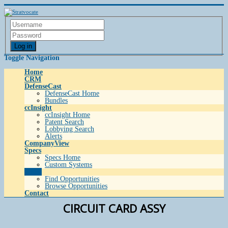
Log in
Toggle Navigation
Home
CRM
DefenseCast
DefenseCast Home
Bundles
ccInsight
ccInsight Home
Patent Search
Lobbying Search
Alerts
CompanyView
Specs
Specs Home
Custom Systems
Grow
Find Opportunities
Browse Opportunities
Contact
CIRCUIT CARD ASSY