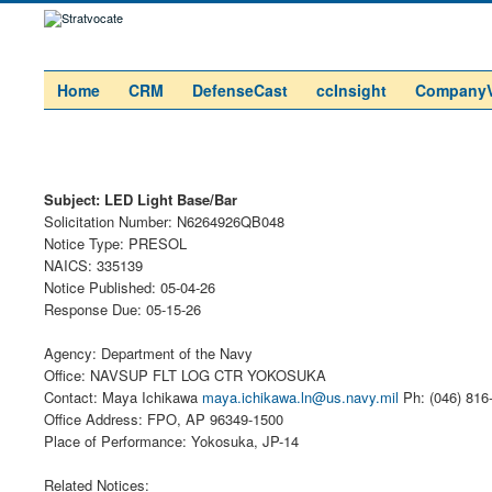
Home
CRM
DefenseCast
ccInsight
Company
Subject: LED Light Base/Bar
Solicitation Number: N6264926QB048
Notice Type: PRESOL
NAICS: 335139
Notice Published: 05-04-26
Response Due: 05-15-26
Agency: Department of the Navy
Office: NAVSUP FLT LOG CTR YOKOSUKA
Contact: Maya Ichikawa
maya.ichikawa.ln@us.navy.mil
Ph: (046) 816
Office Address: FPO, AP 96349-1500
Place of Performance: Yokosuka, JP-14
Related Notices: