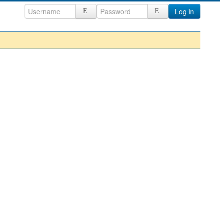
Log in