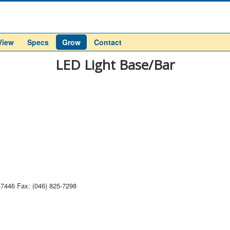
View
Specs
Grow
Contact
LED Light Base/Bar
-7446 Fax: (046) 825-7298