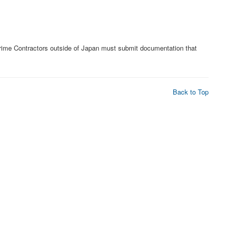
Prime Contractors outside of Japan must submit documentation that
Back to Top