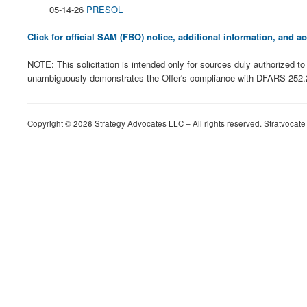
05-14-26
PRESOL
Click for official SAM (FBO) notice, additional information, and
NOTE: This solicitation is intended only for sources duly authorized
unambiguously demonstrates the Offer's compliance with DFARS 252.225-
Copyright © 2026 Strategy Advocates LLC – All rights reserved. Stratvocate