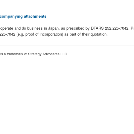
 accompanying attachments
 to operate and do business in Japan, as prescribed by DFARS 252.225-7042. 
7042 (e.g. proof of incorporation) as part of their quotation.
 is a trademark of Strategy Advocates LLC.