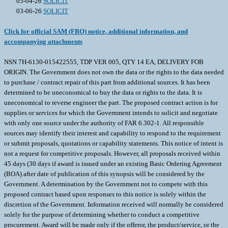
05-04-26
SOLICIT
03-06-26
SOLICIT
Click for official SAM (FBO) notice, additional information, and
accompanying attachments
NSN 7H-6130-015422555, TDP VER 005, QTY 14 EA, DELIVERY FOB
ORIGIN. The Government does not own the data or the rights to the data needed
to purchase / contract repair of this part from additional sources. It has been
determined to be uneconomical to buy the data or rights to the data. It is
uneconomical to reverse engineer the part. The proposed contract action is for
supplies or services for which the Government intends to solicit and negotiate
with only one source under the authority of FAR 6.302-1. All responsible
sources may identify their interest and capability to respond to the requirement
or submit proposals, quotations or capability statements. This notice of intent is
not a request for competitive proposals. However, all proposals received within
45 days (30 days if award is issued under an existing Basic Ordering Agreement
(BOA) after date of publication of this synopsis will be considered by the
Government. A determination by the Government not to compete with this
proposed contract based upon responses to this notice is solely within the
discretion of the Government. Information received will normally be considered
solely for the purpose of determining whether to conduct a competitive
procurement. Award will be made only if the offeror, the product/service, or the