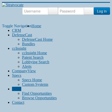
Log in
Toggle Navigation
Home
CRM
DefenseCast
DefenseCast Home
Bundles
ccInsight
ccInsight Home
Patent Search
Lobbying Search
Alerts
CompanyView
Specs
Specs Home
Custom Systems
Grow
Find Opportunities
Browse Opportunities
Contact