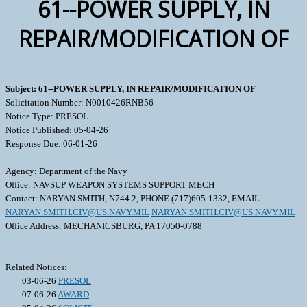
61--POWER SUPPLY, IN
REPAIR/MODIFICATION OF
Subject: 61--POWER SUPPLY, IN REPAIR/MODIFICATION OF
Solicitation Number: N0010426RNB56
Notice Type: PRESOL
Notice Published: 05-04-26
Response Due: 06-01-26
Agency: Department of the Navy
Office: NAVSUP WEAPON SYSTEMS SUPPORT MECH
Contact: NARYAN SMITH, N744.2, PHONE (717)605-1332, EMAIL
NARYAN.SMITH.CIV@US.NAVY.MIL
NARYAN.SMITH.CIV@US.NAVY.MIL
Office Address: MECHANICSBURG, PA 17050-0788
Related Notices:
03-06-26
PRESOL
07-06-26
AWARD