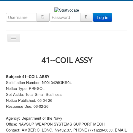
Log in
Toggle
Navigation
Home
41--COIL ASSY
CRM
DefenseCast
Subject: 41--COIL ASSY
Solicitation Number: N0010426QBS04
ccInsight
Notice Type: PRESOL
CompanyView
Set-Aside: Total Small Business
Notice Published: 05-04-26
Specs
Response Due: 06-02-26
Grow
Agency: Department of the Navy
Contact
Office: NAVSUP WEAPON SYSTEMS SUPPORT MECH
Contact: AMBER C. LONG, N9432.37, PHONE (771)229-0053, EMAIL