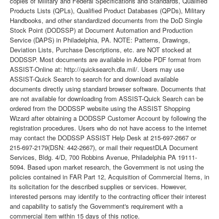
copies of Military and Federal Specifications and Standards, Qualified
Products Lists (QPLs), Qualified Product Databases (QPDs), Military
Handbooks, and other standardized documents from the DoD Single
Stock Point (DODSSP) at Document Automation and Production
Service (DAPS) in Philadelphia, PA. NOTE: Patterns, Drawings,
Deviation Lists, Purchase Descriptions, etc. are NOT stocked at
DODSSP. Most documents are available in Adobe PDF format from
ASSIST-Online at: http://quicksearch.dla.mil/. Users may use
ASSIST-Quick Search to search for and download available
documents directly using standard browser software. Documents that
are not available for downloading from ASSIST-Quick Search can be
ordered from the DODSSP website using the ASSIST Shopping
Wizard after obtaining a DODSSP Customer Account by following the
registration procedures. Users who do not have access to the internet
may contact the DODSSP ASSIST Help Desk at 215-697-2667 or
215-697-2179(DSN: 442-2667), or mail their requestDLA Document
Services, Bldg. 4/D, 700 Robbins Avenue, Philadelphia PA 19111-
5094. Based upon market research, the Government is not using the
policies contained in FAR Part 12, Acquisition of Commercial Items, in
its solicitation for the described supplies or services. However,
interested persons may identify to the contracting officer their interest
and capability to satisfy the Government's requirement with a
commercial item within 15 days of this notice.