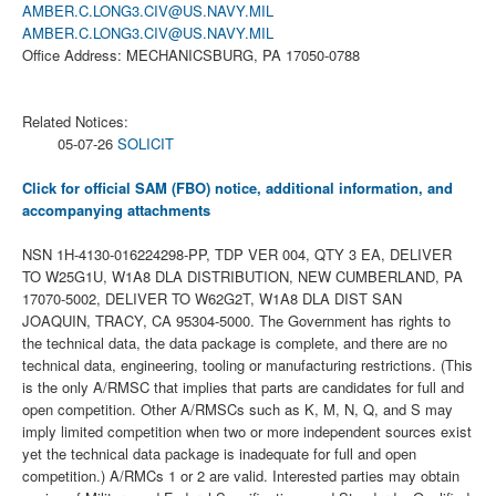
AMBER.C.LONG3.CIV@US.NAVY.MIL
AMBER.C.LONG3.CIV@US.NAVY.MIL
Office Address: MECHANICSBURG, PA 17050-0788
Related Notices:
05-07-26
SOLICIT
Click for official SAM (FBO) notice, additional information, and
accompanying attachments
NSN 1H-4130-016224298-PP, TDP VER 004, QTY 3 EA, DELIVER
TO W25G1U, W1A8 DLA DISTRIBUTION, NEW CUMBERLAND, PA
17070-5002, DELIVER TO W62G2T, W1A8 DLA DIST SAN
JOAQUIN, TRACY, CA 95304-5000. The Government has rights to
the technical data, the data package is complete, and there are no
technical data, engineering, tooling or manufacturing restrictions. (This
is the only A/RMSC that implies that parts are candidates for full and
open competition. Other A/RMSCs such as K, M, N, Q, and S may
imply limited competition when two or more independent sources exist
yet the technical data package is inadequate for full and open
competition.) A/RMCs 1 or 2 are valid. Interested parties may obtain