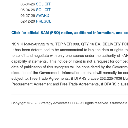
05-04-26
SOLICIT
05-04-26
SOLICIT
06-27-26
AWARD
02-12-26
PRESOL
Click for official SAM (FBO) notice, additional information, and
NSN 7H-5945-015327979, TDP VER 008, QTY 16 EA, DELIVERY FOB ORIGIN
It has been determined to be uneconomical to buy the data or rights to
to solicit and negotiate with only one source under the authority of FA
capability statements. This notice of intent is not a request for comp
date of publication of this synopsis will be considered by the Govern
discretion of the Government. Information received will normally be co
subject to: Free Trade Agreements, if DFARS clause 252.225-7036 Buy
Procurement Agreement and Free Trade Agreements, if DFARS clause 25
Copyright © 2026 Strategy Advocates LLC – All rights reserved. Stratvocate