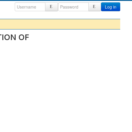
Log in
TION OF