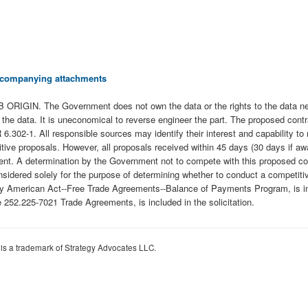
 accompanying attachments
. The Government does not own the data or the rights to the data needed t
 the data. It is uneconomical to reverse engineer the part. The proposed contr
R 6.302-1. All responsible sources may identify their interest and capability t
etitive proposals. However, all proposals received within 45 days (30 days if 
ment. A determination by the Government not to compete with this proposed con
nsidered solely for the purpose of determining whether to conduct a competiti
 American Act--Free Trade Agreements--Balance of Payments Program, is inc
2.225-7021 Trade Agreements, is included in the solicitation.
 is a trademark of Strategy Advocates LLC.