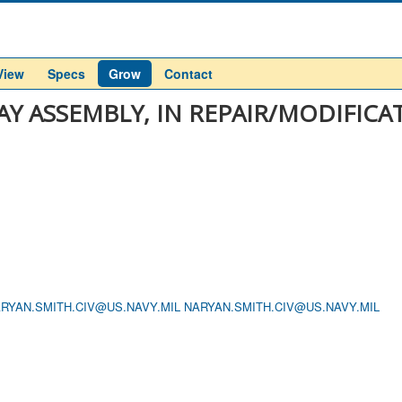
View
Specs
Grow
Contact
LAY ASSEMBLY, IN REPAIR/MODIFICA
RYAN.SMITH.CIV@US.NAVY.MIL
NARYAN.SMITH.CIV@US.NAVY.MIL