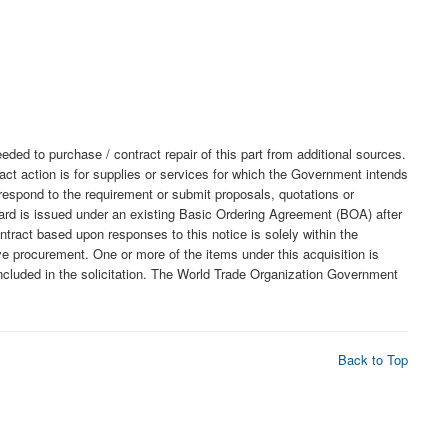
o purchase / contract repair of this part from additional sources.
act action is for supplies or services for which the Government intends
o respond to the requirement or submit proposals, quotations or
award is issued under an existing Basic Ordering Agreement (BOA) after
tract based upon responses to this notice is solely within the
ve procurement. One or more of the items under this acquisition is
luded in the solicitation. The World Trade Organization Government
Back to Top