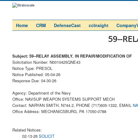
Home
CRM
DefenseCast
ccInsight
Company
59--RE
Subject: 59--RELAY ASSEMBLY, IN REPAIR/MODIFICATION OF
Solicitation Number: N0010425QNE43
Notice Type: PRESOL
Notice Published: 05-04-26
Response Due: 04-30-26
Agency: Department of the Navy
Office: NAVSUP WEAPON SYSTEMS SUPPORT MECH
Contact: NARYAN SMITH, N744.2, PHONE (717)605-1332, EMAIL
NA
Office Address: MECHANICSBURG, PA 17050-0788
Related Notices:
02-13-26
SOLICIT