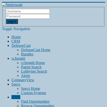
Log in
Toggle Navigation
Home
CRM
DefenseCast
DefenseCast Home
Bundles
ccInsight
ccInsight Home
Patent Search
Lobbying Search
Alerts
CompanyView
Specs
Specs Home
Custom Systems
Grow
Find Opportunities
Browse Opportunities