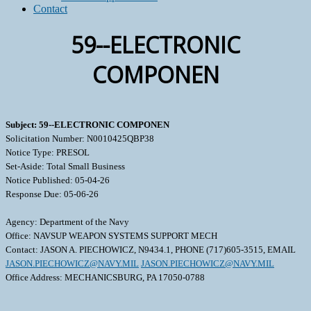
Contact
59--ELECTRONIC
COMPONEN
Subject: 59--ELECTRONIC COMPONEN
Solicitation Number: N0010425QBP38
Notice Type: PRESOL
Set-Aside: Total Small Business
Notice Published: 05-04-26
Response Due: 05-06-26
Agency: Department of the Navy
Office: NAVSUP WEAPON SYSTEMS SUPPORT MECH
Contact: JASON A. PIECHOWICZ, N9434.1, PHONE (717)605-3515, EMAIL
JASON.PIECHOWICZ@NAVY.MIL
JASON.PIECHOWICZ@NAVY.MIL
Office Address: MECHANICSBURG, PA 17050-0788