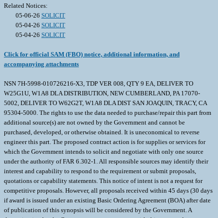
Related Notices:
05-06-26
SOLICIT
05-04-26
SOLICIT
05-04-26
SOLICIT
Click for official SAM (FBO) notice, additional information, and
accompanying attachments
NSN 7H-5998-010726216-X3, TDP VER 008, QTY 9 EA, DELIVER TO
W25G1U, W1A8 DLA DISTRIBUTION, NEW CUMBERLAND, PA 17070-
5002, DELIVER TO W62G2T, W1A8 DLA DIST SAN JOAQUIN, TRACY, CA
95304-5000. The rights to use the data needed to purchase/repair this part from
additional source(s) are not owned by the Government and cannot be
purchased, developed, or otherwise obtained. It is uneconomical to reverse
engineer this part. The proposed contract action is for supplies or services for
which the Government intends to solicit and negotiate with only one source
under the authority of FAR 6.302-1. All responsible sources may identify their
interest and capability to respond to the requirement or submit proposals,
quotations or capability statements. This notice of intent is not a request for
competitive proposals. However, all proposals received within 45 days (30 days
if award is issued under an existing Basic Ordering Agreement (BOA) after date
of publication of this synopsis will be considered by the Government. A