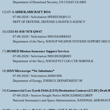
Department of Homeland Security, US COAST GUARD
15)
17--LADDER,AIRCRAFT BOA
07-06-2026 / Solicitation SPE8EF26Q0113
DEPT OF DEFENSE, DEFENSE LOGISTICS AGENCY
16)
1355-01-050-7678 QW47
07-06-2026 / Solicitation N0010426RK045
Department of the Navy, NAVSUP WEAPON SYSTEMS SUPPORT MEC
17)
BUMED Mission Assurance Support Services
07-06-2026 / Solicitation N0018926QB083
Department of the Navy, NAVSUP FLT LOG CTR NORFOLK
18)
HXN Microscope *No Substitutes*
07-06-2026 / Solicitation AH481006
Department of Energy, ENERGY, DEPARTMENT OF
19)
Commercial Low Earth Orbit (LEO) Destination Contract (CLDC) Draft R
07-06-2026 / Sources Sought Notice 80JSC026R0021DRFP
National Aeronautics and Space Administration, NATIONAL AERO