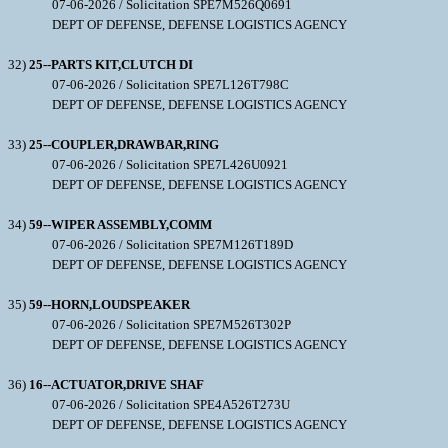
07-06-2026 / Solicitation SPE7M526Q0691
DEPT OF DEFENSE, DEFENSE LOGISTICS AGENCY
32)
25--PARTS KIT,CLUTCH DI
07-06-2026 / Solicitation SPE7L126T798C
DEPT OF DEFENSE, DEFENSE LOGISTICS AGENCY
33)
25--COUPLER,DRAWBAR,RING
07-06-2026 / Solicitation SPE7L426U0921
DEPT OF DEFENSE, DEFENSE LOGISTICS AGENCY
34)
59--WIPER ASSEMBLY,COMM
07-06-2026 / Solicitation SPE7M126T189D
DEPT OF DEFENSE, DEFENSE LOGISTICS AGENCY
35)
59--HORN,LOUDSPEAKER
07-06-2026 / Solicitation SPE7M526T302P
DEPT OF DEFENSE, DEFENSE LOGISTICS AGENCY
36)
16--ACTUATOR,DRIVE SHAF
07-06-2026 / Solicitation SPE4A526T273U
DEPT OF DEFENSE, DEFENSE LOGISTICS AGENCY