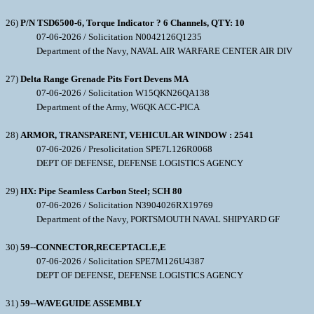
26)
P/N TSD6500-6, Torque Indicator ? 6 Channels, QTY: 10
07-06-2026 / Solicitation N0042126Q1235
Department of the Navy, NAVAL AIR WARFARE CENTER AIR DIV
27)
Delta Range Grenade Pits Fort Devens MA
07-06-2026 / Solicitation W15QKN26QA138
Department of the Army, W6QK ACC-PICA
28)
ARMOR, TRANSPARENT, VEHICULAR WINDOW : 2541
07-06-2026 / Presolicitation SPE7L126R0068
DEPT OF DEFENSE, DEFENSE LOGISTICS AGENCY
29)
HX: Pipe Seamless Carbon Steel; SCH 80
07-06-2026 / Solicitation N3904026RX19769
Department of the Navy, PORTSMOUTH NAVAL SHIPYARD GF
30)
59--CONNECTOR,RECEPTACLE,E
07-06-2026 / Solicitation SPE7M126U4387
DEPT OF DEFENSE, DEFENSE LOGISTICS AGENCY
31)
59--WAVEGUIDE ASSEMBLY