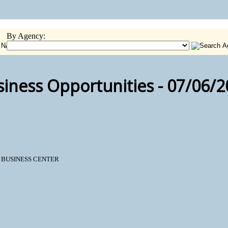
By Agency:
iness Opportunities - 07/06/
N BUSINESS CENTER