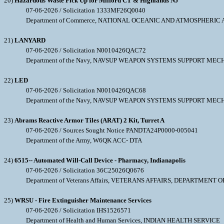
20)
Hazardous Waste Pick Up for Milford CT & Highlands NJ
07-06-2026 / Solicitation 1333MF26Q0040
Department of Commerce, NATIONAL OCEANIC AND ATMOSPHERIC
21)
LANYARD
07-06-2026 / Solicitation N0010426QAC72
Department of the Navy, NAVSUP WEAPON SYSTEMS SUPPORT MEC
22)
LED
07-06-2026 / Solicitation N0010426QAC68
Department of the Navy, NAVSUP WEAPON SYSTEMS SUPPORT MEC
23)
Abrams Reactive Armor Tiles (ARAT) 2 Kit, Turret A
07-06-2026 / Sources Sought Notice PANDTA24P0000-005041
Department of the Army, W6QK ACC- DTA
24)
6515-- Automated Will-Call Device - Pharmacy, Indianapolis
07-06-2026 / Solicitation 36C25026Q0676
Department of Veterans Affairs, VETERANS AFFAIRS, DEPARTMENT O
25)
WRSU - Fire Extinguisher Maintenance Services
07-06-2026 / Solicitation IHS1526571
Department of Health and Human Services, INDIAN HEALTH SERVICE