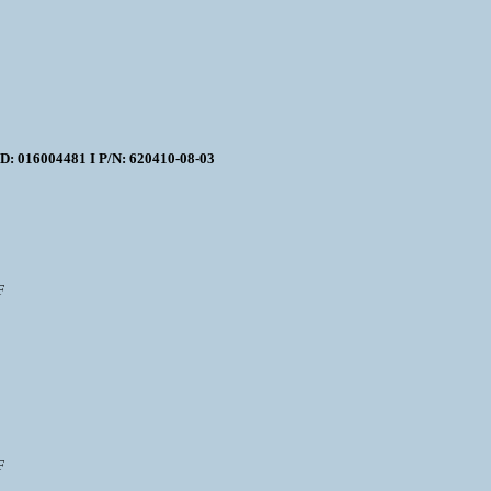
16004481 I P/N: 620410-08-03
F
F