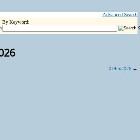
Advanced Search
By Keyword:
2026
07/05/2026
→