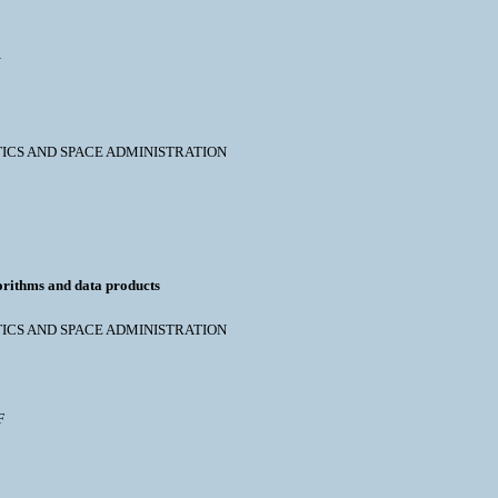
N
NAUTICS AND SPACE ADMINISTRATION
orithms and data products
NAUTICS AND SPACE ADMINISTRATION
F