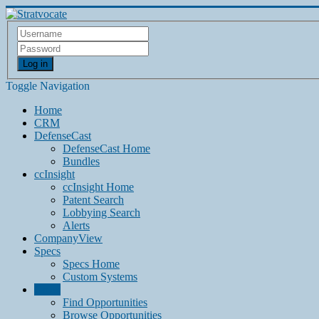
Log in
Toggle Navigation
Home
CRM
DefenseCast
DefenseCast Home
Bundles
ccInsight
ccInsight Home
Patent Search
Lobbying Search
Alerts
CompanyView
Specs
Specs Home
Custom Systems
Grow
Find Opportunities
Browse Opportunities