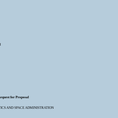
H
equest for Proposal
NAUTICS AND SPACE ADMINISTRATION