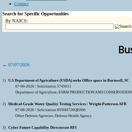
Contact
Search for Specific Opportunities
By NAICS:
Bus
←
07/07/2026
1)
U.S Department of Agriculture (USDA) seeks Office space in Barnwell, SC
07-06-2026 / Solicitation 5745011
Department of Agriculture, FARM PRODUCTION AND CONSERVATIO
2)
Medical-Grade Water Quality Testing Services / Wright-Patterson AFB
07-06-2026 / Solicitation HT940726QE006
Other Defense Agencies, Defense Health Agency
3)
Cyber Future Capability Directorate RFI