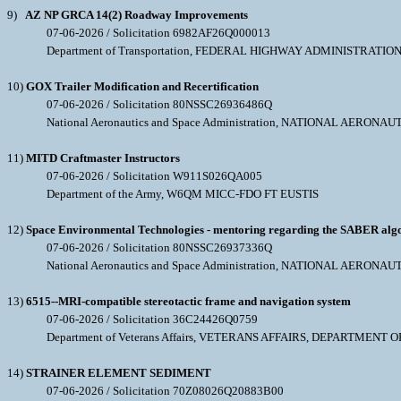
9)
AZ NP GRCA 14(2) Roadway Improvements
07-06-2026 / Solicitation 6982AF26Q000013
Department of Transportation, FEDERAL HIGHWAY ADMINISTRATIO
10)
GOX Trailer Modification and Recertification
07-06-2026 / Solicitation 80NSSC26936486Q
National Aeronautics and Space Administration, NATIONAL AERO
11)
MITD Craftmaster Instructors
07-06-2026 / Solicitation W911S026QA005
Department of the Army, W6QM MICC-FDO FT EUSTIS
12)
Space Environmental Technologies - mentoring regarding the SABER alg
07-06-2026 / Solicitation 80NSSC26937336Q
National Aeronautics and Space Administration, NATIONAL AERO
13)
6515--MRI-compatible stereotactic frame and navigation system
07-06-2026 / Solicitation 36C24426Q0759
Department of Veterans Affairs, VETERANS AFFAIRS, DEPARTMENT O
14)
STRAINER ELEMENT SEDIMENT
07-06-2026 / Solicitation 70Z08026Q20883B00