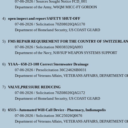
07-06-2026 / Sources Sought Notice FCD_001
Department of the Army, W6QM MICC-FT GORDON
4)
open inspect and report SAFETY SHUT-OFF
07-06-2026 / Solicitation 70Z08026QAG170
Department of Homeland Security, US COAST GUARD
5)
FMS REPAIR REQUIREMENT FOR THE COUNTRY OF SWITZERLAND: 0
07-06-2026 / Solicitation N0038326QA093
Department of the Navy, NAVSUP WEAPON SYSTEMS SUPPORT
6)
Y1AA-- 658-23-108 Correct Stormwater Drainage
07-06-2026 / Presolicitation 36C24626B0031
Department of Veterans Affairs, VETERANS AFFAIRS, DEPARTMENT O
7)
VALVE,PRESSURE REDUCING
07-06-2026 / Solicitation 70Z08026QAG172
Department of Homeland Security, US COAST GUARD
8)
6515-- Automated Will-Call Device - Pharmacy, Indianapolis
07-06-2026 / Solicitation 36C25026Q0676
Department of Veterans Affairs, VETERANS AFFAIRS, DEPARTMENT O