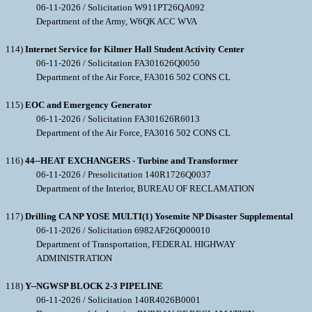
06-11-2026 / Solicitation W911PT26QA092
Department of the Army, W6QK ACC WVA
114)
Internet Service for Kilmer Hall Student Activity Center
06-11-2026 / Solicitation FA301626Q0050
Department of the Air Force, FA3016 502 CONS CL
115)
EOC and Emergency Generator
06-11-2026 / Solicitation FA301626R6013
Department of the Air Force, FA3016 502 CONS CL
116)
44--HEAT EXCHANGERS - Turbine and Transformer
06-11-2026 / Presolicitation 140R1726Q0037
Department of the Interior, BUREAU OF RECLAMATION
117)
Drilling CA NP YOSE MULTI(1) Yosemite NP Disaster Supplemental
06-11-2026 / Solicitation 6982AF26Q000010
Department of Transportation, FEDERAL HIGHWAY
ADMINISTRATION
118)
Y--NGWSP BLOCK 2-3 PIPELINE
06-11-2026 / Solicitation 140R4026B0001