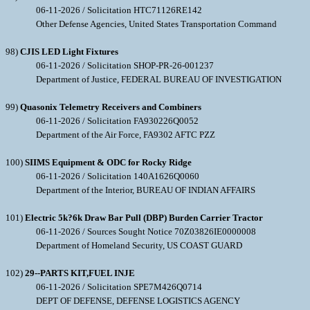
06-11-2026 / Solicitation HTC71126RE142
Other Defense Agencies, United States Transportation Command
98)
CJIS LED Light Fixtures
06-11-2026 / Solicitation SHOP-PR-26-001237
Department of Justice, FEDERAL BUREAU OF INVESTIGATION
99)
Quasonix Telemetry Receivers and Combiners
06-11-2026 / Solicitation FA930226Q0052
Department of the Air Force, FA9302 AFTC PZZ
100)
SIIMS Equipment & ODC for Rocky Ridge
06-11-2026 / Solicitation 140A1626Q0060
Department of the Interior, BUREAU OF INDIAN AFFAIRS
101)
Electric 5k?6k Draw Bar Pull (DBP) Burden Carrier Tractor
06-11-2026 / Sources Sought Notice 70Z03826IE0000008
Department of Homeland Security, US COAST GUARD
102)
29--PARTS KIT,FUEL INJE
06-11-2026 / Solicitation SPE7M426Q0714
DEPT OF DEFENSE, DEFENSE LOGISTICS AGENCY