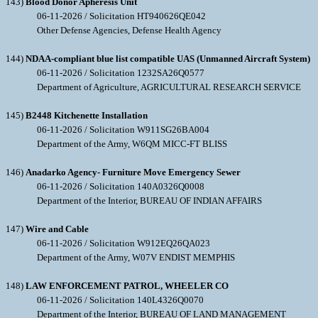
143)
Blood Donor Apheresis Unit
06-11-2026 / Solicitation HT940626QE042
Other Defense Agencies, Defense Health Agency
144)
NDAA-compliant blue list compatible UAS (Unmanned Aircraft System)
06-11-2026 / Solicitation 1232SA26Q0577
Department of Agriculture, AGRICULTURAL RESEARCH SERVICE
145)
B2448 Kitchenette Installation
06-11-2026 / Solicitation W911SG26BA004
Department of the Army, W6QM MICC-FT BLISS
146)
Anadarko Agency- Furniture Move Emergency Sewer
06-11-2026 / Solicitation 140A0326Q0008
Department of the Interior, BUREAU OF INDIAN AFFAIRS
147)
Wire and Cable
06-11-2026 / Solicitation W912EQ26QA023
Department of the Army, W07V ENDIST MEMPHIS
148)
LAW ENFORCEMENT PATROL, WHEELER CO
06-11-2026 / Solicitation 140L4326Q0070
Department of the Interior, BUREAU OF LAND MANAGEMENT