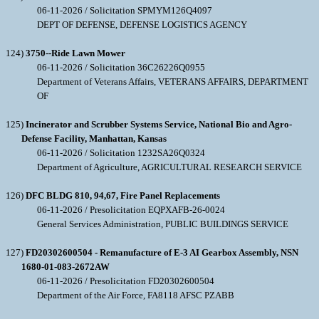
06-11-2026 / Solicitation SPMYM126Q4097
DEPT OF DEFENSE, DEFENSE LOGISTICS AGENCY
124)
3750--Ride Lawn Mower
06-11-2026 / Solicitation 36C26226Q0955
Department of Veterans Affairs, VETERANS AFFAIRS, DEPARTMENT
OF
125)
Incinerator and Scrubber Systems Service, National Bio and Agro-
Defense Facility, Manhattan, Kansas
06-11-2026 / Solicitation 1232SA26Q0324
Department of Agriculture, AGRICULTURAL RESEARCH SERVICE
126)
DFC BLDG 810, 94,67, Fire Panel Replacements
06-11-2026 / Presolicitation EQPXAFB-26-0024
General Services Administration, PUBLIC BUILDINGS SERVICE
127)
FD20302600504 - Remanufacture of E-3 AI Gearbox Assembly, NSN
1680-01-083-2672AW
06-11-2026 / Presolicitation FD20302600504
Department of the Air Force, FA8118 AFSC PZABB