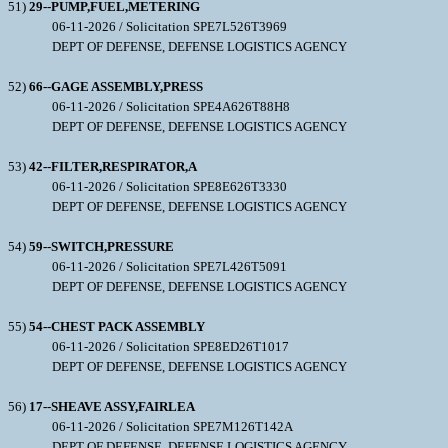
51)
29--PUMP,FUEL,METERING
06-11-2026 / Solicitation SPE7L526T3969
DEPT OF DEFENSE, DEFENSE LOGISTICS AGENCY
52)
66--GAGE ASSEMBLY,PRESS
06-11-2026 / Solicitation SPE4A626T88H8
DEPT OF DEFENSE, DEFENSE LOGISTICS AGENCY
53)
42--FILTER,RESPIRATOR,A
06-11-2026 / Solicitation SPE8E626T3330
DEPT OF DEFENSE, DEFENSE LOGISTICS AGENCY
54)
59--SWITCH,PRESSURE
06-11-2026 / Solicitation SPE7L426T5091
DEPT OF DEFENSE, DEFENSE LOGISTICS AGENCY
55)
54--CHEST PACK ASSEMBLY
06-11-2026 / Solicitation SPE8ED26T1017
DEPT OF DEFENSE, DEFENSE LOGISTICS AGENCY
56)
17--SHEAVE ASSY,FAIRLEA
06-11-2026 / Solicitation SPE7M126T142A
DEPT OF DEFENSE, DEFENSE LOGISTICS AGENCY