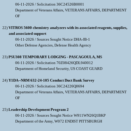
06-11-2026 / Solicitation 36C24526B0001
Department of Veterans Affairs, VETERANS AFFAIRS, DEPARTMENT
OF
22)
VITROS 5600 chemistry analyzers with its associated reagents, supplies,
and associated support
06-11-2026 / Sources Sought Notice DHA-JB-1
Other Defense Agencies, Defense Health Agency
23)
PSU308 TEMPORARY LODGING - PASCAGOULA, MS
06-11-2026 / Solicitation 70Z08426QDL940012
Department of Homeland Security, US COAST GUARD
24)
Y1DA--NRM 632-24-105 Conduct Duct Bank Survey
06-11-2026 / Solicitation 36C24226Q0694
Department of Veterans Affairs, VETERANS AFFAIRS, DEPARTMENT
OF
25)
Leadership Development Program 2
06-11-2026 / Sources Sought Notice W911WN26Q1BKP
Department of the Army, W072 ENDIST PITTSBURGH