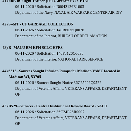
41)
E6B In-Flight Trainer (IFT) Aircraft FY26-FY31
06-11-2026 / Solicitation N0042126R1005
Department of the Navy, NAVAL AIR WARFARE CENTER AIR DIV
42)
S--MT - CF GARBAGE COLLECTION
06-11-2026 / Solicitation 140R6026Q0076
Department of the Interior, BUREAU OF RECLAMATION
43)
R--MALU RM KFH SCLC HFRS
06-11-2026 / Solicitation 140P5126Q0035
Department of the Interior, NATIONAL PARK SERVICE
44)
6515--Sources Sought Infusion Pumps for Madison VAMC located in
Madison WI, 53705
06-11-2026 / Sources Sought Notice 36C25226Q0522
Department of Veterans Affairs, VETERANS AFFAIRS, DEPARTMENT
OF
45)
B529--Services - Central Institutional Review Board - VACO
06-11-2026 / Solicitation 36C24E26R0007
Department of Veterans Affairs, VETERANS AFFAIRS, DEPARTMENT
OF