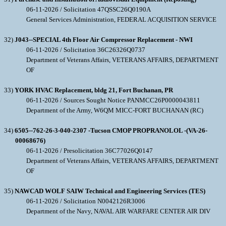
06-11-2026 / Solicitation 47QSSC26Q0190A
General Services Administration, FEDERAL ACQUISITION SERVICE
32)
J043--SPECIAL 4th Floor Air Compressor Replacement - NWI
06-11-2026 / Solicitation 36C26326Q0737
Department of Veterans Affairs, VETERANS AFFAIRS, DEPARTMENT
OF
33)
YORK HVAC Replacement, bldg 21, Fort Buchanan, PR
06-11-2026 / Sources Sought Notice PANMCC26P0000043811
Department of the Army, W6QM MICC-FORT BUCHANAN (RC)
34)
6505--762-26-3-040-2307 -Tucson CMOP PROPRANOLOL -(VA-26-
00068676)
06-11-2026 / Presolicitation 36C77026Q0147
Department of Veterans Affairs, VETERANS AFFAIRS, DEPARTMENT
OF
35)
NAWCAD WOLF SAIW Technical and Engineering Services (TES)
06-11-2026 / Solicitation N0042126R3006
Department of the Navy, NAVAL AIR WARFARE CENTER AIR DIV