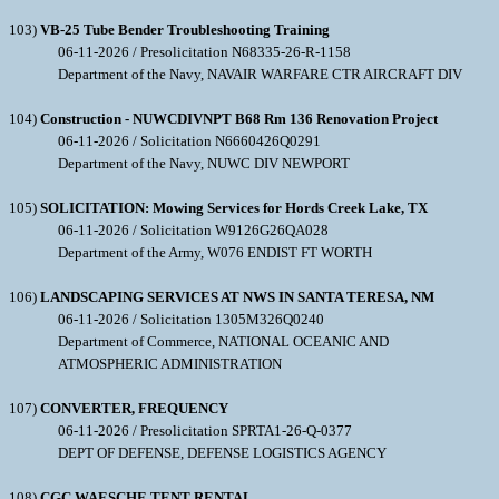
103)
VB-25 Tube Bender Troubleshooting Training
06-11-2026 / Presolicitation N68335-26-R-1158
Department of the Navy, NAVAIR WARFARE CTR AIRCRAFT DIV
104)
Construction - NUWCDIVNPT B68 Rm 136 Renovation Project
06-11-2026 / Solicitation N6660426Q0291
Department of the Navy, NUWC DIV NEWPORT
105)
SOLICITATION: Mowing Services for Hords Creek Lake, TX
06-11-2026 / Solicitation W9126G26QA028
Department of the Army, W076 ENDIST FT WORTH
106)
LANDSCAPING SERVICES AT NWS IN SANTA TERESA, NM
06-11-2026 / Solicitation 1305M326Q0240
Department of Commerce, NATIONAL OCEANIC AND
ATMOSPHERIC ADMINISTRATION
107)
CONVERTER, FREQUENCY
06-11-2026 / Presolicitation SPRTA1-26-Q-0377
DEPT OF DEFENSE, DEFENSE LOGISTICS AGENCY
108)
CGC WAESCHE TENT RENTAL