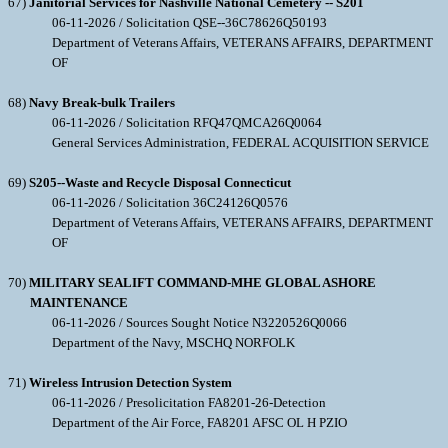
67)
Janitorial Services for Nashville National Cemetery -- S201
06-11-2026 / Solicitation QSE--36C78626Q50193
Department of Veterans Affairs, VETERANS AFFAIRS, DEPARTMENT
OF
68)
Navy Break-bulk Trailers
06-11-2026 / Solicitation RFQ47QMCA26Q0064
General Services Administration, FEDERAL ACQUISITION SERVICE
69)
S205--Waste and Recycle Disposal Connecticut
06-11-2026 / Solicitation 36C24126Q0576
Department of Veterans Affairs, VETERANS AFFAIRS, DEPARTMENT
OF
70)
MILITARY SEALIFT COMMAND-MHE GLOBAL ASHORE
MAINTENANCE
06-11-2026 / Sources Sought Notice N3220526Q0066
Department of the Navy, MSCHQ NORFOLK
71)
Wireless Intrusion Detection System
06-11-2026 / Presolicitation FA8201-26-Detection
Department of the Air Force, FA8201 AFSC OL H PZIO