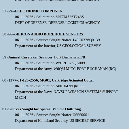
57)
59--ELECTRONIC COMPONEN
06-11-2026 / Solicitation SPE7M526T248S
DEPT OF DEFENSE, DEFENSE LOGISTICS AGENCY
58)
66--SILICON AUDIO BOREHOLE SENSORS
06-11-2026 / Sources Sought Notice 140G0326Q0139
Department of the Interior, US GEOLOGICAL SURVEY
59)
Animal Caretaker Services, Fort Buchanan, PR
06-11-2026 / Solicitation W912C326QA009
Department of the Army, W6QM MICC-FORT BUCHANAN (RC)
60)
1377-01-125-2556, MG01, Cartridge Actuated Cutter
06-11-2026 / Solicitation N0010426QK033
Department of the Navy, NAVSUP WEAPON SYSTEMS SUPPORT
MECH
61)
Sources Sought for Special Vehicle Outfitting
06-11-2026 / Sources Sought Notice USSS0001
Department of Homeland Security, US SECRET SERVICE