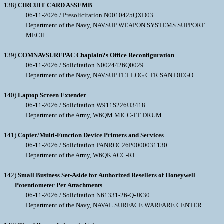
138)
CIRCUIT CARD ASSEMB
06-11-2026 / Presolicitation N0010425QXD03
Department of the Navy, NAVSUP WEAPON SYSTEMS SUPPORT
MECH
139)
COMNAVSURFPAC Chaplain?s Office Reconfiguration
06-11-2026 / Solicitation N0024426Q0029
Department of the Navy, NAVSUP FLT LOG CTR SAN DIEGO
140)
Laptop Screen Extender
06-11-2026 / Solicitation W911S226U3418
Department of the Army, W6QM MICC-FT DRUM
141)
Copier/Multi-Function Device Printers and Services
06-11-2026 / Solicitation PANROC26P0000031130
Department of the Army, W6QK ACC-RI
142)
Small Business Set-Aside for Authorized Resellers of Honeywell
Potentiometer Per Attachments
06-11-2026 / Solicitation N61331-26-Q-JK30
Department of the Navy, NAVAL SURFACE WARFARE CENTER