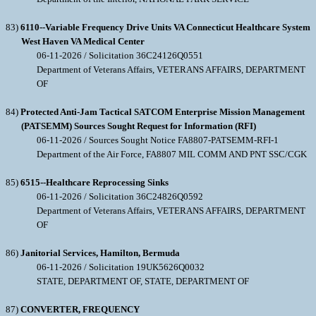
83)
6110--Variable Frequency Drive Units VA Connecticut Healthcare System
West Haven VA Medical Center
06-11-2026 / Solicitation 36C24126Q0551
Department of Veterans Affairs, VETERANS AFFAIRS, DEPARTMENT
OF
84)
Protected Anti-Jam Tactical SATCOM Enterprise Mission Management
(PATSEMM) Sources Sought Request for Information (RFI)
06-11-2026 / Sources Sought Notice FA8807-PATSEMM-RFI-1
Department of the Air Force, FA8807 MIL COMM AND PNT SSC/CGK
85)
6515--Healthcare Reprocessing Sinks
06-11-2026 / Solicitation 36C24826Q0592
Department of Veterans Affairs, VETERANS AFFAIRS, DEPARTMENT
OF
86)
Janitorial Services, Hamilton, Bermuda
06-11-2026 / Solicitation 19UK5626Q0032
STATE, DEPARTMENT OF, STATE, DEPARTMENT OF
87)
CONVERTER, FREQUENCY