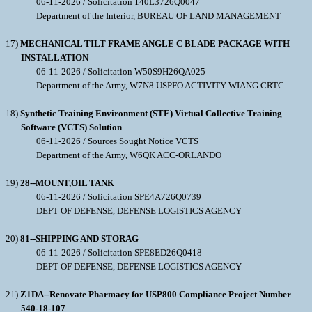
06-11-2026 / Solicitation 140L3726Q0047
Department of the Interior, BUREAU OF LAND MANAGEMENT
17)
MECHANICAL TILT FRAME ANGLE C BLADE PACKAGE WITH
INSTALLATION
06-11-2026 / Solicitation W50S9H26QA025
Department of the Army, W7N8 USPFO ACTIVITY WIANG CRTC
18)
Synthetic Training Environment (STE) Virtual Collective Training
Software (VCTS) Solution
06-11-2026 / Sources Sought Notice VCTS
Department of the Army, W6QK ACC-ORLANDO
19)
28--MOUNT,OIL TANK
06-11-2026 / Solicitation SPE4A726Q0739
DEPT OF DEFENSE, DEFENSE LOGISTICS AGENCY
20)
81--SHIPPING AND STORAG
06-11-2026 / Solicitation SPE8ED26Q0418
DEPT OF DEFENSE, DEFENSE LOGISTICS AGENCY
21)
Z1DA--Renovate Pharmacy for USP800 Compliance Project Number
540-18-107