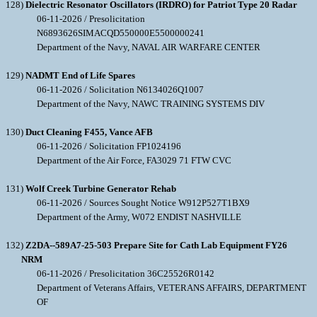
128)
Dielectric Resonator Oscillators (IRDRO) for Patriot Type 20 Radar
06-11-2026 / Presolicitation
N6893626SIMACQD550000E5500000241
Department of the Navy, NAVAL AIR WARFARE CENTER
129)
NADMT End of Life Spares
06-11-2026 / Solicitation N6134026Q1007
Department of the Navy, NAWC TRAINING SYSTEMS DIV
130)
Duct Cleaning F455, Vance AFB
06-11-2026 / Solicitation FP1024196
Department of the Air Force, FA3029 71 FTW CVC
131)
Wolf Creek Turbine Generator Rehab
06-11-2026 / Sources Sought Notice W912P527T1BX9
Department of the Army, W072 ENDIST NASHVILLE
132)
Z2DA--589A7-25-503 Prepare Site for Cath Lab Equipment FY26
NRM
06-11-2026 / Presolicitation 36C25526R0142
Department of Veterans Affairs, VETERANS AFFAIRS, DEPARTMENT
OF