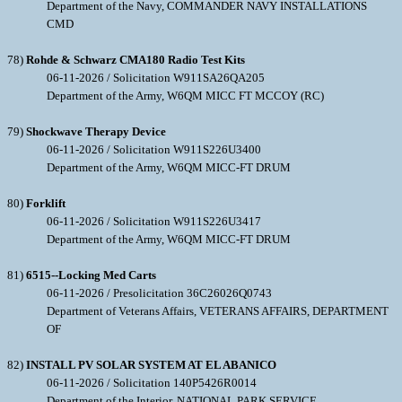
Department of the Navy, COMMANDER NAVY INSTALLATIONS
CMD
78)
Rohde & Schwarz CMA180 Radio Test Kits
06-11-2026 / Solicitation W911SA26QA205
Department of the Army, W6QM MICC FT MCCOY (RC)
79)
Shockwave Therapy Device
06-11-2026 / Solicitation W911S226U3400
Department of the Army, W6QM MICC-FT DRUM
80)
Forklift
06-11-2026 / Solicitation W911S226U3417
Department of the Army, W6QM MICC-FT DRUM
81)
6515--Locking Med Carts
06-11-2026 / Presolicitation 36C26026Q0743
Department of Veterans Affairs, VETERANS AFFAIRS, DEPARTMENT
OF
82)
INSTALL PV SOLAR SYSTEM AT EL ABANICO
06-11-2026 / Solicitation 140P5426R0014
Department of the Interior, NATIONAL PARK SERVICE