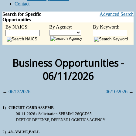
Contact
Search for Specific
Advanced Search
Opportunities
By NAICS:
By Agency:
By Keyword:
Business Opportunities -
06/11/2026
←
06/12/2026
06/10/2026
→
1)
CIRCUIT CARD ASSEMB
06-11-2026 / Solicitation SPRMM126QGD65
DEPT OF DEFENSE, DEFENSE LOGISTICS AGENCY
2)
48--VALVE,BALL