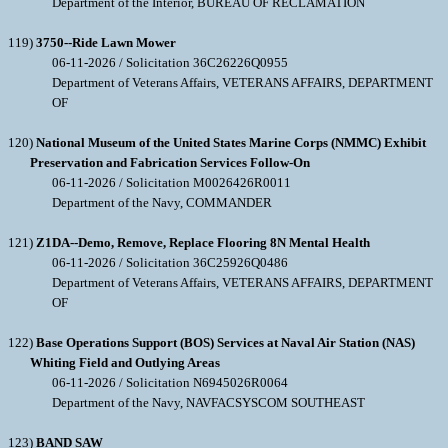
Department of the Interior, BUREAU OF RECLAMATION
119)
3750--Ride Lawn Mower
06-11-2026 / Solicitation 36C26226Q0955
Department of Veterans Affairs, VETERANS AFFAIRS, DEPARTMENT
OF
120)
National Museum of the United States Marine Corps (NMMC) Exhibit
Preservation and Fabrication Services Follow-On
06-11-2026 / Solicitation M0026426R0011
Department of the Navy, COMMANDER
121)
Z1DA--Demo, Remove, Replace Flooring 8N Mental Health
06-11-2026 / Solicitation 36C25926Q0486
Department of Veterans Affairs, VETERANS AFFAIRS, DEPARTMENT
OF
122)
Base Operations Support (BOS) Services at Naval Air Station (NAS)
Whiting Field and Outlying Areas
06-11-2026 / Solicitation N6945026R0064
Department of the Navy, NAVFACSYSCOM SOUTHEAST
123)
BAND SAW