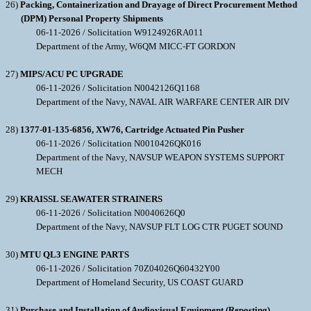
26)
Packing, Containerization and Drayage of Direct Procurement Method
(DPM) Personal Property Shipments
06-11-2026 / Solicitation W9124926RA011
Department of the Army, W6QM MICC-FT GORDON
27)
MIPS/ACU PC UPGRADE
06-11-2026 / Solicitation N0042126Q1168
Department of the Navy, NAVAL AIR WARFARE CENTER AIR DIV
28)
1377-01-135-6856, XW76, Cartridge Actuated Pin Pusher
06-11-2026 / Solicitation N0010426QK016
Department of the Navy, NAVSUP WEAPON SYSTEMS SUPPORT
MECH
29)
KRAISSL SEAWATER STRAINERS
06-11-2026 / Solicitation N0040626Q0
Department of the Navy, NAVSUP FLT LOG CTR PUGET SOUND
30)
MTU QL3 ENGINE PARTS
06-11-2026 / Solicitation 70Z04026Q60432Y00
Department of Homeland Security, US COAST GUARD
31)
Purchase and Installation of Audiovisual Equipment (Reposting)