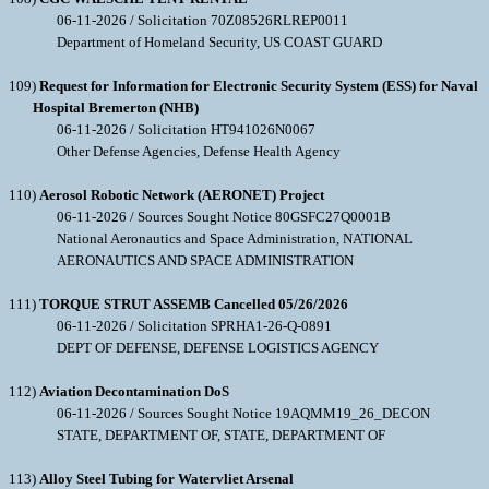
06-11-2026 / Solicitation 70Z08526RLREP0011
Department of Homeland Security, US COAST GUARD
109)
Request for Information for Electronic Security System (ESS) for Naval
Hospital Bremerton (NHB)
06-11-2026 / Solicitation HT941026N0067
Other Defense Agencies, Defense Health Agency
110)
Aerosol Robotic Network (AERONET) Project
06-11-2026 / Sources Sought Notice 80GSFC27Q0001B
National Aeronautics and Space Administration, NATIONAL
AERONAUTICS AND SPACE ADMINISTRATION
111)
TORQUE STRUT ASSEMB Cancelled 05/26/2026
06-11-2026 / Solicitation SPRHA1-26-Q-0891
DEPT OF DEFENSE, DEFENSE LOGISTICS AGENCY
112)
Aviation Decontamination DoS
06-11-2026 / Sources Sought Notice 19AQMM19_26_DECON
STATE, DEPARTMENT OF, STATE, DEPARTMENT OF
113)
Alloy Steel Tubing for Watervliet Arsenal