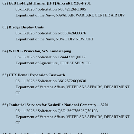
62)
E6B In-Flight Trainer (IFT) Aircraft FY26-FY31
06-11-2026 / Solicitation N0042126R1005
Department of the Navy, NAVAL AIR WARFARE CENTER AIR DIV
63)
Bridge Display Units
06-11-2026 / Solicitation N6660426Q0376
Department of the Navy, NUWC DIV NEWPORT
64)
WERC - Princeton, WV Landscaping
06-11-2026 / Solicitation 12444326Q0022
Department of Agriculture, FOREST SERVICE
65)
CTX Dental Expansion Casework
06-11-2026 / Solicitation 36C25726Q0636
Department of Veterans Affairs, VETERANS AFFAIRS, DEPARTMENT
OF
66)
Janitorial Services for Nashville National Cemetery -- S201
06-11-2026 / Solicitation QSE--36C78626Q50193
Department of Veterans Affairs, VETERANS AFFAIRS, DEPARTMENT
OF