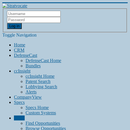
Log in
Toggle Navigation
Home
CRM
DefenseCast
DefenseCast Home
Bundles
ccInsight
ccInsight Home
Patent Search
Lobbying Search
Alerts
CompanyView
Specs
Specs Home
Custom Systems
Grow
Find Opportunities
Browse Opportunities