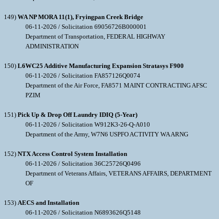
149)
WA NP MORA 11(1), Fryingpan Creek Bridge
06-11-2026 / Solicitation 69056726B000001
Department of Transportation, FEDERAL HIGHWAY
ADMINISTRATION
150)
L6WC25 Additive Manufacturing Expansion Stratasys F900
06-11-2026 / Solicitation FA857126Q0074
Department of the Air Force, FA8571 MAINT CONTRACTING AFSC
PZIM
151)
Pick Up & Drop Off Laundry IDIQ (5-Year)
06-11-2026 / Solicitation W912K3-26-Q-A010
Department of the Army, W7N6 USPFO ACTIVITY WA ARNG
152)
NTX Access Control System Installation
06-11-2026 / Solicitation 36C25726Q0496
Department of Veterans Affairs, VETERANS AFFAIRS, DEPARTMENT
OF
153)
AECS and Installation
06-11-2026 / Solicitation N6893626Q5148