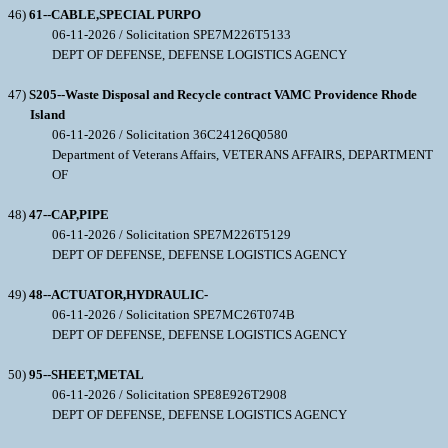
46)
61--CABLE,SPECIAL PURPO
06-11-2026 / Solicitation SPE7M226T5133
DEPT OF DEFENSE, DEFENSE LOGISTICS AGENCY
47)
S205--Waste Disposal and Recycle contract VAMC Providence Rhode
Island
06-11-2026 / Solicitation 36C24126Q0580
Department of Veterans Affairs, VETERANS AFFAIRS, DEPARTMENT
OF
48)
47--CAP,PIPE
06-11-2026 / Solicitation SPE7M226T5129
DEPT OF DEFENSE, DEFENSE LOGISTICS AGENCY
49)
48--ACTUATOR,HYDRAULIC-
06-11-2026 / Solicitation SPE7MC26T074B
DEPT OF DEFENSE, DEFENSE LOGISTICS AGENCY
50)
95--SHEET,METAL
06-11-2026 / Solicitation SPE8E926T2908
DEPT OF DEFENSE, DEFENSE LOGISTICS AGENCY