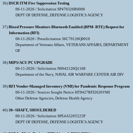
36)
DSCR ITM Fire Suppression Testing
06-11-2026 / Solicitation SP470326R0008
DEPT OF DEFENSE, DEFENSE LOGISTICS AGENCY
37)
Blood Pressure Monitors Bluetooth Enabled (BPM- BTE) Request for
Information (RFI)
06-11-2026 / Presolicitation 36C79126Q0010
Department of Veterans Affairs, VETERANS AFFAIRS, DEPARTMENT
OF
38)
MIPS/ACU PC UPGRADE
06-11-2026 / Solicitation N0042126Q1168
Department of the Navy, NAVAL AIR WARFARE CENTER AIR DIV
39)
RFI Vendor-Managed Inventory (VMI) for Pandemic Response Program
06-11-2026 / Sources Sought Notice HT9427RFI2026VMI
Other Defense Agencies, Defense Health Agency
40)
30--SHAFT, SHOULDERED
06-11-2026 / Solicitation SPE4A526T225P
DEPT OF DEFENSE, DEFENSE LOGISTICS AGENCY