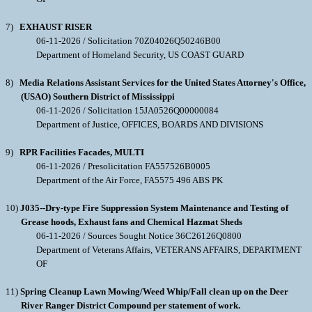
7)
EXHAUST RISER
06-11-2026 / Solicitation 70Z04026Q50246B00
Department of Homeland Security, US COAST GUARD
8)
Media Relations Assistant Services for the United States Attorney's Office,
(USAO) Southern District of Mississippi
06-11-2026 / Solicitation 15JA0526Q00000084
Department of Justice, OFFICES, BOARDS AND DIVISIONS
9)
RPR Facilities Facades, MULTI
06-11-2026 / Presolicitation FA557526B0005
Department of the Air Force, FA5575 496 ABS PK
10)
J035--Dry-type Fire Suppression System Maintenance and Testing of
Grease hoods, Exhaust fans and Chemical Hazmat Sheds
06-11-2026 / Sources Sought Notice 36C26126Q0800
Department of Veterans Affairs, VETERANS AFFAIRS, DEPARTMENT
OF
11)
Spring Cleanup Lawn Mowing/Weed Whip/Fall clean up on the Deer
River Ranger District Compound per statement of work.