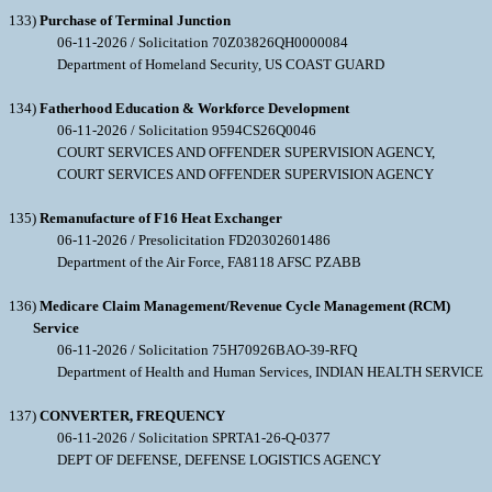
133)
Purchase of Terminal Junction
06-11-2026 / Solicitation 70Z03826QH0000084
Department of Homeland Security, US COAST GUARD
134)
Fatherhood Education & Workforce Development
06-11-2026 / Solicitation 9594CS26Q0046
COURT SERVICES AND OFFENDER SUPERVISION AGENCY,
COURT SERVICES AND OFFENDER SUPERVISION AGENCY
135)
Remanufacture of F16 Heat Exchanger
06-11-2026 / Presolicitation FD20302601486
Department of the Air Force, FA8118 AFSC PZABB
136)
Medicare Claim Management/Revenue Cycle Management (RCM)
Service
06-11-2026 / Solicitation 75H70926BAO-39-RFQ
Department of Health and Human Services, INDIAN HEALTH SERVICE
137)
CONVERTER, FREQUENCY
06-11-2026 / Solicitation SPRTA1-26-Q-0377
DEPT OF DEFENSE, DEFENSE LOGISTICS AGENCY