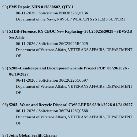
93)
FMS Repair, NIIN 015830602, QTY 1
06-11-2026 / Solicitation N0038326QF136
Department of the Navy, NAVSUP WEAPON SYSTEMS SUPPORT
94)
X1DB-Florence, KY CBOC New Replacing- 36C25025R0029 - SDVSOB
Set Aside
06-11-2026 / Solicitation 26C25025R0029
Department of Veterans Affairs, VETERANS AFFAIRS, DEPARTMENT
OF
95)
S208--Landscape and Decomposed Granite Project POP: 06/20/2026 -
06/19/2027
06-11-2026 / Solicitation 36C26226Q0597
Department of Veterans Affairs, VETERANS AFFAIRS, DEPARTMENT
OF
96)
S205--Waste and Recycle Disposal CWS LEEDS 08/01/2026-01/31/2027
06-11-2026 / Solicitation 36C24126Q0568
Department of Veterans Affairs, VETERANS AFFAIRS, DEPARTMENT
OF
97)
Joint Global Sealift Charter