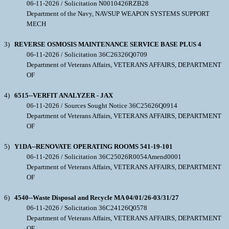
06-11-2026 / Solicitation N0010426RZB28
Department of the Navy, NAVSUP WEAPON SYSTEMS SUPPORT
MECH
3)
REVERSE OSMOSIS MAINTENANCE SERVICE BASE PLUS 4
06-11-2026 / Solicitation 36C26326Q0709
Department of Veterans Affairs, VETERANS AFFAIRS, DEPARTMENT
OF
4)
6515--VERFIT ANALYZER - JAX
06-11-2026 / Sources Sought Notice 36C25626Q0914
Department of Veterans Affairs, VETERANS AFFAIRS, DEPARTMENT
OF
5)
Y1DA--RENOVATE OPERATING ROOMS 541-19-101
06-11-2026 / Solicitation 36C25026R0054Amend0001
Department of Veterans Affairs, VETERANS AFFAIRS, DEPARTMENT
OF
6)
4540--Waste Disposal and Recycle MA 04/01/26-03/31/27
06-11-2026 / Solicitation 36C24126Q0578
Department of Veterans Affairs, VETERANS AFFAIRS, DEPARTMENT
OF