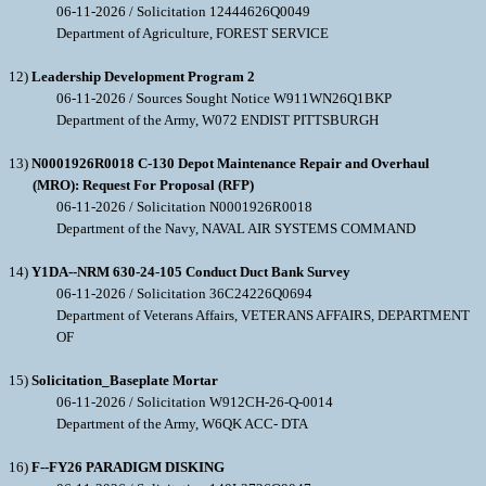
06-11-2026 / Solicitation 12444626Q0049
Department of Agriculture, FOREST SERVICE
12)
Leadership Development Program 2
06-11-2026 / Sources Sought Notice W911WN26Q1BKP
Department of the Army, W072 ENDIST PITTSBURGH
13)
N0001926R0018 C-130 Depot Maintenance Repair and Overhaul
(MRO): Request For Proposal (RFP)
06-11-2026 / Solicitation N0001926R0018
Department of the Navy, NAVAL AIR SYSTEMS COMMAND
14)
Y1DA--NRM 630-24-105 Conduct Duct Bank Survey
06-11-2026 / Solicitation 36C24226Q0694
Department of Veterans Affairs, VETERANS AFFAIRS, DEPARTMENT
OF
15)
Solicitation_Baseplate Mortar
06-11-2026 / Solicitation W912CH-26-Q-0014
Department of the Army, W6QK ACC- DTA
16)
F--FY26 PARADIGM DISKING