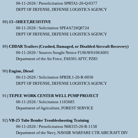
06-11-2026 / Presolicitation SPRTA1-26-Q-0377
DEPT OF DEFENSE, DEFENSE LOGISTICS AGENCY
88)
15--SHEET,RESISTIVE
06-11-2026 / Solicitation SPE4A726Q0724
DEPT OF DEFENSE, DEFENSE LOGISTICS AGENCY
89)
CDDAR Trailers (Crashed, Damaged, or Disabled Aircraft Recovery)
06-11-2026 / Sources Sought Notice F1S0AV6106A001
Department of the Air Force, FA9301 AFTC PZIO
90)
Engine, Diesel
06-11-2026 / Solicitation SPRDL1-26-R-0056
DEPT OF DEFENSE, DEFENSE LOGISTICS AGENCY
91)
TEPEE WORK CENTER WELL PUMP PROJECT
06-11-2026 / Solicitation 1165685
Department of Agriculture, FOREST SERVICE
92)
VB-25 Tube Bender Troubleshooting Training
06-11-2026 / Presolicitation N68335-26-R-1158
Department of the Navy, NAVAIR WARFARE CTR AIRCRAFT DIV