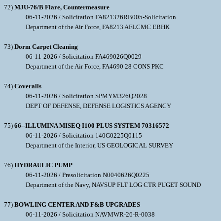
72)
MJU-76/B Flare, Countermeasure
06-11-2026 / Solicitation FA821326RB005-Solicitation
Department of the Air Force, FA8213 AFLCMC EBHK
73)
Dorm Carpet Cleaning
06-11-2026 / Solicitation FA469026Q0029
Department of the Air Force, FA4690 28 CONS PKC
74)
Coveralls
06-11-2026 / Solicitation SPMYM326Q2028
DEPT OF DEFENSE, DEFENSE LOGISTICS AGENCY
75)
66--ILLUMINA MISEQ I100 PLUS SYSTEM 70316572
06-11-2026 / Solicitation 140G0225Q0115
Department of the Interior, US GEOLOGICAL SURVEY
76)
HYDRAULIC PUMP
06-11-2026 / Presolicitation N0040626Q0225
Department of the Navy, NAVSUP FLT LOG CTR PUGET SOUND
77)
BOWLING CENTER AND F&B UPGRADES
06-11-2026 / Solicitation NAVMWR-26-R-0038