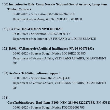
150)
Invitation for Bids, Camp Navajo National Guard, Arizona, Lump Sum
Timber Contract
06-01-2026 / Solicitation DACA63-9-26-0516
Department of the Army, W076 ENDIST FT WORTH
151)
TX-FWS HAGERMAN NWR-RIP RAP
06-01-2026 / Solicitation 140FS226Q0117
Department of the Interior, US FISH AND WILDLIFE SERVICE
152)
DA01--VA Enterprise Artificial Intelligence (VA-26-00070193)
06-01-2026 / Sources Sought Notice 36C10B26Q0485
Department of Veterans Affairs, VETERANS AFFAIRS, DEPARTMENT
OF
153)
AvaSure TeleSitter Software Support
06-01-2026 / Solicitation 36C25526Q0431
Department of Veterans Affairs, VETERANS AFFAIRS, DEPARTMENT
OF
154)
CaseTurbineAircra_End_Item_F100_NSN_2840013226271PR_PN_953
06-01-2026 / Sources Sought Notice FD20302601793