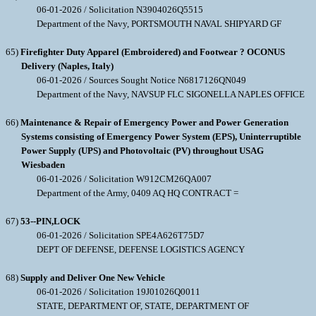
06-01-2026 / Solicitation N3904026Q5515
Department of the Navy, PORTSMOUTH NAVAL SHIPYARD GF
65)
Firefighter Duty Apparel (Embroidered) and Footwear ? OCONUS
Delivery (Naples, Italy)
06-01-2026 / Sources Sought Notice N6817126QN049
Department of the Navy, NAVSUP FLC SIGONELLA NAPLES OFFICE
66)
Maintenance & Repair of Emergency Power and Power Generation
Systems consisting of Emergency Power System (EPS), Uninterruptible
Power Supply (UPS) and Photovoltaic (PV) throughout USAG
Wiesbaden
06-01-2026 / Solicitation W912CM26QA007
Department of the Army, 0409 AQ HQ CONTRACT =
67)
53--PIN,LOCK
06-01-2026 / Solicitation SPE4A626T75D7
DEPT OF DEFENSE, DEFENSE LOGISTICS AGENCY
68)
Supply and Deliver One New Vehicle
06-01-2026 / Solicitation 19J01026Q0011
STATE, DEPARTMENT OF, STATE, DEPARTMENT OF