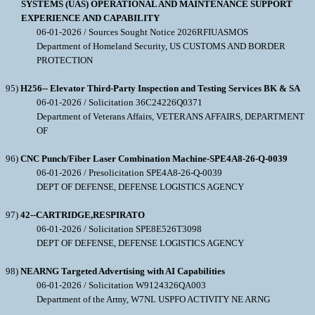
SYSTEMS (UAS) OPERATIONAL AND MAINTENANCE SUPPORT
EXPERIENCE AND CAPABILITY
06-01-2026 / Sources Sought Notice 2026RFIUASMOS
Department of Homeland Security, US CUSTOMS AND BORDER
PROTECTION
95)
H256-- Elevator Third-Party Inspection and Testing Services BK & SA
06-01-2026 / Solicitation 36C24226Q0371
Department of Veterans Affairs, VETERANS AFFAIRS, DEPARTMENT
OF
96)
CNC Punch/Fiber Laser Combination Machine-SPE4A8-26-Q-0039
06-01-2026 / Presolicitation SPE4A8-26-Q-0039
DEPT OF DEFENSE, DEFENSE LOGISTICS AGENCY
97)
42--CARTRIDGE,RESPIRATO
06-01-2026 / Solicitation SPE8E526T3098
DEPT OF DEFENSE, DEFENSE LOGISTICS AGENCY
98)
NEARNG Targeted Advertising with AI Capabilities
06-01-2026 / Solicitation W9124326QA003
Department of the Army, W7NL USPFO ACTIVITY NE ARNG