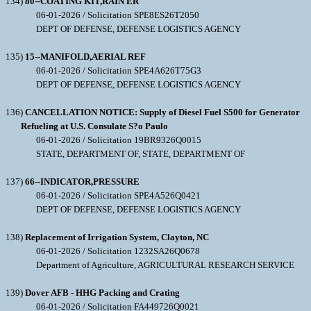
134)
80--COATING KIT,RAIN ER
06-01-2026 / Solicitation SPE8ES26T2050
DEPT OF DEFENSE, DEFENSE LOGISTICS AGENCY
135)
15--MANIFOLD,AERIAL REF
06-01-2026 / Solicitation SPE4A626T75G3
DEPT OF DEFENSE, DEFENSE LOGISTICS AGENCY
136)
CANCELLATION NOTICE: Supply of Diesel Fuel S500 for Generator
Refueling at U.S. Consulate S?o Paulo
06-01-2026 / Solicitation 19BR9326Q0015
STATE, DEPARTMENT OF, STATE, DEPARTMENT OF
137)
66--INDICATOR,PRESSURE
06-01-2026 / Solicitation SPE4A526Q0421
DEPT OF DEFENSE, DEFENSE LOGISTICS AGENCY
138)
Replacement of Irrigation System, Clayton, NC
06-01-2026 / Solicitation 1232SA26Q0678
Department of Agriculture, AGRICULTURAL RESEARCH SERVICE
139)
Dover AFB - HHG Packing and Crating
06-01-2026 / Solicitation FA449726Q0021