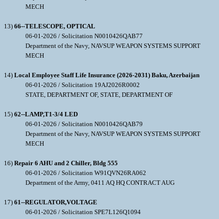
MECH
13)
66--TELESCOPE, OPTICAL
06-01-2026 / Solicitation N0010426QAB77
Department of the Navy, NAVSUP WEAPON SYSTEMS SUPPORT
MECH
14)
Local Employee Staff Life Insurance (2026-2031) Baku, Azerbaijan
06-01-2026 / Solicitation 19AJ2026R0002
STATE, DEPARTMENT OF, STATE, DEPARTMENT OF
15)
62--LAMP,T1-3/4 LED
06-01-2026 / Solicitation N0010426QAB79
Department of the Navy, NAVSUP WEAPON SYSTEMS SUPPORT
MECH
16)
Repair 6 AHU and 2 Chiller, Bldg 555
06-01-2026 / Solicitation W91QVN26RA062
Department of the Army, 0411 AQ HQ CONTRACT AUG
17)
61--REGULATOR,VOLTAGE
06-01-2026 / Solicitation SPE7L126Q1094