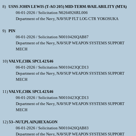
8)
USNS JOHN LEWIS (T-AO 205) MID-TERM AVAILABILITY (MTA)
06-01-2026 / Solicitation N6264926RL006
Department of the Navy, NAVSUP FLT LOG CTR YOKOSUKA
9)
PIN
06-01-2026 / Solicitation N0010426QAB87
Department of the Navy, NAVSUP WEAPON SYSTEMS SUPPORT
MECH
10)
VALVE,CHK SPCL42X46
06-01-2026 / Solicitation N0010423QCD13
Department of the Navy, NAVSUP WEAPON SYSTEMS SUPPORT
MECH
11)
VALVE,CHK SPCL42X46
06-01-2026 / Solicitation N0010423QCD13
Department of the Navy, NAVSUP WEAPON SYSTEMS SUPPORT
MECH
12)
53--NUT,PLAIN,HEXAGON
06-01-2026 / Solicitation N0010426QAB83
Department of the Navy, NAVSUP WEAPON SYSTEMS SUPPORT