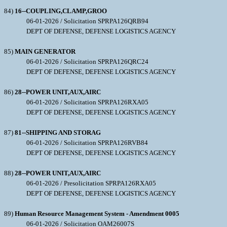
84)
16--COUPLING,CLAMP,GROO
06-01-2026 / Solicitation SPRPA126QRB94
DEPT OF DEFENSE, DEFENSE LOGISTICS AGENCY
85)
MAIN GENERATOR
06-01-2026 / Solicitation SPRPA126QRC24
DEPT OF DEFENSE, DEFENSE LOGISTICS AGENCY
86)
28--POWER UNIT,AUX,AIRC
06-01-2026 / Solicitation SPRPA126RXA05
DEPT OF DEFENSE, DEFENSE LOGISTICS AGENCY
87)
81--SHIPPING AND STORAG
06-01-2026 / Solicitation SPRPA126RVB84
DEPT OF DEFENSE, DEFENSE LOGISTICS AGENCY
88)
28--POWER UNIT,AUX,AIRC
06-01-2026 / Presolicitation SPRPA126RXA05
DEPT OF DEFENSE, DEFENSE LOGISTICS AGENCY
89)
Human Resource Management System - Amendment 0005
06-01-2026 / Solicitation OAM26007S