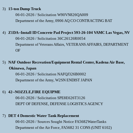
3)
15-ton Dump Truck
06-01-2026 / Solicitation W90VN826QA009
Department of the Army, 0906 AQ CO CONTRACTING BAT
4)
Z1DA--Install ID Concrete Pad Project 593-26-104 VAMC Las Vegas, NV
06-01-2026 / Solicitation 36C26126R0054
Department of Veterans Affairs, VETERANS AFFAIRS, DEPARTMENT
OF
5)
NAF Outdoor Recreation/Equipment Rental Center, Kadena Air Base,
Okinawa, Japan
06-01-2026 / Solicitation NAFQJ326B0002
Department of the Army, W2SN ENDIST JAPAN
6)
42--NOZZLE,FIRE EQUIPME
06-01-2026 / Solicitation SPE8E626T3126
DEPT OF DEFENSE, DEFENSE LOGISTICS AGENCY
7)
DET 4 Domestic Water Tank Replacement
06-01-2026 / Sources Sought Notice FA5682WaterTanks
Department of the Air Force, FA5682 31 CONS (UNIT 6102)