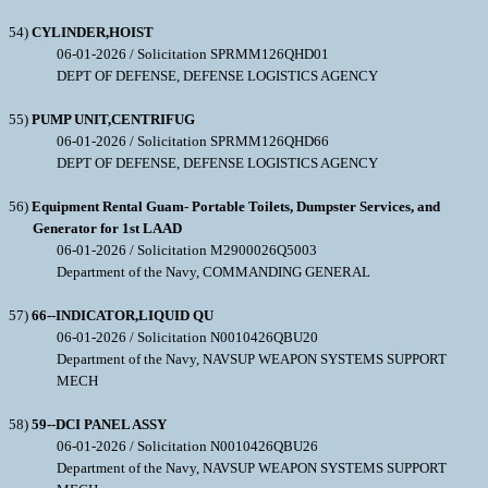
54)
CYLINDER,HOIST
06-01-2026 / Solicitation SPRMM126QHD01
DEPT OF DEFENSE, DEFENSE LOGISTICS AGENCY
55)
PUMP UNIT,CENTRIFUG
06-01-2026 / Solicitation SPRMM126QHD66
DEPT OF DEFENSE, DEFENSE LOGISTICS AGENCY
56)
Equipment Rental Guam- Portable Toilets, Dumpster Services, and
Generator for 1st LAAD
06-01-2026 / Solicitation M2900026Q5003
Department of the Navy, COMMANDING GENERAL
57)
66--INDICATOR,LIQUID QU
06-01-2026 / Solicitation N0010426QBU20
Department of the Navy, NAVSUP WEAPON SYSTEMS SUPPORT
MECH
58)
59--DCI PANEL ASSY
06-01-2026 / Solicitation N0010426QBU26
Department of the Navy, NAVSUP WEAPON SYSTEMS SUPPORT