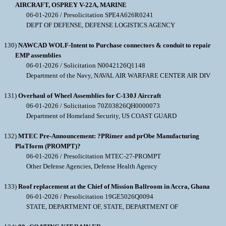
AIRCRAFT, OSPREY V-22A, MARINE
06-01-2026 / Presolicitation SPE4A626R0241
DEPT OF DEFENSE, DEFENSE LOGISTICS AGENCY
130)
NAWCAD WOLF-Intent to Purchase connectors & conduit to repair
EMP assemblies
06-01-2026 / Solicitation N0042126Q1148
Department of the Navy, NAVAL AIR WARFARE CENTER AIR DIV
131)
Overhaul of Wheel Assemblies for C-130J Aircraft
06-01-2026 / Solicitation 70Z03826QH0000073
Department of Homeland Security, US COAST GUARD
132)
MTEC Pre-Announcement: ?PRimer and prObe Manufacturing
PlaTform (PROMPT)?
06-01-2026 / Presolicitation MTEC-27-PROMPT
Other Defense Agencies, Defense Health Agency
133)
Roof replacement at the Chief of Mission Ballroom in Accra, Ghana
06-01-2026 / Presolicitation 19GE5026Q0094
STATE, DEPARTMENT OF, STATE, DEPARTMENT OF