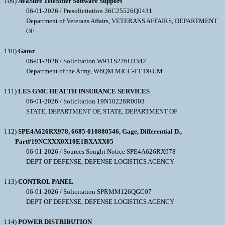
109)
AvaSure TeleSitter Software Support
06-01-2026 / Presolicitation 36C25526Q0431
Department of Veterans Affairs, VETERANS AFFAIRS, DEPARTMENT
OF
110)
Gator
06-01-2026 / Solicitation W911S226U3342
Department of the Army, W6QM MICC-FT DRUM
111)
LES GMC HEALTH INSURANCE SERVICES
06-01-2026 / Solicitation 19N10226R0003
STATE, DEPARTMENT OF, STATE, DEPARTMENT OF
112)
SPE4A626RX978, 6685-010880546, Gage, Differential D.,
Part#19NCXXX0X10E1BXAXX05
06-01-2026 / Sources Sought Notice SPE4A626RX978
DEPT OF DEFENSE, DEFENSE LOGISTICS AGENCY
113)
CONTROL PANEL
06-01-2026 / Solicitation SPRMM126QGC07
DEPT OF DEFENSE, DEFENSE LOGISTICS AGENCY
114)
POWER DISTRIBUTION