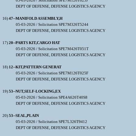
05-03-2026 / Solicitation SPE7M126T025J
DEPT OF DEFENSE, DEFENSE LOGISTICS AGENCY
16)
47--MANIFOLD ASSEMBLY,H
05-03-2026 / Solicitation SPE7M326T5244
DEPT OF DEFENSE, DEFENSE LOGISTICS AGENCY
17)
20--PARTS KIT,CARGO HAT
05-03-2026 / Solicitation SPE7M426T051T
DEPT OF DEFENSE, DEFENSE LOGISTICS AGENCY
18)
12--KIT,PATTERN GENERAT
05-03-2026 / Solicitation SPE7M126T025F
DEPT OF DEFENSE, DEFENSE LOGISTICS AGENCY
19)
53--NUT,SELF-LOCKING,EX
05-03-2026 / Solicitation SPE4A626T40S8
DEPT OF DEFENSE, DEFENSE LOGISTICS AGENCY
20)
53--SEAL,PLAIN
05-03-2026 / Solicitation SPE7L326T9412
DEPT OF DEFENSE, DEFENSE LOGISTICS AGENCY