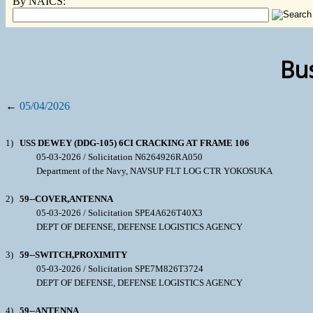
By NAICS:
Bus
←
05/04/2026
1)
USS DEWEY (DDG-105) 6CI CRACKING AT FRAME 106
05-03-2026 / Solicitation N6264926RA050
Department of the Navy, NAVSUP FLT LOG CTR YOKOSUKA
2)
59--COVER,ANTENNA
05-03-2026 / Solicitation SPE4A626T40X3
DEPT OF DEFENSE, DEFENSE LOGISTICS AGENCY
3)
59--SWITCH,PROXIMITY
05-03-2026 / Solicitation SPE7M826T3724
DEPT OF DEFENSE, DEFENSE LOGISTICS AGENCY
4)
59--ANTENNA