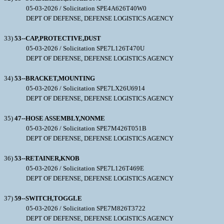
05-03-2026 / Solicitation SPE4A626T40W0
DEPT OF DEFENSE, DEFENSE LOGISTICS AGENCY
33)
53--CAP,PROTECTIVE,DUST
05-03-2026 / Solicitation SPE7L126T470U
DEPT OF DEFENSE, DEFENSE LOGISTICS AGENCY
34)
53--BRACKET,MOUNTING
05-03-2026 / Solicitation SPE7LX26U6914
DEPT OF DEFENSE, DEFENSE LOGISTICS AGENCY
35)
47--HOSE ASSEMBLY,NONME
05-03-2026 / Solicitation SPE7M426T051B
DEPT OF DEFENSE, DEFENSE LOGISTICS AGENCY
36)
53--RETAINER,KNOB
05-03-2026 / Solicitation SPE7L126T469E
DEPT OF DEFENSE, DEFENSE LOGISTICS AGENCY
37)
59--SWITCH,TOGGLE
05-03-2026 / Solicitation SPE7M826T3722
DEPT OF DEFENSE, DEFENSE LOGISTICS AGENCY