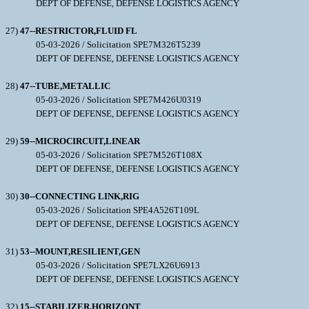
DEPT OF DEFENSE, DEFENSE LOGISTICS AGENCY
27)
47--RESTRICTOR,FLUID FL
05-03-2026 / Solicitation SPE7M326T5239
DEPT OF DEFENSE, DEFENSE LOGISTICS AGENCY
28)
47--TUBE,METALLIC
05-03-2026 / Solicitation SPE7M426U0319
DEPT OF DEFENSE, DEFENSE LOGISTICS AGENCY
29)
59--MICROCIRCUIT,LINEAR
05-03-2026 / Solicitation SPE7M526T108X
DEPT OF DEFENSE, DEFENSE LOGISTICS AGENCY
30)
30--CONNECTING LINK,RIG
05-03-2026 / Solicitation SPE4A526T109L
DEPT OF DEFENSE, DEFENSE LOGISTICS AGENCY
31)
53--MOUNT,RESILIENT,GEN
05-03-2026 / Solicitation SPE7LX26U6913
DEPT OF DEFENSE, DEFENSE LOGISTICS AGENCY
32)
15--STABILIZER,HORIZONT