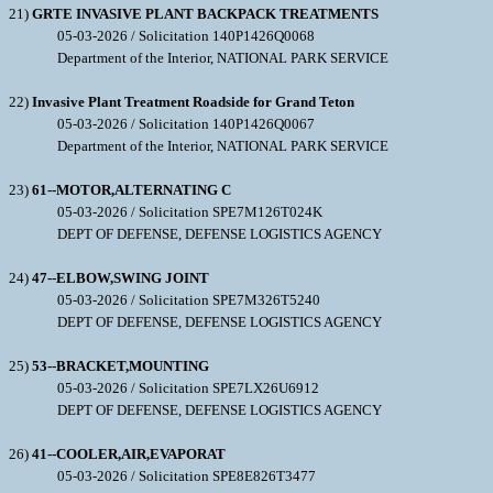
21)
GRTE INVASIVE PLANT BACKPACK TREATMENTS
05-03-2026 / Solicitation 140P1426Q0068
Department of the Interior, NATIONAL PARK SERVICE
22)
Invasive Plant Treatment Roadside for Grand Teton
05-03-2026 / Solicitation 140P1426Q0067
Department of the Interior, NATIONAL PARK SERVICE
23)
61--MOTOR,ALTERNATING C
05-03-2026 / Solicitation SPE7M126T024K
DEPT OF DEFENSE, DEFENSE LOGISTICS AGENCY
24)
47--ELBOW,SWING JOINT
05-03-2026 / Solicitation SPE7M326T5240
DEPT OF DEFENSE, DEFENSE LOGISTICS AGENCY
25)
53--BRACKET,MOUNTING
05-03-2026 / Solicitation SPE7LX26U6912
DEPT OF DEFENSE, DEFENSE LOGISTICS AGENCY
26)
41--COOLER,AIR,EVAPORAT
05-03-2026 / Solicitation SPE8E826T3477