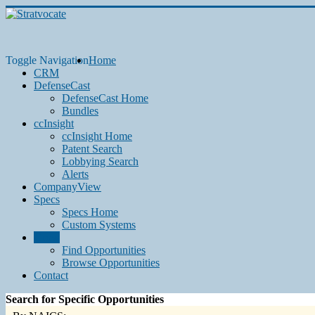
Toggle Navigation
Home
CRM
DefenseCast
DefenseCast Home
Bundles
ccInsight
ccInsight Home
Patent Search
Lobbying Search
Alerts
CompanyView
Specs
Specs Home
Custom Systems
Grow
Find Opportunities
Browse Opportunities
Contact
Search for Specific Opportunities