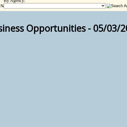
By Agency:
iness Opportunities - 05/03/