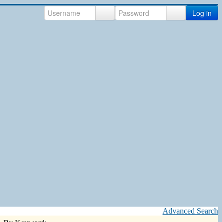
Log in
Advanced Search