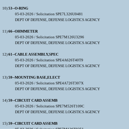
10)
53--O-RING
05-03-2026 / Solicitation SPE7L326U0481
DEPT OF DEFENSE, DEFENSE LOGISTICS AGENCY
11)
66--OHMMETER
05-03-2026 / Solicitation SPE7M126U3296
DEPT OF DEFENSE, DEFENSE LOGISTICS AGENCY
12)
61--CABLE ASSEMBLY,SPEC
05-03-2026 / Solicitation SPE4A626T40T9
DEPT OF DEFENSE, DEFENSE LOGISTICS AGENCY
13)
59--MOUNTING BASE,ELECT
05-03-2026 / Solicitation SPE4A726T307X
DEPT OF DEFENSE, DEFENSE LOGISTICS AGENCY
14)
59--CIRCUIT CARD ASSEMB
05-03-2026 / Solicitation SPE7M526T109C
DEPT OF DEFENSE, DEFENSE LOGISTICS AGENCY
15)
59--CIRCUIT CARD ASSEMB