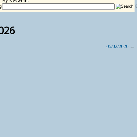
By Keyword:
2026
05/02/2026
→