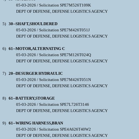
05-03-2026 / Solicitation SPE7M526T109K
DEPT OF DEFENSE, DEFENSE LOGISTICS AGENCY
5)
30--SHAFT,SHOULDERED
05-03-2026 / Solicitation SPE7M426T051J
DEPT OF DEFENSE, DEFENSE LOGISTICS AGENCY
6)
61--MOTOR,ALTERNATING C
05-03-2026 / Solicitation SPE7M126T024Q
DEPT OF DEFENSE, DEFENSE LOGISTICS AGENCY
7)
20--DESURGER HYDRAULIC
05-03-2026 / Solicitation SPE7M426T051N
DEPT OF DEFENSE, DEFENSE LOGISTICS AGENCY
8)
61--BATTERY,STORAGE
05-03-2026 / Solicitation SPE7L726T3146
DEPT OF DEFENSE, DEFENSE LOGISTICS AGENCY
9)
61--WIRING HARNESS,BRAN
05-03-2026 / Solicitation SPE4A626T40W2
DEPT OF DEFENSE, DEFENSE LOGISTICS AGENCY