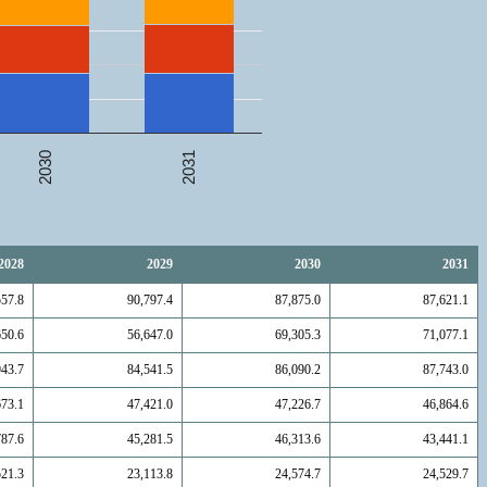
2031
2030
2028
2029
2030
2031
557.8
90,797.4
87,875.0
87,621.1
650.6
56,647.0
69,305.3
71,077.1
943.7
84,541.5
86,090.2
87,743.0
673.1
47,421.0
47,226.7
46,864.6
787.6
45,281.5
46,313.6
43,441.1
521.3
23,113.8
24,574.7
24,529.7