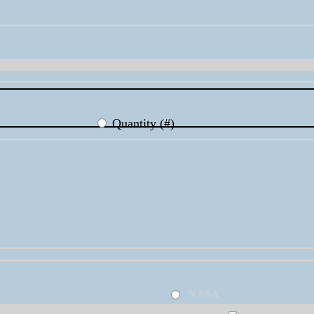
Quantity (#)
NASA