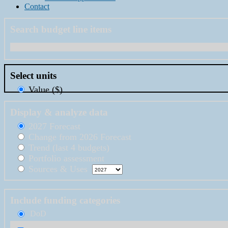
Contact
Search budget line items
Select units
Value ($)
Display & analyze data
2027 Forecast
Change from 2026 Forecast
Trend (last 4 budgets)
Portfolio assessment
Sources & Uses
Include funding categories
DoD