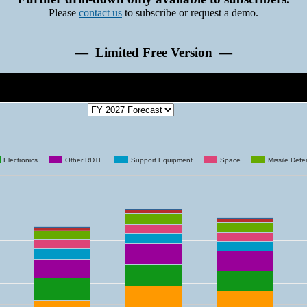
Please
contact us
to subscribe or request a demo.
— Limited Free Version —
Electronics
Other RDTE
Support Equipment
Space
Missile Def