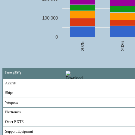
100,000
0
2026
2025
Item ($M)
Aircraft
Ships
Weapons
Electronics
Other RDTE
Support Equipment