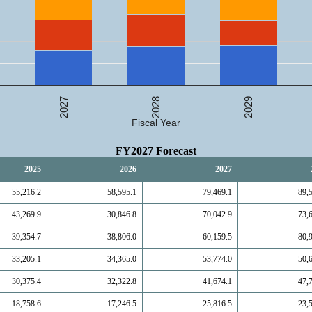
2027
2029
2028
Fiscal Year
FY2027 Forecast
2025
2026
2027
55,216.2
58,595.1
79,469.1
89,
43,269.9
30,846.8
70,042.9
73,
39,354.7
38,806.0
60,159.5
80,
33,205.1
34,365.0
53,774.0
50,
30,375.4
32,322.8
41,674.1
47,
18,758.6
17,246.5
25,816.5
23,