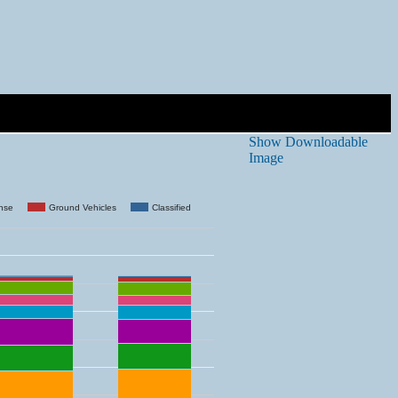
Show Downloadable
Image
ense
Ground Vehicles
Classified