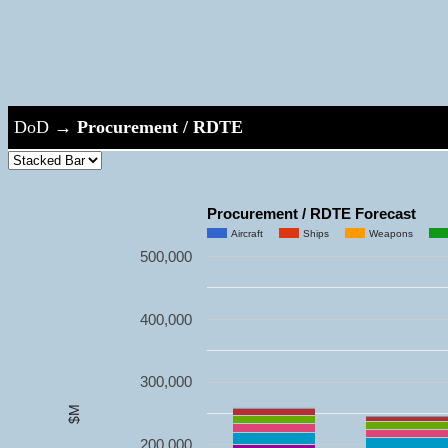
DoD
→
Procurement / RDTE
Procurement / RDTE Forecast
Aircraft
Ships
Weapons
500,000
400,000
300,000
$M
200,000