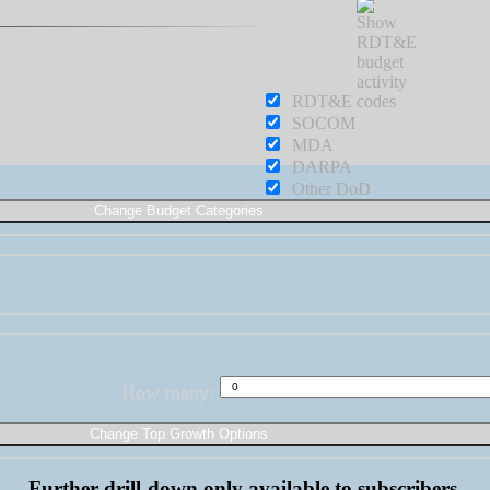
RDT&E
SOCOM
MDA
DARPA
Other DoD
How many:
Further drill-down only available to subscribers.