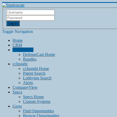
Log in
Toggle Navigation
Home
CRM
DefenseCast
DefenseCast Home
Bundles
ccInsight
ccInsight Home
Patent Search
Lobbying Search
Alerts
CompanyView
Specs
Specs Home
Custom Systems
Grow
Find Opportunities
Browse Opportunities