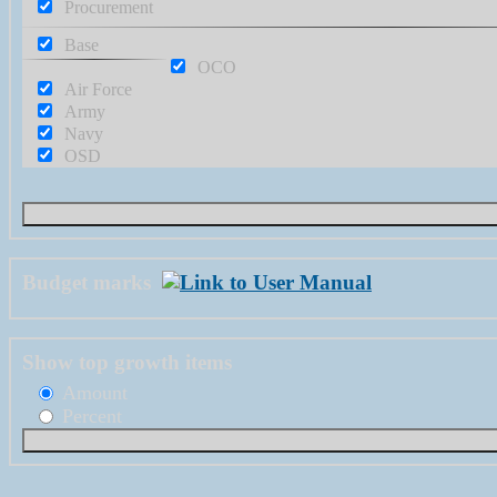
Procurement
Base
OCO
Air Force
Army
Navy
OSD
Budget marks
Show top growth items
Amount
Percent