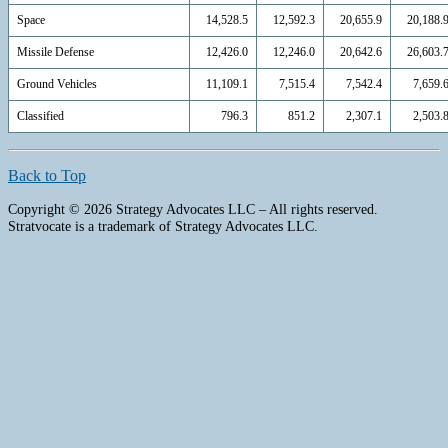
Space
14,528.5
12,592.3
20,655.9
20,188.
Missile Defense
12,426.0
12,246.0
20,642.6
26,603.
Ground Vehicles
11,109.1
7,515.4
7,542.4
7,659.
Classified
796.3
851.2
2,307.1
2,503.
Back to Top
Copyright © 2026 Strategy Advocates LLC – All rights reserved.
Stratvocate is a trademark of Strategy Advocates LLC.