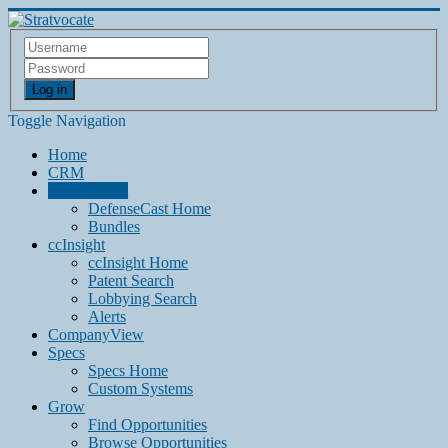
Log in
Toggle Navigation
Home
CRM
DefenseCast
DefenseCast Home
Bundles
ccInsight
ccInsight Home
Patent Search
Lobbying Search
Alerts
CompanyView
Specs
Specs Home
Custom Systems
Grow
Find Opportunities
Browse Opportunities