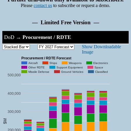
Please
contact us
to subscribe or request a demo.
— Limited Free Version —
DoD
→
Procurement / RDTE
Show Downloadable
Image
Procurement / RDTE Forecast
Aircraft
Ships
Weapons
Electronics
Other RDTE
Support Equipment
Space
Missile Defense
Ground Vehicles
Classified
500,000
400,000
300,000
$M
200,000