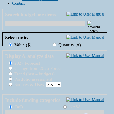
Contact
Search budget line items
Select units
Value ($)
Quantity (#)
Display & analyze data
2027 Forecast
Change from 2026 Forecast
Trend (last 4 budgets)
Portfolio assessment
Sources & Uses
Include funding categories
DoD
NASA