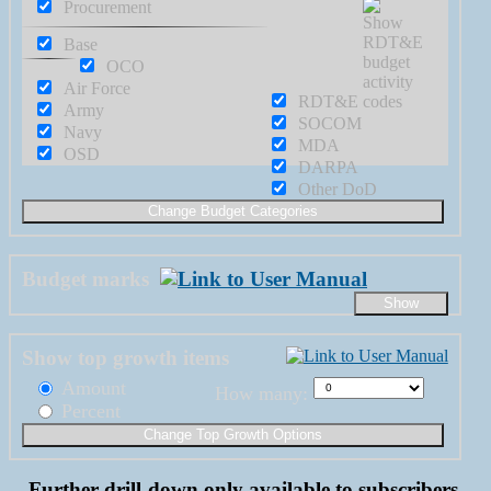
Procurement
Base
OCO
Air Force
RDT&E
Army
SOCOM
Navy
MDA
OSD
DARPA
Other DoD
Budget marks
Show top growth items
Amount
How many:
Percent
Further drill-down only available to subscribers.