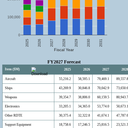
100,000
0
2025
2026
2027
2028
2029
2030
2031
Fiscal Year
FY2027 Forecast
Item ($M)
2025
2026
2027
202
Aircraft
55,216.2
58,595.1
79,469.1
89,557.
Ships
43,269.9
30,846.8
70,042.9
73,650.
Weapons
39,354.7
38,806.0
60,159.5
80,943.
Electronics
33,205.1
34,365.0
53,774.0
50,673.
Other RDTE
30,375.4
32,322.8
41,674.1
47,787.
Support Equipment
18,758.6
17,246.5
25,816.5
23,521.