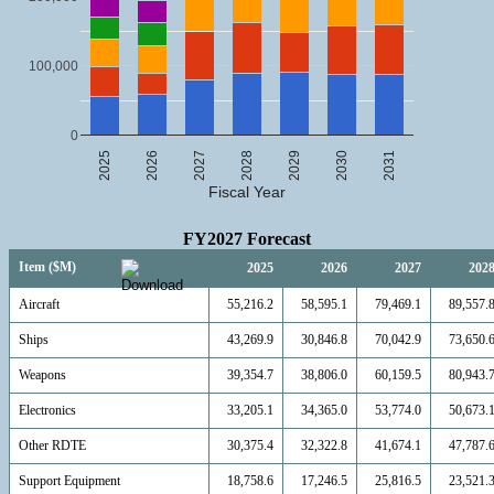
100,000
0
2025
2026
2027
2028
2029
2030
2031
Fiscal Year
FY2027 Forecast
Item ($M)
2025
2026
2027
202
Aircraft
55,216.2
58,595.1
79,469.1
89,557.
Ships
43,269.9
30,846.8
70,042.9
73,650.
Weapons
39,354.7
38,806.0
60,159.5
80,943.
Electronics
33,205.1
34,365.0
53,774.0
50,673.
Other RDTE
30,375.4
32,322.8
41,674.1
47,787.
Support Equipment
18,758.6
17,246.5
25,816.5
23,521.