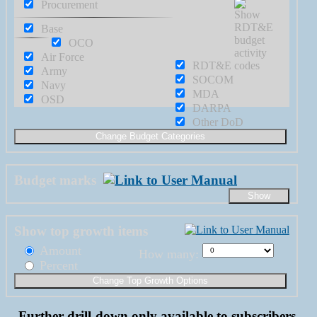
Procurement
Base
OCO
Air Force
RDT&E
Army
SOCOM
Navy
MDA
OSD
DARPA
Other DoD
Budget marks
Show top growth items
Amount
How many:
Percent
Further drill-down only available to subscribers.