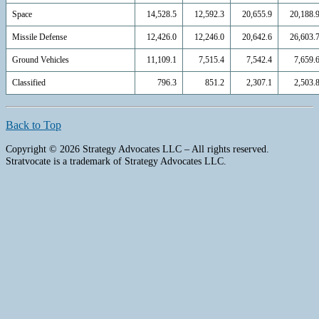
Space
14,528.5
12,592.3
20,655.9
20,188.
Missile Defense
12,426.0
12,246.0
20,642.6
26,603.
Ground Vehicles
11,109.1
7,515.4
7,542.4
7,659.
Classified
796.3
851.2
2,307.1
2,503.
Back to Top
Copyright © 2026 Strategy Advocates LLC – All rights reserved.
Stratvocate is a trademark of Strategy Advocates LLC.