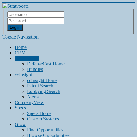
Log in
Toggle Navigation
Home
CRM
DefenseCast
DefenseCast Home
Bundles
ccInsight
ccInsight Home
Patent Search
Lobbying Search
Alerts
CompanyView
Specs
Specs Home
Custom Systems
Grow
Find Opportunities
Browse Opportunities