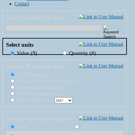
Contact
Search budget line items
Select units
Value ($)
Quantity (#)
Display & analyze data
2027 Forecast
Change from 2026 Forecast
Trend (last 4 budgets)
Portfolio assessment
Sources & Uses
Include funding categories
DoD
NASA