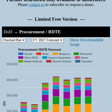
Please
contact us
to subscribe or request a demo.
— Limited Free Version —
DoD
→
Procurement / RDTE
Show Downloadable
Image
Procurement / RDTE Forecast
Aircraft
Ships
Weapons
Electronics
Other RDTE
Support Equipment
Space
Missile Defense
Ground Vehicles
Classified
500,000
400,000
300,000
$M
200,000