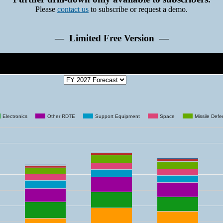
Please
contact us
to subscribe or request a demo.
— Limited Free Version —
Electronics
Other RDTE
Support Equipment
Space
Missile Def