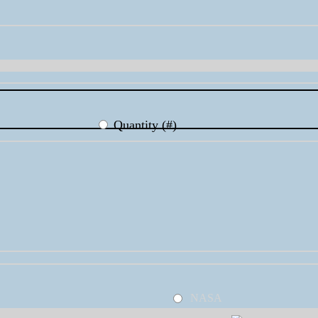
Quantity (#)
NASA