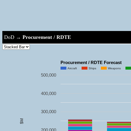
DoD
→
Procurement / RDTE
Procurement / RDTE Forecast
Aircraft
Ships
Weapons
500,000
400,000
300,000
$M
200,000