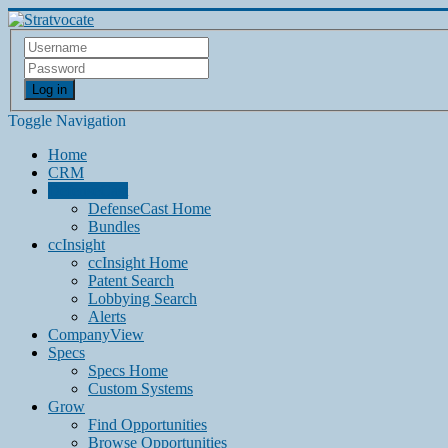
Log in
Toggle Navigation
Home
CRM
DefenseCast
DefenseCast Home
Bundles
ccInsight
ccInsight Home
Patent Search
Lobbying Search
Alerts
CompanyView
Specs
Specs Home
Custom Systems
Grow
Find Opportunities
Browse Opportunities