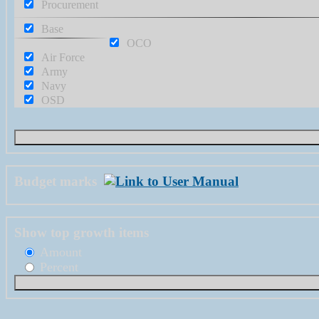
Procurement
Base
OCO
Air Force
Army
Navy
OSD
Budget marks
Show top growth items
Amount
Percent