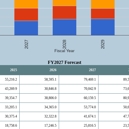
2027
2029
2028
Fiscal Year
FY2027 Forecast
2025
2026
2027
55,216.2
58,595.1
79,469.1
89,
43,269.9
30,846.8
70,042.9
73,
39,354.7
38,806.0
60,159.5
80,
33,205.1
34,365.0
53,774.0
50,
30,375.4
32,322.8
41,674.1
47,
18,758.6
17,246.5
25,816.5
23,