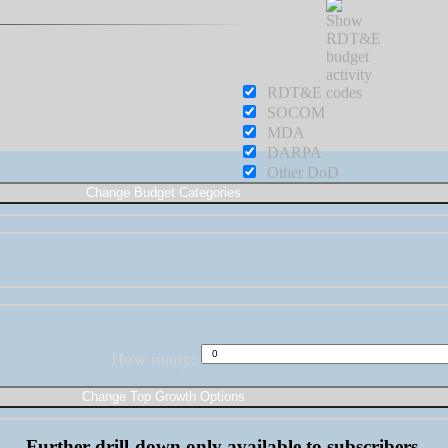
RDT&E
SOCOM
MDA
DARPA
Other DoD
How many:
Further drill-down only available to subscribers.