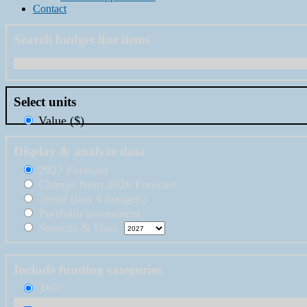
Contact
Search budget line items
Select units
Value ($)
Display & analyze data
2027 Forecast
Change from 2026 Forecast
Trend (last 4 budgets)
Portfolio assessment
Sources & Uses
Include funding categories
DoD