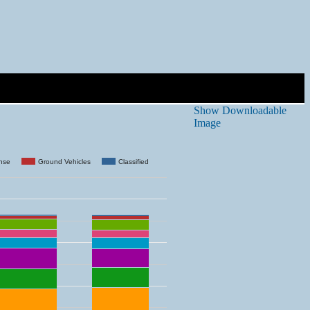
Show Downloadable
Image
ense
Ground Vehicles
Classified