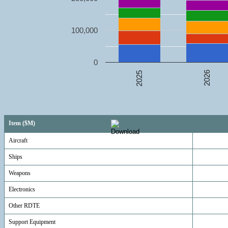
100,000
0
2026
2025
Item ($M)
Aircraft
Ships
Weapons
Electronics
Other RDTE
Support Equipment