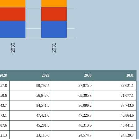
2031
2030
2028
2029
2030
2031
557.8
90,797.4
87,875.0
87,621.1
650.6
56,647.0
69,305.3
71,077.1
943.7
84,541.5
86,090.2
87,743.0
673.1
47,421.0
47,226.7
46,864.6
787.6
45,281.5
46,313.6
43,441.1
521.3
23,113.8
24,574.7
24,529.7