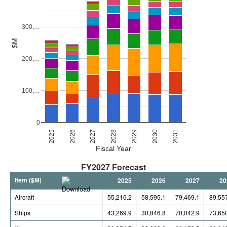
300,…
$M
200,…
100,…
0
2027
2030
2026
2029
2025
2028
2031
Fiscal Year
FY2027 Forecast
Item ($M)
2025
2026
2027
20
Aircraft
55,216.2
58,595.1
79,469.1
89,55
Ships
43,269.9
30,846.8
70,042.9
73,65