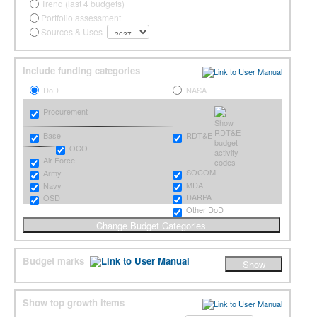
Trend (last 4 budgets)
Portfolio assessment
Sources & Uses
Include funding categories
DoD
NASA
Procurement
RDT&E
Base
OCO
Air Force
SOCOM
Army
MDA
Navy
DARPA
OSD
Other DoD
Budget marks
Show top growth items