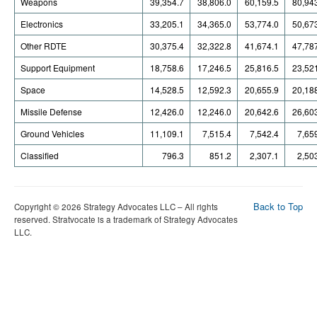
Weapons
39,354.7
38,806.0
60,159.5
80,94
Electronics
33,205.1
34,365.0
53,774.0
50,67
Other RDTE
30,375.4
32,322.8
41,674.1
47,78
Support Equipment
18,758.6
17,246.5
25,816.5
23,52
Space
14,528.5
12,592.3
20,655.9
20,18
Missile Defense
12,426.0
12,246.0
20,642.6
26,60
Ground Vehicles
11,109.1
7,515.4
7,542.4
7,65
Classified
796.3
851.2
2,307.1
2,50
Back to Top
Copyright © 2026 Strategy Advocates LLC – All rights
reserved. Stratvocate is a trademark of Strategy Advocates
LLC.