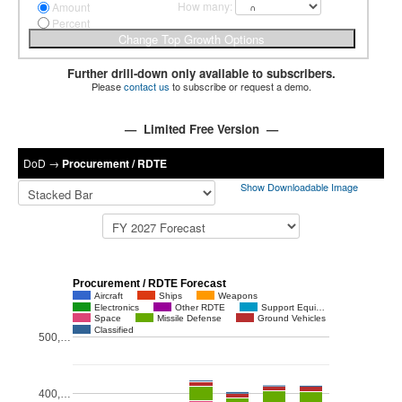
How many:
Amount
Percent
Further drill-down only available to subscribers.
Please
contact us
to subscribe or request a demo.
— Limited Free Version —
DoD
→
Procurement / RDTE
Show Downloadable Image
Procurement / RDTE Forecast
Aircraft
Ships
Weapons
Electronics
Other RDTE
Support Equi…
Space
Missile Defense
Ground Vehicles
Classified
500,…
400,…