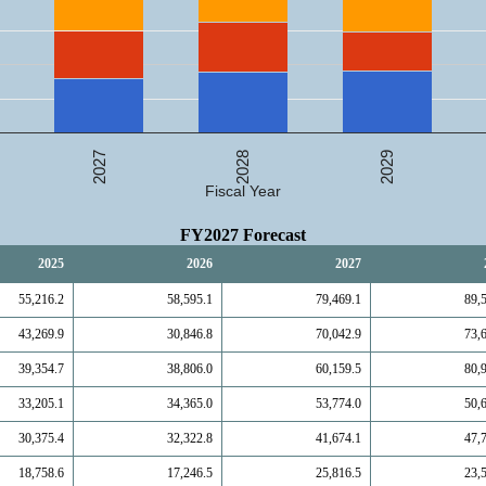
2027
2029
2028
Fiscal Year
FY2027 Forecast
2025
2026
2027
55,216.2
58,595.1
79,469.1
89,
43,269.9
30,846.8
70,042.9
73,
39,354.7
38,806.0
60,159.5
80,
33,205.1
34,365.0
53,774.0
50,
30,375.4
32,322.8
41,674.1
47,
18,758.6
17,246.5
25,816.5
23,