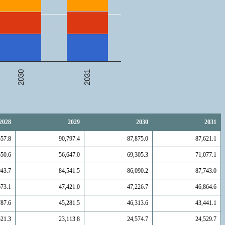
2031
2030
2028
2029
2030
2031
557.8
90,797.4
87,875.0
87,621.1
650.6
56,647.0
69,305.3
71,077.1
943.7
84,541.5
86,090.2
87,743.0
673.1
47,421.0
47,226.7
46,864.6
787.6
45,281.5
46,313.6
43,441.1
521.3
23,113.8
24,574.7
24,529.7