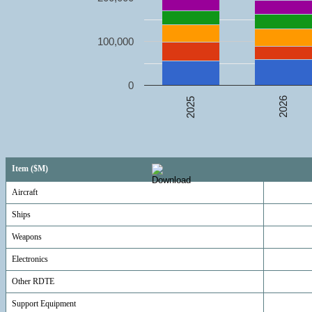
100,000
0
2026
2025
Item ($M)
Aircraft
Ships
Weapons
Electronics
Other RDTE
Support Equipment