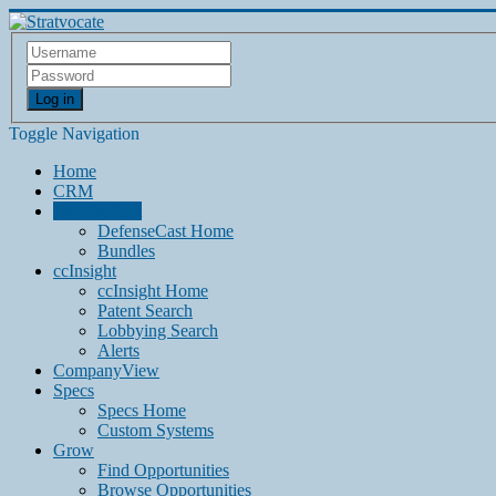
Log in
Toggle Navigation
Home
CRM
DefenseCast
DefenseCast Home
Bundles
ccInsight
ccInsight Home
Patent Search
Lobbying Search
Alerts
CompanyView
Specs
Specs Home
Custom Systems
Grow
Find Opportunities
Browse Opportunities