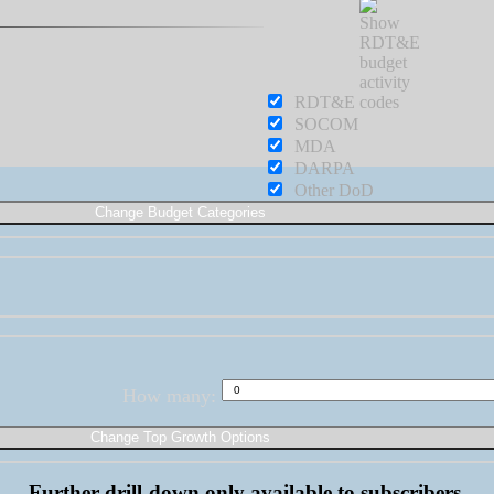
RDT&E
SOCOM
MDA
DARPA
Other DoD
How many:
Further drill-down only available to subscribers.