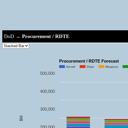
DoD
→
Procurement / RDTE
Procurement / RDTE Forecast
Aircraft
Ships
Weapons
500,000
400,000
300,000
$M
200,000