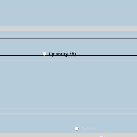
Quantity (#)
NASA