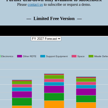
Please
contact us
to subscribe or request a demo.
— Limited Free Version —
Electronics
Other RDTE
Support Equipment
Space
Missile Def