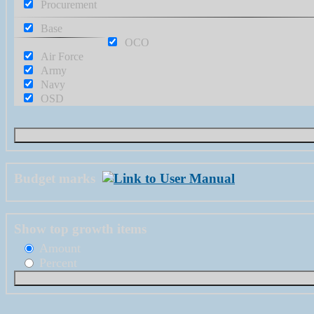
Procurement
Base
OCO
Air Force
Army
Navy
OSD
Budget marks
Show top growth items
Amount
Percent