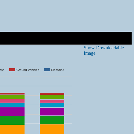
Show Downloadable
Image
ense
Ground Vehicles
Classified