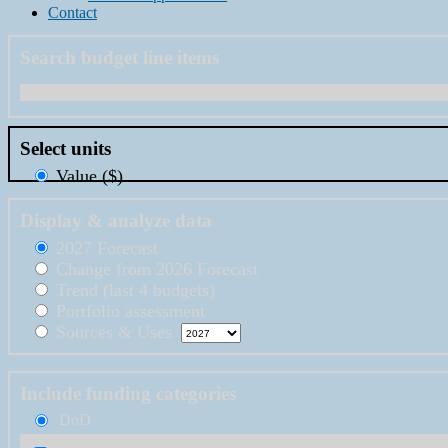
Contact
Search budget line items
Select units
Value ($)
Display & analyze data
2027 Forecast
Change from 2026 Forecast
Trend (last 4 budgets)
Portfolio assessment
Sources & Uses
Include funding categories
DoD