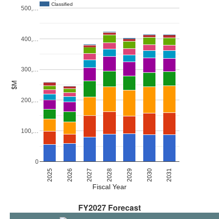
Classified
500,…
400,…
300,…
$M
200,…
100,…
0
2027
2030
2026
2029
2025
2028
2031
Fiscal Year
FY2027 Forecast