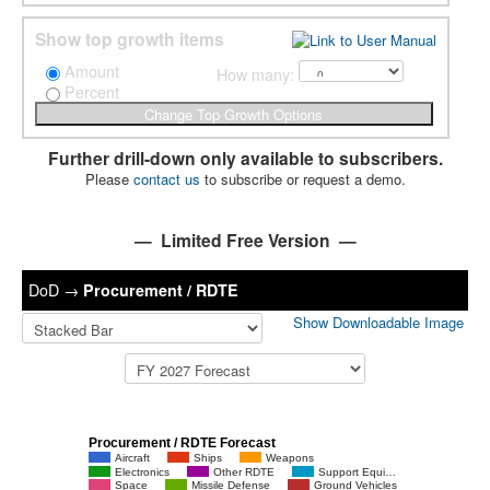
Show top growth items
Amount
How many:
Percent
Further drill-down only available to subscribers.
Please
contact us
to subscribe or request a demo.
— Limited Free Version —
DoD
→
Procurement / RDTE
Show Downloadable Image
Procurement / RDTE Forecast
Aircraft
Ships
Weapons
Electronics
Other RDTE
Support Equi…
Space
Missile Defense
Ground Vehicles