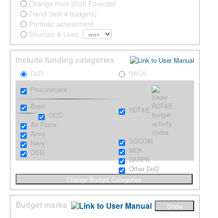
Change from 2026 Forecast
Trend (last 4 budgets)
Portfolio assessment
Sources & Uses
Include funding categories
DoD
NASA
Procurement
Base
RDT&E
OCO
Air Force
Army
SOCOM
Navy
MDA
OSD
DARPA
Other DoD
Budget marks