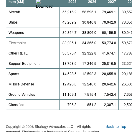
Item ($M)
2025
2026
2027
20
Aircraft
55,216.2
58,595.1
79,469.1
89,55
Ships
43,269.9
30,846.8
70,042.9
73,65
Weapons
39,354.7
38,806.0
60,159.5
80,94
Electronics
33,205.1
34,365.0
53,774.0
50,67
Other RDTE
30,375.4
32,322.8
41,674.1
47,78
Support Equipment
18,758.6
17,246.5
25,816.5
23,52
Space
14,528.5
12,592.3
20,655.9
20,18
Missile Defense
12,426.0
12,246.0
20,642.6
26,60
Ground Vehicles
11,109.1
7,515.4
7,542.4
7,65
Classified
796.3
851.2
2,307.1
2,50
Back to Top
Copyright © 2026 Strategy Advocates LLC – All rights
reserved. Stratvocate is a trademark of Strategy Advocates