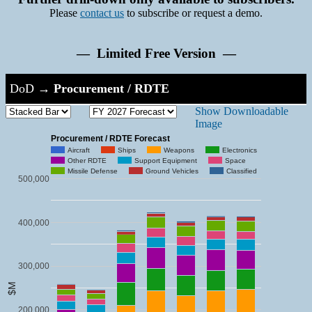
Please
contact us
to subscribe or request a demo.
— Limited Free Version —
DoD
→
Procurement / RDTE
Show Downloadable
Image
Procurement / RDTE Forecast
Aircraft
Ships
Weapons
Electronics
Other RDTE
Support Equipment
Space
Missile Defense
Ground Vehicles
Classified
500,000
400,000
300,000
$M
200,000