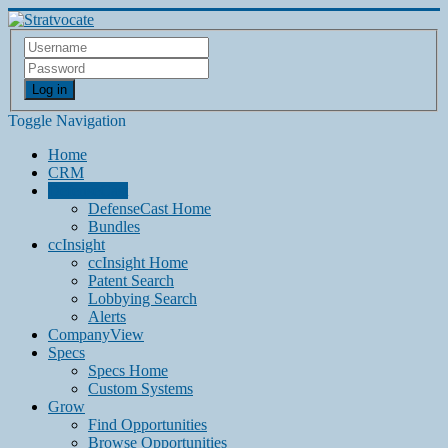
Log in
Toggle Navigation
Home
CRM
DefenseCast
DefenseCast Home
Bundles
ccInsight
ccInsight Home
Patent Search
Lobbying Search
Alerts
CompanyView
Specs
Specs Home
Custom Systems
Grow
Find Opportunities
Browse Opportunities