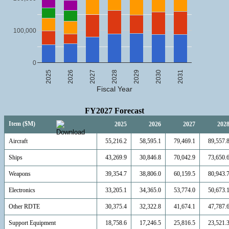
100,000
0
2025
2026
2027
2028
2029
2030
2031
Fiscal Year
FY2027 Forecast
Item ($M)
2025
2026
2027
202
Aircraft
55,216.2
58,595.1
79,469.1
89,557.
Ships
43,269.9
30,846.8
70,042.9
73,650.
Weapons
39,354.7
38,806.0
60,159.5
80,943.
Electronics
33,205.1
34,365.0
53,774.0
50,673.
Other RDTE
30,375.4
32,322.8
41,674.1
47,787.
Support Equipment
18,758.6
17,246.5
25,816.5
23,521.