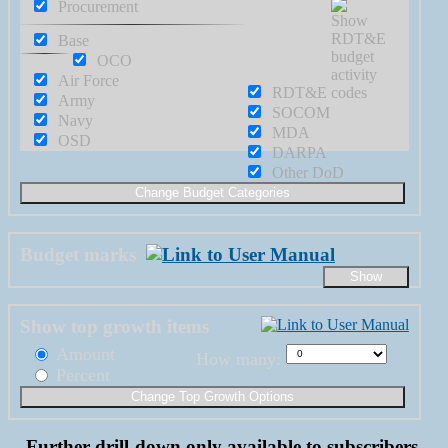
Procurement
Base
OCO
Air Force
RDT&E
Army
SOCOM
Navy
MDA
OSD
DARPA
Other DoD
Budget marks
Show top growth items
Amount
How many:
Percent
Further drill-down only available to subscribers.