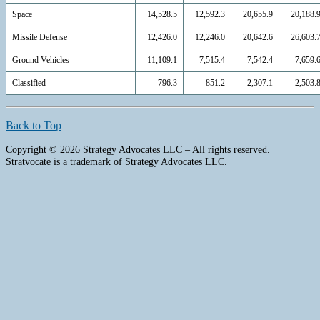
Space
14,528.5
12,592.3
20,655.9
20,188.
Missile Defense
12,426.0
12,246.0
20,642.6
26,603.
Ground Vehicles
11,109.1
7,515.4
7,542.4
7,659.
Classified
796.3
851.2
2,307.1
2,503.
Back to Top
Copyright © 2026 Strategy Advocates LLC – All rights reserved.
Stratvocate is a trademark of Strategy Advocates LLC.