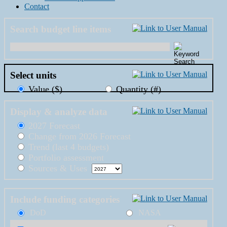
Contact
Search budget line items
Select units
Value ($)
Quantity (#)
Display & analyze data
2027 Forecast
Change from 2026 Forecast
Trend (last 4 budgets)
Portfolio assessment
Sources & Uses
Include funding categories
DoD
NASA