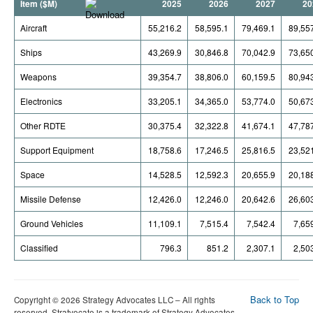
Item ($M)
2025
2026
2027
20
Aircraft
55,216.2
58,595.1
79,469.1
89,55
Ships
43,269.9
30,846.8
70,042.9
73,65
Weapons
39,354.7
38,806.0
60,159.5
80,94
Electronics
33,205.1
34,365.0
53,774.0
50,67
Other RDTE
30,375.4
32,322.8
41,674.1
47,78
Support Equipment
18,758.6
17,246.5
25,816.5
23,52
Space
14,528.5
12,592.3
20,655.9
20,18
Missile Defense
12,426.0
12,246.0
20,642.6
26,60
Ground Vehicles
11,109.1
7,515.4
7,542.4
7,65
Classified
796.3
851.2
2,307.1
2,50
Back to Top
Copyright © 2026 Strategy Advocates LLC – All rights
reserved. Stratvocate is a trademark of Strategy Advocates