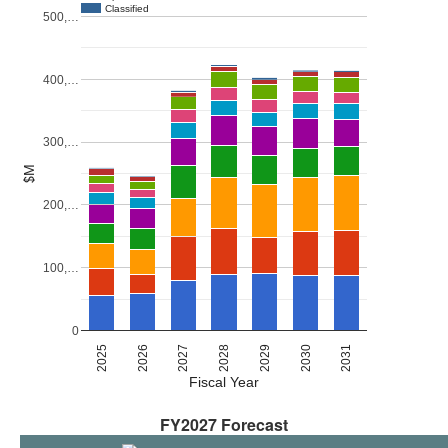
Classified
500,…
400,…
300,…
$M
200,…
100,…
0
2027
2030
2026
2029
2025
2028
2031
Fiscal Year
FY2027 Forecast