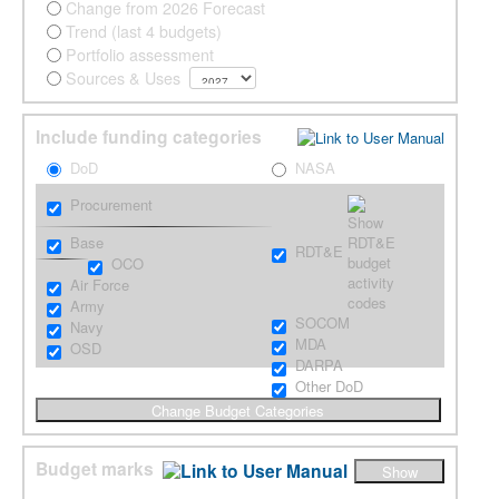
Change from 2026 Forecast
Trend (last 4 budgets)
Portfolio assessment
Sources & Uses
Include funding categories
DoD
NASA
Procurement
Base
RDT&E
OCO
Air Force
Army
SOCOM
Navy
MDA
OSD
DARPA
Other DoD
Budget marks