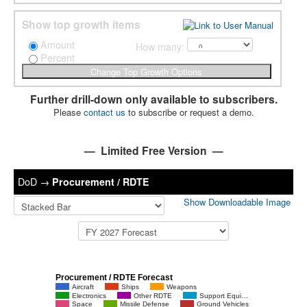
Show top growth items
Amount
How many:
Percent
Further drill-down only available to subscribers.
Please
contact us
to subscribe or request a demo.
— Limited Free Version —
DoD
→
Procurement / RDTE
Show Downloadable Image
Procurement / RDTE Forecast
Aircraft
Ships
Weapons
Electronics
Other RDTE
Support Equi…
Space
Missile Defense
Ground Vehicles