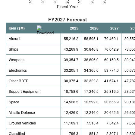
Fiscal Year
FY2027 Forecast
Item ($M)
2025
2026
2027
20
Aircraft
55,216.2
58,595.1
79,469.1
89,55
Ships
43,269.9
30,846.8
70,042.9
73,65
Weapons
39,354.7
38,806.0
60,159.5
80,94
Electronics
33,205.1
34,365.0
53,774.0
50,67
Other RDTE
30,375.4
32,322.8
41,674.1
47,78
Support Equipment
18,758.6
17,246.5
25,816.5
23,52
Space
14,528.5
12,592.3
20,655.9
20,18
Missile Defense
12,426.0
12,246.0
20,642.6
26,60
Ground Vehicles
11,109.1
7,515.4
7,542.4
7,65
Classified
796.3
851.2
2,307.1
2,50