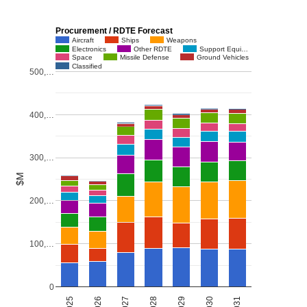
Procurement / RDTE Forecast
Aircraft
Ships
Weapons
Electronics
Other RDTE
Support Equi…
Space
Missile Defense
Ground Vehicles
Classified
500,…
400,…
300,…
$M
200,…
100,…
0
2027
2030
2026
2029
2025
2028
2031