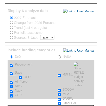
Grow
Display & analyze data
Contact
2027 Forecast
Change from 2026 Forecast
Trend (last 4 budgets)
Portfolio assessment
Sources & Uses
Include funding categories
DoD
NASA
Procurement
Base
RDT&E
OCO
Air Force
Army
SOCOM
Navy
MDA
OSD
DARPA
Other DoD