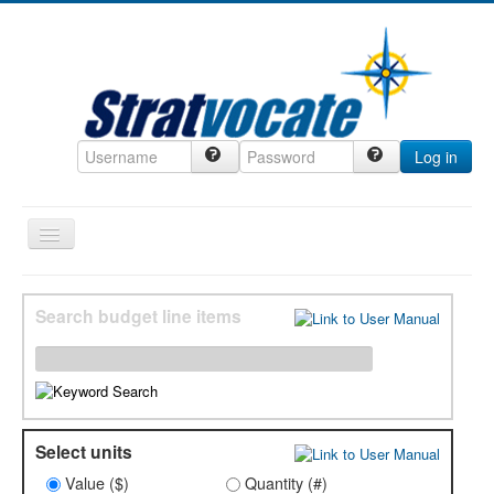
Log in
Toggle
Navigation
Home
Search budget line items
CRM
DefenseCast
ccInsight
CompanyView
Select units
Specs
Value ($)
Quantity (#)