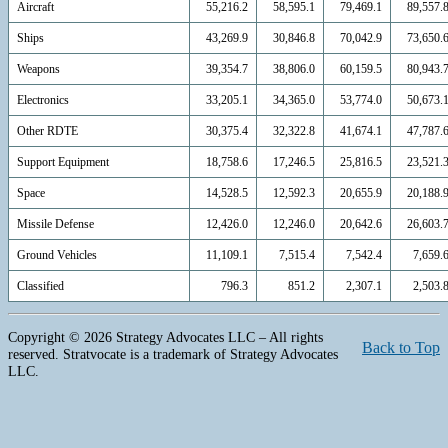
Aircraft
55,216.2
58,595.1
79,469.1
89,557.
Ships
43,269.9
30,846.8
70,042.9
73,650.
Weapons
39,354.7
38,806.0
60,159.5
80,943.
Electronics
33,205.1
34,365.0
53,774.0
50,673.
Other RDTE
30,375.4
32,322.8
41,674.1
47,787.
Support Equipment
18,758.6
17,246.5
25,816.5
23,521.
Space
14,528.5
12,592.3
20,655.9
20,188.
Missile Defense
12,426.0
12,246.0
20,642.6
26,603.
Ground Vehicles
11,109.1
7,515.4
7,542.4
7,659.
Classified
796.3
851.2
2,307.1
2,503.
Copyright © 2026 Strategy Advocates LLC – All rights
Back to Top
reserved. Stratvocate is a trademark of Strategy Advocates
LLC.