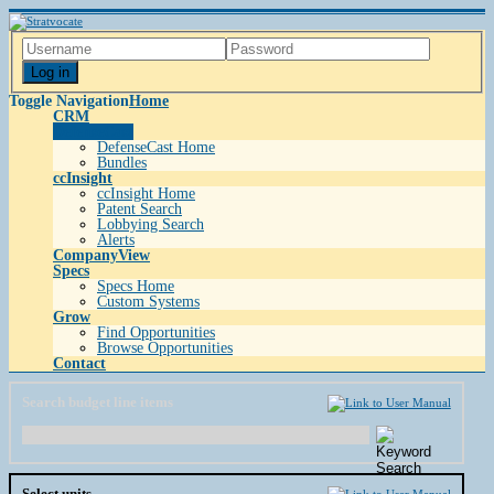
Log in
Toggle Navigation
Home
CRM
DefenseCast
DefenseCast Home
Bundles
ccInsight
ccInsight Home
Patent Search
Lobbying Search
Alerts
CompanyView
Specs
Specs Home
Custom Systems
Grow
Find Opportunities
Browse Opportunities
Contact
Search budget line items
Select units