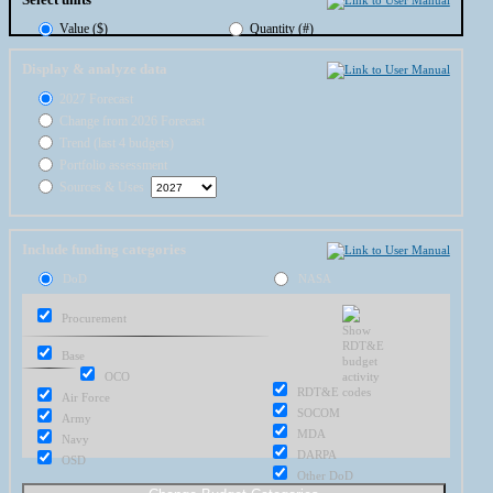
Value ($)
Quantity (#)
Display & analyze data
2027 Forecast
Change from 2026 Forecast
Trend (last 4 budgets)
Portfolio assessment
Sources & Uses
Include funding categories
DoD
NASA
Procurement
Base
OCO
RDT&E
Air Force
SOCOM
Army
MDA
Navy
DARPA
OSD
Other DoD