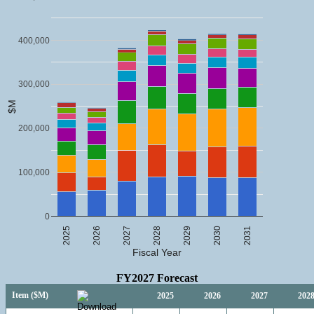
400,000
300,000
$M
200,000
100,000
0
2025
2026
2027
2028
2029
2030
2031
Fiscal Year
FY2027 Forecast
Item ($M)
2025
2026
2027
202