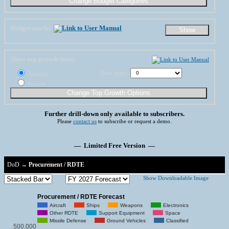
Budget marks
Show top growth items
How many:
Amount
Percent
Further drill-down only available to subscribers.
Please
contact us
to subscribe or request a demo.
— Limited Free Version —
DoD
→
Procurement / RDTE
Show Downloadable Image
Procurement / RDTE Forecast
Aircraft
Ships
Weapons
Electronics
Other RDTE
Support Equipment
Space
Missile Defense
Ground Vehicles
Classified
500,000