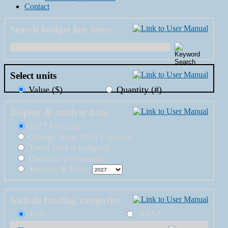
Contact
Search budget line items
Select units
Value ($)
Quantity (#)
Display & analyze data
2027 Forecast
Change from 2026 Forecast
Trend (last 4 budgets)
Portfolio assessment
Sources & Uses
Include funding categories
DoD
NASA