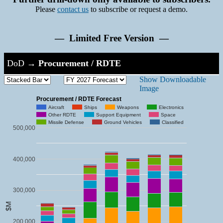
Please
contact us
to subscribe or request a demo.
— Limited Free Version —
DoD
→
Procurement / RDTE
Show Downloadable
Image
Procurement / RDTE Forecast
Aircraft
Ships
Weapons
Electronics
Other RDTE
Support Equipment
Space
Missile Defense
Ground Vehicles
Classified
500,000
400,000
300,000
$M
200,000