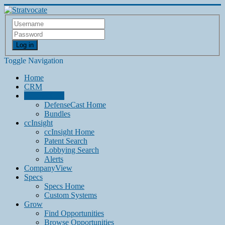
Log in
Toggle Navigation
Home
CRM
DefenseCast
DefenseCast Home
Bundles
ccInsight
ccInsight Home
Patent Search
Lobbying Search
Alerts
CompanyView
Specs
Specs Home
Custom Systems
Grow
Find Opportunities
Browse Opportunities