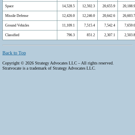
Space
14,528.5
12,592.3
20,655.9
20,188.
Missile Defense
12,426.0
12,246.0
20,642.6
26,603.
Ground Vehicles
11,109.1
7,515.4
7,542.4
7,659.
Classified
796.3
851.2
2,307.1
2,503.
Back to Top
Copyright © 2026 Strategy Advocates LLC – All rights reserved.
Stratvocate is a trademark of Strategy Advocates LLC.