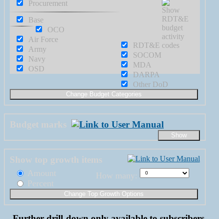
Procurement
Base
OCO
Air Force
RDT&E
Army
SOCOM
Navy
MDA
OSD
DARPA
Other DoD
Budget marks
Show top growth items
Amount
How many:
Percent
Further drill-down only available to subscribers.