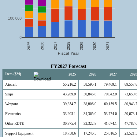
100,000
0
2025
2026
2027
2028
2029
2030
2031
Fiscal Year
FY2027 Forecast
Item ($M)
2025
2026
2027
202
Aircraft
55,216.2
58,595.1
79,469.1
89,557.
Ships
43,269.9
30,846.8
70,042.9
73,650.
Weapons
39,354.7
38,806.0
60,159.5
80,943.
Electronics
33,205.1
34,365.0
53,774.0
50,673.
Other RDTE
30,375.4
32,322.8
41,674.1
47,787.
Support Equipment
18,758.6
17,246.5
25,816.5
23,521.