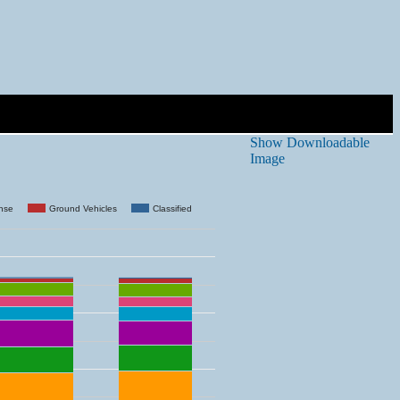
Show Downloadable
Image
ense
Ground Vehicles
Classified