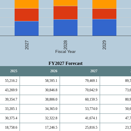
2027
2029
2028
Fiscal Year
FY2027 Forecast
2025
2026
2027
55,216.2
58,595.1
79,469.1
89,
43,269.9
30,846.8
70,042.9
73,
39,354.7
38,806.0
60,159.5
80,
33,205.1
34,365.0
53,774.0
50,
30,375.4
32,322.8
41,674.1
47,
18,758.6
17,246.5
25,816.5
23,