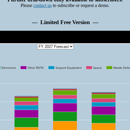
Please
contact us
to subscribe or request a demo.
— Limited Free Version —
Electronics
Other RDTE
Support Equipment
Space
Missile Def