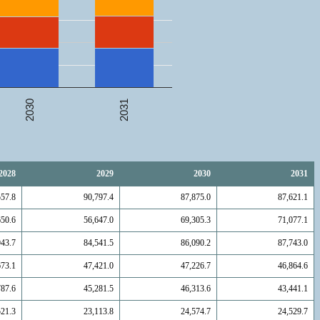
2031
2030
2028
2029
2030
2031
557.8
90,797.4
87,875.0
87,621.1
650.6
56,647.0
69,305.3
71,077.1
943.7
84,541.5
86,090.2
87,743.0
673.1
47,421.0
47,226.7
46,864.6
787.6
45,281.5
46,313.6
43,441.1
521.3
23,113.8
24,574.7
24,529.7