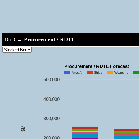
DoD
→
Procurement / RDTE
Procurement / RDTE Forecast
Aircraft
Ships
Weapons
500,000
400,000
300,000
$M
200,000