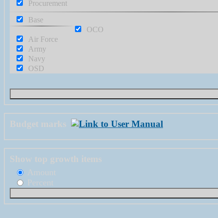
Procurement
Base
OCO
Air Force
Army
Navy
OSD
Budget marks
Show top growth items
Amount
Percent