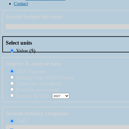
Contact
Search budget line items
Select units
Value ($)
Display & analyze data
2027 Forecast
Change from 2026 Forecast
Trend (last 4 budgets)
Portfolio assessment
Sources & Uses
Include funding categories
DoD