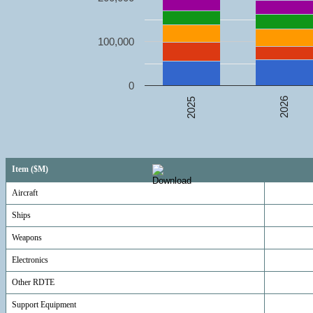
100,000
0
2026
2025
Item ($M)
Aircraft
Ships
Weapons
Electronics
Other RDTE
Support Equipment