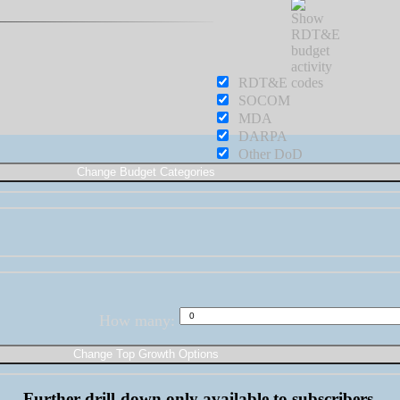
RDT&E
SOCOM
MDA
DARPA
Other DoD
How many:
Further drill-down only available to subscribers.