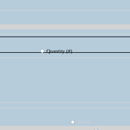
Quantity (#)
NASA