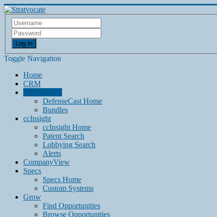
Log in
Toggle Navigation
Home
CRM
DefenseCast
DefenseCast Home
Bundles
ccInsight
ccInsight Home
Patent Search
Lobbying Search
Alerts
CompanyView
Specs
Specs Home
Custom Systems
Grow
Find Opportunities
Browse Opportunities