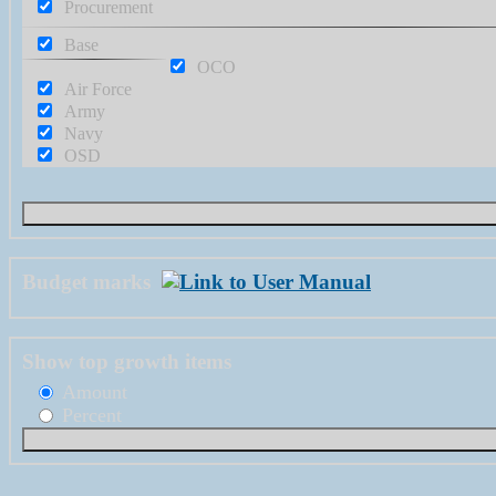
Procurement
Base
OCO
Air Force
Army
Navy
OSD
Budget marks
Show top growth items
Amount
Percent