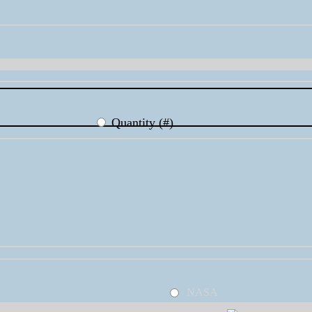
Quantity (#)
NASA