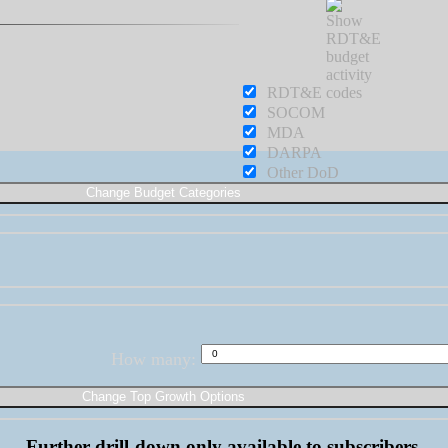
RDT&E
SOCOM
MDA
DARPA
Other DoD
How many:
Further drill-down only available to subscribers.