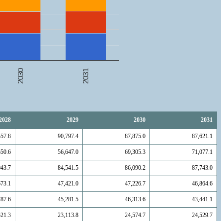
2031
2030
2028
2029
2030
2031
557.8
90,797.4
87,875.0
87,621.1
650.6
56,647.0
69,305.3
71,077.1
943.7
84,541.5
86,090.2
87,743.0
673.1
47,421.0
47,226.7
46,864.6
787.6
45,281.5
46,313.6
43,441.1
521.3
23,113.8
24,574.7
24,529.7