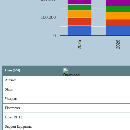
100,000
0
2026
2025
Item ($M)
Aircraft
Ships
Weapons
Electronics
Other RDTE
Support Equipment