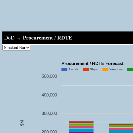
DoD
→
Procurement / RDTE
Procurement / RDTE Forecast
Aircraft
Ships
Weapons
500,000
400,000
300,000
$M
200,000