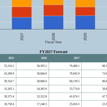
2027
2029
2028
Fiscal Year
FY2027 Forecast
2025
2026
2027
55,216.2
58,595.1
79,469.1
89,
43,269.9
30,846.8
70,042.9
73,
39,354.7
38,806.0
60,159.5
80,
33,205.1
34,365.0
53,774.0
50,
30,375.4
32,322.8
41,674.1
47,
18,758.6
17,246.5
25,816.5
23,