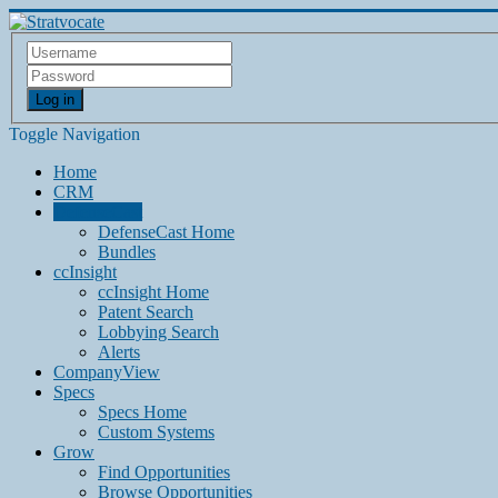
Log in
Toggle Navigation
Home
CRM
DefenseCast
DefenseCast Home
Bundles
ccInsight
ccInsight Home
Patent Search
Lobbying Search
Alerts
CompanyView
Specs
Specs Home
Custom Systems
Grow
Find Opportunities
Browse Opportunities