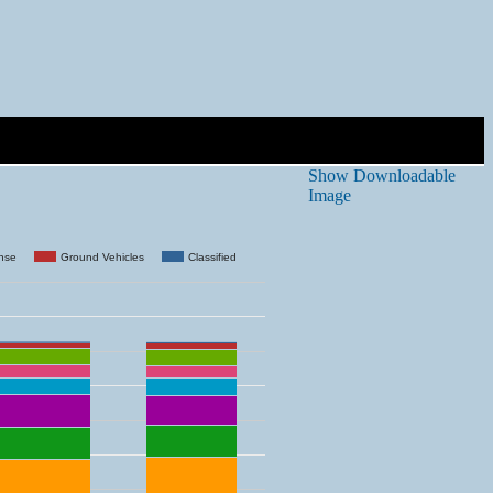
Show Downloadable
Image
ense
Ground Vehicles
Classified