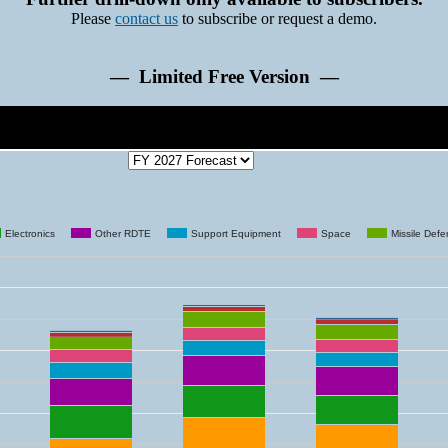
Please
contact us
to subscribe or request a demo.
— Limited Free Version —
Electronics
Other RDTE
Support Equipment
Space
Missile Def