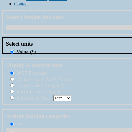
Contact
Search budget line items
Select units
Value ($)
Display & analyze data
2027 Forecast
Change from 2026 Forecast
Trend (last 4 budgets)
Portfolio assessment
Sources & Uses
Include funding categories
DoD