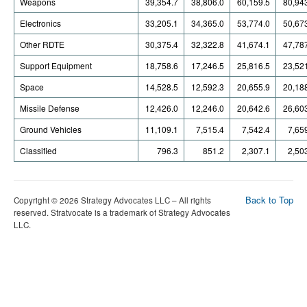
Weapons
39,354.7
38,806.0
60,159.5
80,94
Electronics
33,205.1
34,365.0
53,774.0
50,67
Other RDTE
30,375.4
32,322.8
41,674.1
47,78
Support Equipment
18,758.6
17,246.5
25,816.5
23,52
Space
14,528.5
12,592.3
20,655.9
20,18
Missile Defense
12,426.0
12,246.0
20,642.6
26,60
Ground Vehicles
11,109.1
7,515.4
7,542.4
7,65
Classified
796.3
851.2
2,307.1
2,50
Back to Top
Copyright © 2026 Strategy Advocates LLC – All rights
reserved. Stratvocate is a trademark of Strategy Advocates
LLC.