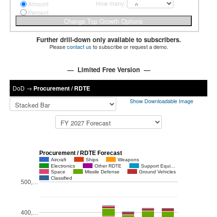
How many:
Amount
Percent
Further drill-down only available to subscribers.
Please
contact us
to subscribe or request a demo.
— Limited Free Version —
DoD
→
Procurement / RDTE
Show Downloadable Image
Procurement / RDTE Forecast
Aircraft
Ships
Weapons
Electronics
Other RDTE
Support Equi…
Space
Missile Defense
Ground Vehicles
Classified
500,…
400,…