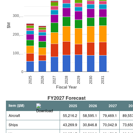
300,…
$M
200,…
100,…
0
2027
2030
2026
2029
2025
2028
2031
Fiscal Year
FY2027 Forecast
Item ($M)
2025
2026
2027
20
Aircraft
55,216.2
58,595.1
79,469.1
89,55
Ships
43,269.9
30,846.8
70,042.9
73,65