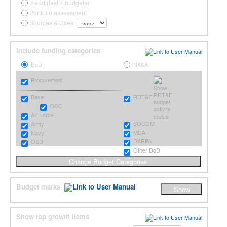
Trend (last 4 budgets)
Portfolio assessment
Sources & Uses
Include funding categories
DoD
NASA
Procurement
RDT&E
Base
OCO
Air Force
SOCOM
Army
MDA
Navy
DARPA
OSD
Other DoD
Budget marks
Show top growth items