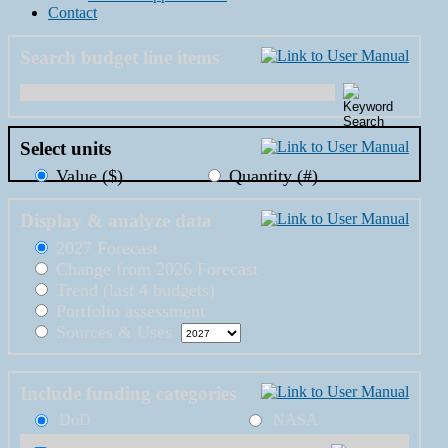
Contact
Search budget line items
Select units
Value ($)
Quantity (#)
Display & analyze data
2027 Forecast
Change from 2026 Forecast
Trend (last 4 budgets)
Portfolio assessment
Sources & Uses
Include funding categories
DoD
NASA