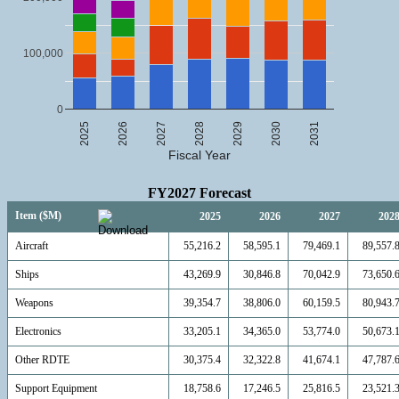
100,000
0
2025
2026
2027
2028
2029
2030
2031
Fiscal Year
FY2027 Forecast
Item ($M)
2025
2026
2027
202
Aircraft
55,216.2
58,595.1
79,469.1
89,557.
Ships
43,269.9
30,846.8
70,042.9
73,650.
Weapons
39,354.7
38,806.0
60,159.5
80,943.
Electronics
33,205.1
34,365.0
53,774.0
50,673.
Other RDTE
30,375.4
32,322.8
41,674.1
47,787.
Support Equipment
18,758.6
17,246.5
25,816.5
23,521.