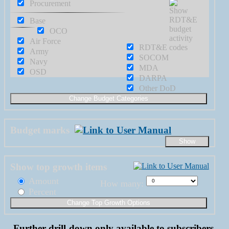
Procurement
Base
OCO
Air Force
RDT&E
Army
SOCOM
Navy
MDA
OSD
DARPA
Other DoD
Budget marks
Show top growth items
Amount
How many:
Percent
Further drill-down only available to subscribers.