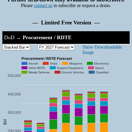
Please
contact us
to subscribe or request a demo.
— Limited Free Version —
DoD
→
Procurement / RDTE
Show Downloadable
Image
Procurement / RDTE Forecast
Aircraft
Ships
Weapons
Electronics
Other RDTE
Support Equipment
Space
Missile Defense
Ground Vehicles
Classified
500,000
400,000
300,000
$M
200,000