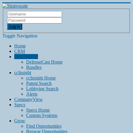
Log in
Toggle Navigation
Home
CRM
DefenseCast
DefenseCast Home
Bundles
ccInsight
ccInsight Home
Patent Search
Lobbying Search
Alerts
CompanyView
Specs
Specs Home
Custom Systems
Grow
Find Opportunities
Browse Opportunities