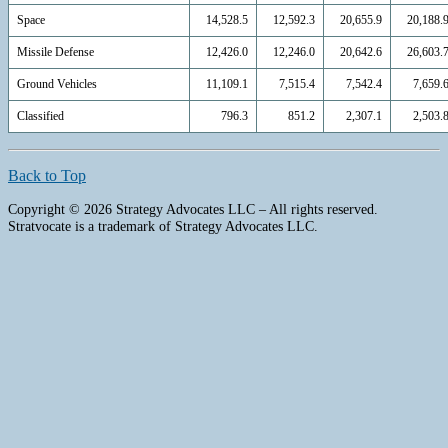
Space
14,528.5
12,592.3
20,655.9
20,188.
Missile Defense
12,426.0
12,246.0
20,642.6
26,603.
Ground Vehicles
11,109.1
7,515.4
7,542.4
7,659.
Classified
796.3
851.2
2,307.1
2,503.
Back to Top
Copyright © 2026 Strategy Advocates LLC – All rights reserved.
Stratvocate is a trademark of Strategy Advocates LLC.