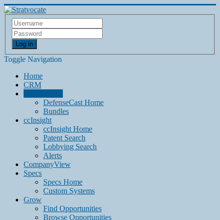
Log in
Toggle Navigation
Home
CRM
DefenseCast
DefenseCast Home
Bundles
ccInsight
ccInsight Home
Patent Search
Lobbying Search
Alerts
CompanyView
Specs
Specs Home
Custom Systems
Grow
Find Opportunities
Browse Opportunities