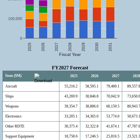
100,000
0
2025
2026
2027
2028
2029
2030
2031
Fiscal Year
FY2027 Forecast
Item ($M)
2025
2026
2027
202
Aircraft
55,216.2
58,595.1
79,469.1
89,557.
Ships
43,269.9
30,846.8
70,042.9
73,650.
Weapons
39,354.7
38,806.0
60,159.5
80,943.
Electronics
33,205.1
34,365.0
53,774.0
50,673.
Other RDTE
30,375.4
32,322.8
41,674.1
47,787.
Support Equipment
18,758.6
17,246.5
25,816.5
23,521.