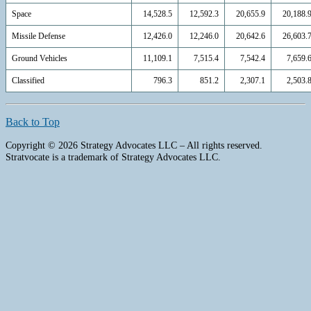
Space
14,528.5
12,592.3
20,655.9
20,188.
Missile Defense
12,426.0
12,246.0
20,642.6
26,603.
Ground Vehicles
11,109.1
7,515.4
7,542.4
7,659.
Classified
796.3
851.2
2,307.1
2,503.
Back to Top
Copyright © 2026 Strategy Advocates LLC – All rights reserved.
Stratvocate is a trademark of Strategy Advocates LLC.