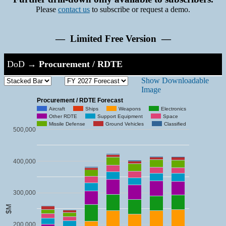
Please
contact us
to subscribe or request a demo.
— Limited Free Version —
DoD
→
Procurement / RDTE
Show Downloadable
Image
Procurement / RDTE Forecast
Aircraft
Ships
Weapons
Electronics
Other RDTE
Support Equipment
Space
Missile Defense
Ground Vehicles
Classified
500,000
400,000
300,000
$M
200,000