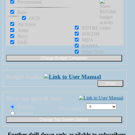
Procurement
Base
OCO
Air Force
RDT&E
Army
SOCOM
Navy
MDA
OSD
DARPA
Other DoD
Budget marks
Show top growth items
Amount
How many:
Percent
Further drill-down only available to subscribers.