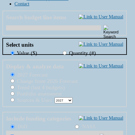
Contact
Search budget line items
Select units
Value ($)
Quantity (#)
Display & analyze data
2027 Forecast
Change from 2026 Forecast
Trend (last 4 budgets)
Portfolio assessment
Sources & Uses
Include funding categories
DoD
NASA