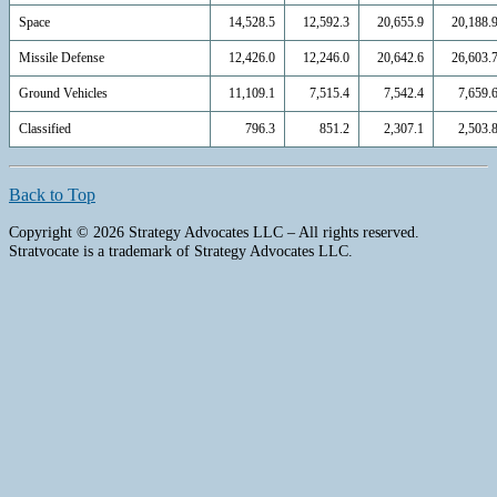
Space
14,528.5
12,592.3
20,655.9
20,188.
Missile Defense
12,426.0
12,246.0
20,642.6
26,603.
Ground Vehicles
11,109.1
7,515.4
7,542.4
7,659.
Classified
796.3
851.2
2,307.1
2,503.
Back to Top
Copyright © 2026 Strategy Advocates LLC – All rights reserved.
Stratvocate is a trademark of Strategy Advocates LLC.