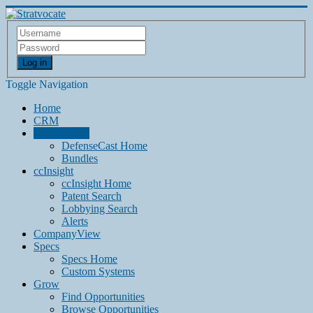
Log in
Toggle Navigation
Home
CRM
DefenseCast
DefenseCast Home
Bundles
ccInsight
ccInsight Home
Patent Search
Lobbying Search
Alerts
CompanyView
Specs
Specs Home
Custom Systems
Grow
Find Opportunities
Browse Opportunities