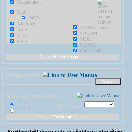
Procurement
Base
OCO
Air Force
RDT&E
Army
SOCOM
Navy
MDA
OSD
DARPA
Other DoD
Budget marks
Show top growth items
Amount
How many:
Percent
Further drill-down only available to subscribers.