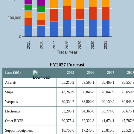
100,000
0
2025
2026
2027
2028
2029
2030
2031
Fiscal Year
FY2027 Forecast
Item ($M)
2025
2026
2027
202
Aircraft
55,216.2
58,595.1
79,469.1
89,557.
Ships
43,269.9
30,846.8
70,042.9
73,650.
Weapons
39,354.7
38,806.0
60,159.5
80,943.
Electronics
33,205.1
34,365.0
53,774.0
50,673.
Other RDTE
30,375.4
32,322.8
41,674.1
47,787.
Support Equipment
18,758.6
17,246.5
25,816.5
23,521.