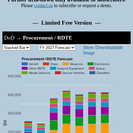
Please
contact us
to subscribe or request a demo.
— Limited Free Version —
DoD
→
Procurement / RDTE
Show Downloadable
Image
Procurement / RDTE Forecast
Aircraft
Ships
Weapons
Electronics
Other RDTE
Support Equipment
Space
Missile Defense
Ground Vehicles
Classified
500,000
400,000
300,000
$M
200,000