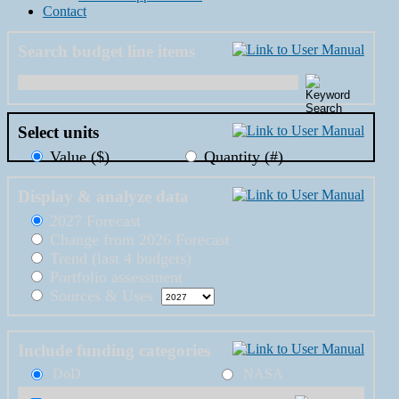
Contact
Search budget line items
Select units
Value ($)
Quantity (#)
Display & analyze data
2027 Forecast
Change from 2026 Forecast
Trend (last 4 budgets)
Portfolio assessment
Sources & Uses
Include funding categories
DoD
NASA