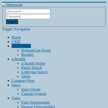
Log in
Toggle Navigation
Home
CRM
DefenseCast
DefenseCast Home
Bundles
ccInsight
ccInsight Home
Patent Search
Lobbying Search
Alerts
CompanyView
Specs
Specs Home
Custom Systems
Grow
Find Opportunities
Browse Opportunities