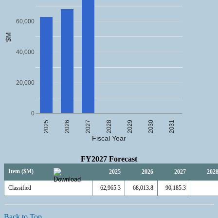
60,000
$M
40,000
20,000
0
2025
2026
2027
2028
2029
2030
2031
Fiscal Year
FY2027 Forecast
Item ($M)
2025
2026
2027
202
Classified
62,965.3
68,013.8
90,185.3
Back to Top