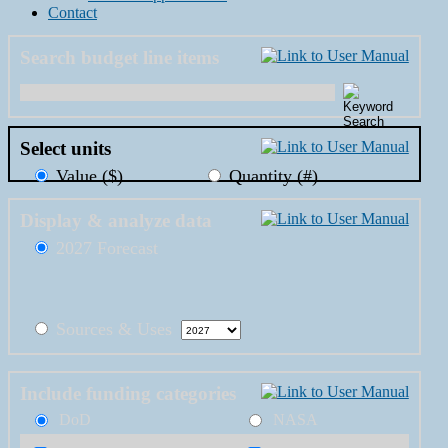
Contact
Search budget line items
Select units
Value ($)
Quantity (#)
Display & analyze data
2027 Forecast
Sources & Uses
Include funding categories
DoD
NASA