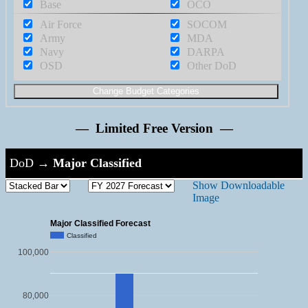
Base
OCO
Air Force
SOCOM
Army
MDA
Navy
DARPA
OSD
Other DoD
— Limited Free Version —
DoD
→
Major Classified
Show Downloadable
Image
Major Classified Forecast
Classified
100,000
80,000