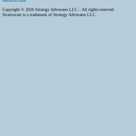
Copyright © 2026 Strategy Advocates LLC – All rights reserved.
Stratvocate is a trademark of Strategy Advocates LLC.