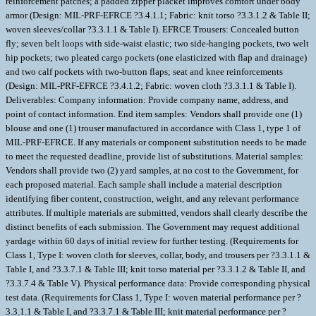
reinforcement patches; a padded zipper placket improves comfort under body
armor (Design: MIL-PRF-EFRCE ?3.4.1.1; Fabric: knit torso ?3.3.1.2 & Table II;
woven sleeves/collar ?3.3.1.1 & Table I). EFRCE Trousers: Concealed button
fly; seven belt loops with side-waist elastic; two side-hanging pockets, two welt
hip pockets; two pleated cargo pockets (one elasticized with flap and drainage)
and two calf pockets with two-button flaps; seat and knee reinforcements
(Design: MIL-PRF-EFRCE ?3.4.1.2; Fabric: woven cloth ?3.3.1.1 & Table I).
Deliverables: Company information: Provide company name, address, and
point of contact information. End item samples: Vendors shall provide one (1)
blouse and one (1) trouser manufactured in accordance with Class 1, type 1 of
MIL-PRF-EFRCE. If any materials or component substitution needs to be made
to meet the requested deadline, provide list of substitutions. Material samples:
Vendors shall provide two (2) yard samples, at no cost to the Government, for
each proposed material. Each sample shall include a material description
identifying fiber content, construction, weight, and any relevant performance
attributes. If multiple materials are submitted, vendors shall clearly describe the
distinct benefits of each submission. The Government may request additional
yardage within 60 days of initial review for further testing. (Requirements for
Class 1, Type I: woven cloth for sleeves, collar, body, and trousers per ?3.3.1.1 &
Table I, and ?3.3.7.1 & Table III; knit torso material per ?3.3.1.2 & Table II, and
?3.3.7.4 & Table V). Physical performance data: Provide corresponding physical
test data. (Requirements for Class 1, Type I: woven material performance per ?
3.3.1.1 & Table I, and ?3.3.7.1 & Table III; knit material performance per ?