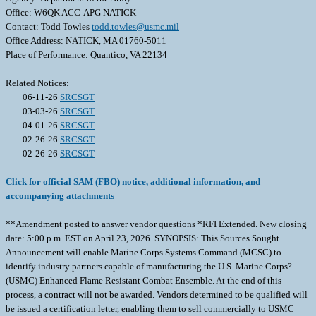
Office: W6QK ACC-APG NATICK
Contact: Todd Towles
todd.towles@usmc.mil
Office Address: NATICK, MA 01760-5011
Place of Performance: Quantico, VA 22134
Related Notices:
06-11-26
SRCSGT
03-03-26
SRCSGT
04-01-26
SRCSGT
02-26-26
SRCSGT
02-26-26
SRCSGT
Click for official SAM (FBO) notice, additional information, and
accompanying attachments
**Amendment posted to answer vendor questions *RFI Extended. New closing
date: 5:00 p.m. EST on April 23, 2026. SYNOPSIS: This Sources Sought
Announcement will enable Marine Corps Systems Command (MCSC) to
identify industry partners capable of manufacturing the U.S. Marine Corps?
(USMC) Enhanced Flame Resistant Combat Ensemble. At the end of this
process, a contract will not be awarded. Vendors determined to be qualified will
be issued a certification letter, enabling them to sell commercially to USMC