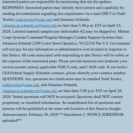
interested parties are responsible for monitoring that site for updates.
RESPONSES: Interested parties may identify their interest and capability by
sending documentation regarding this requirement via e-mail ONLY to Todd
Towles,
todd.towles@usmc.mil
and Johannes Schmidt,
johannes.k.schmidt.ctr@usmc.mil
no later than 5:00 p.m. EST on April 23,
2026. Labeled material samples (see deliverable #2) may be shipped to: Marine
Corps Systems Command Program Manager, Combat Support Systems Attn:
Johannes Schmidt 2200 Lester Street Quantico, VA 22134 The U.S. Government
will not pay for any information or administrative cost incurred in response to
this Notice. All costs associated with responding to this Notice will be solely at
the expense of the interested party. Please provide business size (indicate your
socioeconomic status), applicable NAICS code, and CAGE code. If you hold a
GSA Federal Supply Schedule contract, please identify your contract number.
QUESTIONS: Any questions for clarification may be emailed Todd Towles,
todd.towles@usmc.mil
, and Johannes Schmidt,
johannes.k.schmidt.ctr@usmc.mil
, no later than 5:00 p.m. EST on April 18,
2026. Verbal questions will NOT be accepted. Questions shall NOT contain
proprietary or classified information. An unattributed list of questions and
answers will be published at the same web location of this Sources Sought
Announcement. February 26, 2026 **Attachment 2: NOTICE ADDENDUM
uploaded**