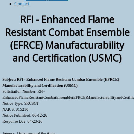
Contact
RFI - Enhanced Flame
Resistant Combat Ensemble
(EFRCE) Manufacturability
and Certification (USMC)
Subject: RFI - Enhanced Flame Resistant Combat Ensemble (EFRCE)
Manufacturability and Certification (USMC)
Solicitation Number: RFI-
EnhancedFlameResistantCombatEnsemble(EFRCE)ManufacturabilityandCertifi
Notice Type: SRCSGT
NAICS: 315210
Notice Published: 06-12-26
Response Due: 04-23-26
Agency: Department of the Army