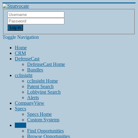
Log in
Toggle Navigation
Home
CRM
DefenseCast
DefenseCast Home
Bundles
ccInsight
ccInsight Home
Patent Search
Lobbying Search
Alerts
CompanyView
Specs
Specs Home
Custom Systems
Grow
Find Opportunities
Browse Opportunities