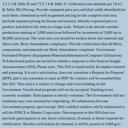
3.3.1.2 & Table II, and ?3.3.7.4 & Table V; verification test methods per ?4.4.5
& Table XII.) Pricing: Provide estimated price per yard (full width identified) for
each fabric submitted as well as garment pricing for the complete end item
(include separate pricing for blouse and trouser). Identify expected price to
produce and deliver the item on a large scale. Volume scale should consider
production starting at 5,000 units/year followed by increments of 5,000 up to
40,000 units/year. The total unit cost should be broken down into material and
labor costs. Berry Amendment compliance: Provide verification that all fibers,
components, and materials are Berry Amendment compliant. Government
Furnished Property (Equipment/Materials/Information/Computer Utilization):
N/A Interested parties are invited to submit a response to this Sources Sought
Announcement (SSA). Please note: This SSA is issued solely for market research
and planning. It is not a solicitation, does not constitute a Request for Proposal
(RFP), and is not a promise to issue an RFP. No contract will be awarded from
this SSA. This notice is subject to change and is not binding on the
Government. Unsolicited proposals will not be accepted. Funding is not
currently available. Participation is strictly voluntary. The Government will not
reimburse any costs incurred by responding. All submissions become
Government property upon receipt. Only certified vendors will be authorized to
sell the EFRCE to Marine Corps units. Non-response to this SSA does not
preclude participation in any future solicitation, if issued, or future requests for
certification. Should a solicitation be released, it will be posted on SAM.gov;