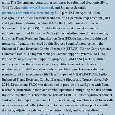
units. The Government requests that responses be submitted electronically to
Todd Towles,
todd.towles@usmc.mil
, and Johannes Schmidt,
johannes.k.schmidt.ctr@usmc.mil
, by 5:00 p.m. EST on April 23, 2026.
Background: Following lessons learned during Operation Iraqi Freedom (OIF)
and Operation Enduring Freedom (OEF), the USMC issued a Universal
Statement of Need (USON) to field a flame-resistant combat ensemble to
mitigate Improvised Explosive Device (IED) flash-fire burns. That ensemble,
known as Flame Resistant Organization Gear (FROG), includes the shirt and
trouser configuration covered by this Sources Sought Announcement, the
Enhanced Flame Resistant Combat Ensemble (EFRCE). Marine Corps Systems
Command (MCSC), Program Manager Combat Support Systems (PM CSS),
Product Manager Combat Support Equipment (PdM CSSE) seeks qualified
industry partners that can meet vendor qualification and certification
requirements to fulfill unit-level orders. Specifications: Garments shall be
manufactured in accordance with Class 1, type I of MIL-PRF-EFRCE, Uniform,
Enhanced Flame Resistant Combat Ensemble Blouse and Trouser, dated JAN
2016. Description: FROG was developed to provide the warfighter with flame
resistance protection in field and combat operations, mitigating the risk of burn
injuries. Together, this ensemble consists of: EFRCE Blouse: A pullover combat
shirt with a half-zip front and mock turtleneck, using two fabrics (knit torso with
woven sleeves and collar) along with two upper-sleeve bellows pockets with
drainage, adjustable wrist tabs (three buttonholes), and external elbow