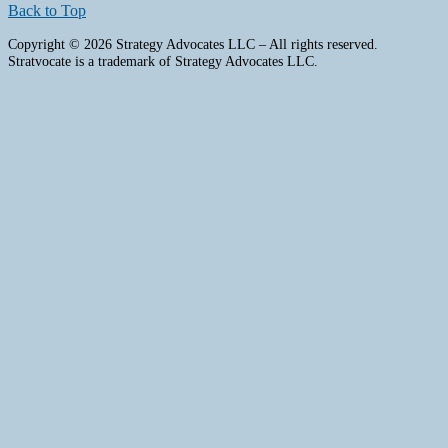
Back to Top
Copyright © 2026 Strategy Advocates LLC – All rights reserved.
Stratvocate is a trademark of Strategy Advocates LLC.