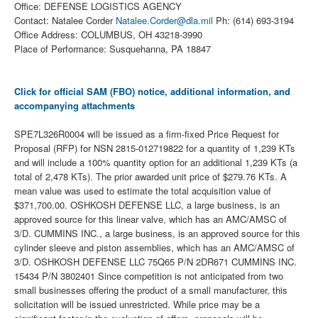
Office: DEFENSE LOGISTICS AGENCY
Contact: Natalee Corder
Natalee.Corder@dla.mil
Ph: (614) 693-3194
Office Address: COLUMBUS, OH 43218-3990
Place of Performance: Susquehanna, PA 18847
Click for official SAM (FBO) notice, additional information, and
accompanying attachments
SPE7L326R0004 will be issued as a firm-fixed Price Request for
Proposal (RFP) for NSN 2815-012719822 for a quantity of 1,239 KTs
and will include a 100% quantity option for an additional 1,239 KTs (a
total of 2,478 KTs). The prior awarded unit price of $279.76 KTs. A
mean value was used to estimate the total acquisition value of
$371,700.00. OSHKOSH DEFENSE LLC, a large business, is an
approved source for this linear valve, which has an AMC/AMSC of
3/D. CUMMINS INC., a large business, is an approved source for this
cylinder sleeve and piston assemblies, which has an AMC/AMSC of
3/D. OSHKOSH DEFENSE LLC 75Q65 P/N 2DR671 CUMMINS INC.
15434 P/N 3802401 Since competition is not anticipated from two
small businesses offering the product of a small manufacturer, this
solicitation will be issued unrestricted. While price may be a