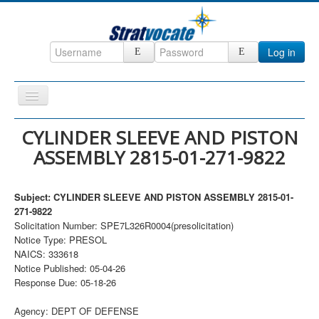
Log in
Toggle
Navigation
Home
CYLINDER SLEEVE AND PISTON
ASSEMBLY 2815-01-271-9822
CRM
DefenseCast
Subject: CYLINDER SLEEVE AND PISTON ASSEMBLY 2815-01-
ccInsight
271-9822
Solicitation Number: SPE7L326R0004(presolicitation)
CompanyView
Notice Type: PRESOL
Specs
NAICS: 333618
Notice Published: 05-04-26
Grow
Response Due: 05-18-26
Contact
Agency: DEPT OF DEFENSE