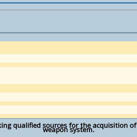
king qualified sources for the acquisition 
weapon system.