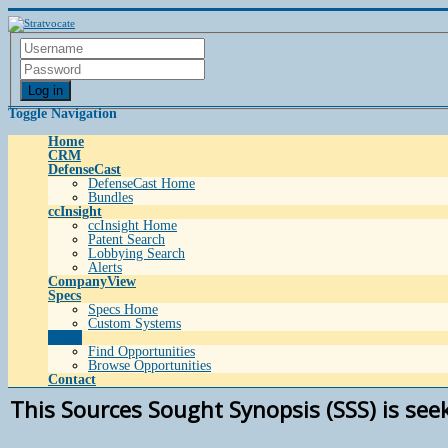
Log in
Toggle Navigation
Home
CRM
DefenseCast
DefenseCast Home
Bundles
ccInsight
ccInsight Home
Patent Search
Lobbying Search
Alerts
CompanyView
Specs
Specs Home
Custom Systems
Grow
Find Opportunities
Browse Opportunities
Contact
This Sources Sought Synopsis (SSS) is see