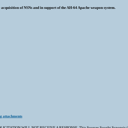
he acquisition of NSNs and in support of the AH-64 Apache weapon system.
ng attachments
TION WILL NOT RECEIVE A RESPONSE. This Sources Sought Synopsis (SSS) is 