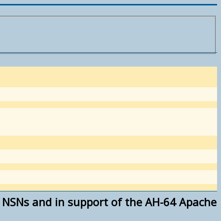
of NSNs and in support of the AH-64 Apache