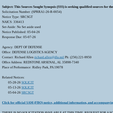
Subject: This Sources Sought Synopsis (SSS) is seeking qualified sources for t
Solicitation Number: (SPRRA1-26-R-0054)
Notice Type: SRCSGT
NAICS: 336413
Set-Aside: No Set aside used
Notice Published: 05-04-26
Response Due: 05-07-26
Agency: DEPT OF DEFENSE
Office: DEFENSE LOGISTICS AGENCY
Contact: Richard Allen
richard.allen@dla.mil
Ph: (256) 221-9950
Office Address: REDSTONE ARSENAL, AL 35898-7340
Place of Performance: Ridley Park, PA 19078
Related Notices:
05-28-26
SOLICIT
05-13-26
SOLICIT
05-04-26
SRCSGT
Click for official SAM (FBO) notice, additional information, and accompanyi
THERE IS NO SOLICITATION AVAILABLE AT THIS TIME. REQUEST FOR A SOLICITA