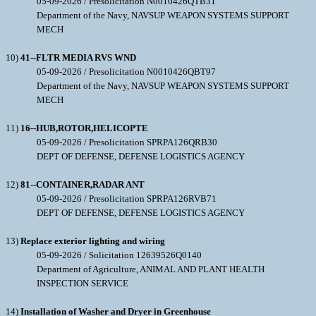
05-09-2026 / Presolicitation N0010426QTB31
Department of the Navy, NAVSUP WEAPON SYSTEMS SUPPORT
MECH
10)
41--FLTR MEDIA RVS WND
05-09-2026 / Presolicitation N0010426QBT97
Department of the Navy, NAVSUP WEAPON SYSTEMS SUPPORT
MECH
11)
16--HUB,ROTOR,HELICOPTE
05-09-2026 / Presolicitation SPRPA126QRB30
DEPT OF DEFENSE, DEFENSE LOGISTICS AGENCY
12)
81--CONTAINER,RADAR ANT
05-09-2026 / Presolicitation SPRPA126RVB71
DEPT OF DEFENSE, DEFENSE LOGISTICS AGENCY
13)
Replace exterior lighting and wiring
05-09-2026 / Solicitation 12639526Q0140
Department of Agriculture, ANIMAL AND PLANT HEALTH
INSPECTION SERVICE
14)
Installation of Washer and Dryer in Greenhouse