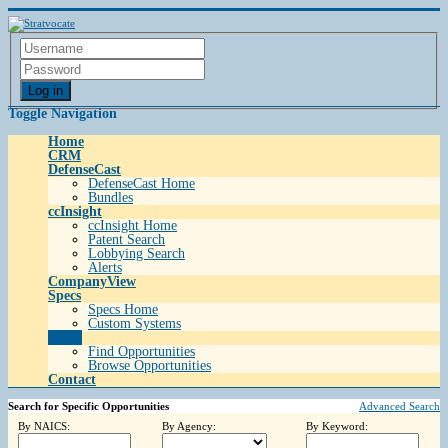
Log in
Toggle Navigation
Home
CRM
DefenseCast
DefenseCast Home
Bundles
ccInsight
ccInsight Home
Patent Search
Lobbying Search
Alerts
CompanyView
Specs
Specs Home
Custom Systems
Grow
Find Opportunities
Browse Opportunities
Contact
Search for Specific Opportunities
Advanced Search
By NAICS:
By Agency:
By Keyword: