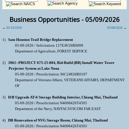
Business Opportunities - 05/09/2026
←
05/10/2026
05/08/2026
→
1)
Sam Houston Trail Bridge Replacement
05-09-2026 / Solicitation 127EAV26R0009
Department of Agriculture, FOREST SERVICE
2)
J061--PROJECT 675-25-804, Bid-Build (BB) Install Water Tower
Projector System at Lake Nona
05-09-2026 / Presolicitation 36C24826R0107
Department of Veterans Affairs, VETERANS AFFAIRS, DEPARTMENT
OF
3)
D/B Upgrade AT-6 Storage Building Interior, Chiang Mai, Thailand
05-09-2026 / Presolicitation N4008426T4505
Department of the Navy, NAVFACSYSCOM FAR EAST
4)
DB Renovation of NVG Storage Room, Chiang Mai, Thailand
05-09-2026 / Presolicitation N4008426T4503