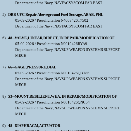
Department of the Navy, NAVFACSYSCOM FAR EAST
5)
DBB UFC Repair Aboveground Fuel Storage, ABAB, PHL
05-09-2026 / Presolicitation N4008426T7502
Department of the Navy, NAVFACSYSCOM FAR EAST
6)
48--VALVE,LINEAR,DIRECT, IN REPAIR/MODIFICATION OF
05-09-2026 / Presolicitation N0010426RYA91
Department of the Navy, NAVSUP WEAPON SYSTEMS SUPPORT
MECH
7)
66--GAGE,PRESSURE,DIAL
05-09-2026 / Presolicitation N0010426QBT86
Department of the Navy, NAVSUP WEAPON SYSTEMS SUPPORT
MECH
8)
53--MOUNT,RESILIENT,WEA, IN REPAIR/MODIFICATION OF
05-09-2026 / Presolicitation N0010426QNC54
Department of the Navy, NAVSUP WEAPON SYSTEMS SUPPORT
MECH
9)
48--DIAPHRAGM,ACTUATOR